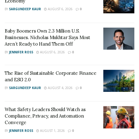
Economy
the time of vehicle breakdown.
BY
SARGUNDEEP KAUR
AUGUST 6, 2026
0
Baby Boomers Own 2.3 Million U.S.
Businesses. Nicholas Mukhtar Says Most
Aren’t Ready to Hand Them Off
BY
JENNIFER ROSS
AUGUST 6, 2026
0
The Rise of Sustainable Corporate Finance
and ESG 2.0
BY
SARGUNDEEP KAUR
AUGUST 4, 2026
0
What Safety Leaders Should Watch as
Compliance, Privacy, and Automation
Converge
BY
JENNIFER ROSS
AUGUST 1, 2026
0