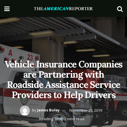
Vehicle Insurance Companies
are Partnering with
Roadside Assistance Service
Providers to Help Drivers
by
James Boley
November 29, 2019
Reading Time: 2 mins read