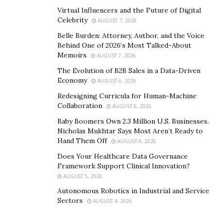
Virtual Influencers and the Future of Digital
Celebrity
AUGUST 7, 2026
Belle Burden: Attorney, Author, and the Voice
Behind One of 2026’s Most Talked-About
Memoirs
AUGUST 7, 2026
The Evolution of B2B Sales in a Data-Driven
Economy
AUGUST 6, 2026
Redesigning Curricula for Human-Machine
Collaboration
AUGUST 6, 2026
Baby Boomers Own 2.3 Million U.S. Businesses.
Nicholas Mukhtar Says Most Aren’t Ready to
Hand Them Off
AUGUST 6, 2026
Does Your Healthcare Data Governance
Framework Support Clinical Innovation?
AUGUST 5, 2026
Autonomous Robotics in Industrial and Service
Sectors
AUGUST 4, 2026