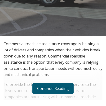
Commercial roadside assistance coverage is helping a
lot of drivers and companies when their vehicles break
down due to any reason. Commercial roadside
assistance is the option that every company is relying
on to conduct transportation needs without much delay
and mechanical problems.
To provide the best vehicle assistance service to the
Continue Reading
drivers and companies, many vehicle insurance
companies are partnering with commercial roadside
assistance service providers.