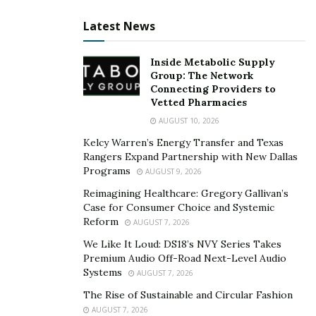
Latest News
Inside Metabolic Supply
Group: The Network
Connecting Providers to
Vetted Pharmacies
AUGUST 10, 2026
Kelcy Warren’s Energy Transfer and Texas
Rangers Expand Partnership with New Dallas
Programs
AUGUST 9, 2026
Reimagining Healthcare: Gregory Gallivan’s
Case for Consumer Choice and Systemic
Reform
AUGUST 7, 2026
We Like It Loud: DS18’s NVY Series Takes
Premium Audio Off-Road Next-Level Audio
Systems
AUGUST 7, 2026
The Rise of Sustainable and Circular Fashion
AUGUST 7, 2026