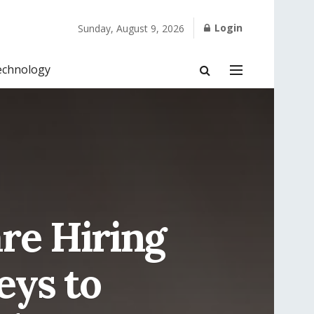
Login
Sunday, August 9, 2026
echnology
re Hiring
eys to