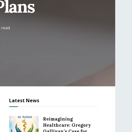
Plans
s read
Latest News
Reimagining
Healthcare: Gregory
Gallivan’s Case for