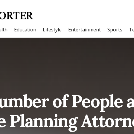
lth
Education
Lifestyle
Entertainment
Sports
T
umber of People a
e Planning Attorn