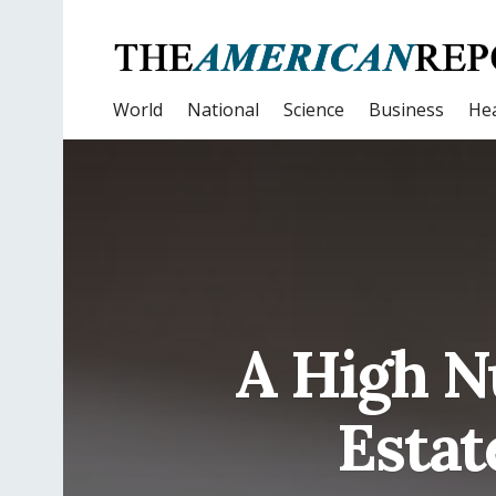
World
National
Science
Business
Hea
A High N
Estat