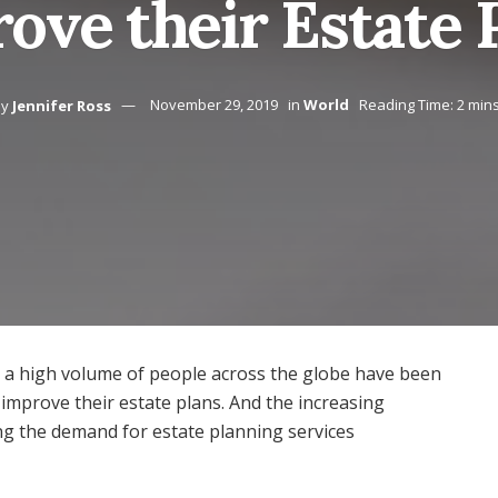
ove their Estate 
by
Jennifer Ross
November 29, 2019
in
World
Reading Time: 2 min
at a high volume of people across the globe have been
 improve their estate plans. And the increasing
sing the demand for estate planning services