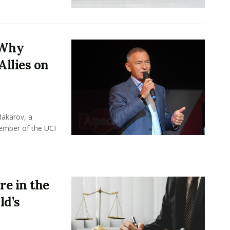
 Why
Allies on
Makarov, a
member of the UCI
e in the
ld’s