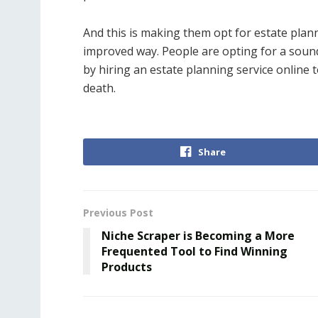
And this is making them opt for estate plann
improved way. People are opting for a sound 
by hiring an estate planning service online to
death.
Share
Previous Post
Niche Scraper is Becoming a More
Frequented Tool to Find Winning
Products