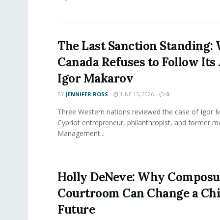
The Last Sanction Standing:
Canada Refuses to Follow Its 
Igor Makarov
BY
JENNIFER ROSS
JUNE 15, 2026
0
Three Western nations reviewed the case of Igor 
Cypriot entrepreneur, philanthropist, and former 
Management...
Holly DeNeve: Why Composur
Courtroom Can Change a Chi
Future