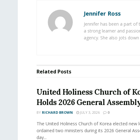
Jennifer Ross
Jennifer has been a part of
a strong learner and passion
agency. She also jots down 
Related
Posts
United Holiness Church of K
Holds 2026 General Assembl
BY
RICHARD BROWN
JULY 3, 2026
0
The United Holiness Church of Korea elected new 
ordained two ministers during its 2026 General As
day...