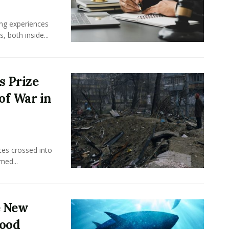
ing experiences
 both inside...
s Prize
of War in
ces crossed into
med...
e New
food