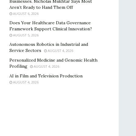
Businesses. Nicholas Mukhtar Says Most
Aren’t Ready to Hand Them Off
AUGUST 6, 2026
Does Your Healthcare Data Governance
Framework Support Clinical Innovation?
AUGUST 5, 2026
Autonomous Robotics in Industrial and
Service Sectors
AUGUST 4, 2026
Personalized Medicine and Genomic Health
Profiling
AUGUST 4, 2026
AI in Film and Television Production
AUGUST 4, 2026