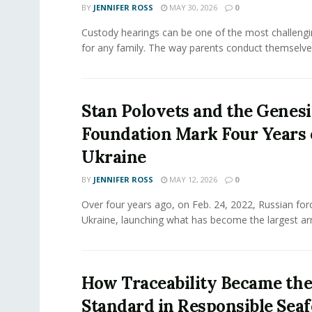
BY
JENNIFER ROSS
MAY 30, 2026
0
Custody hearings can be one of the most challeng
for any family. The way parents conduct themselves,
Stan Polovets and the Genesi
Foundation Mark Four Years 
Ukraine
BY
JENNIFER ROSS
MAY 12, 2026
0
Over four years ago, on Feb. 24, 2022, Russian for
Ukraine, launching what has become the largest ar
How Traceability Became th
Standard in Responsible Sea