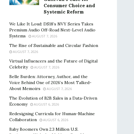
Consumer Choice and
Systemic Reform
We Like It Loud: DS18’s NVY Series Takes
Premium Audio Off-Road Next-Level Audio
Systems
AUGUST 7, 2026
The Rise of Sustainable and Circular Fashion
AUGUST 7, 2026
Virtual Influencers and the Future of Digital
Celebrity
AUGUST 7, 2026
Belle Burden: Attorney, Author, and the
Voice Behind One of 2026’s Most Talked-
About Memoirs
AUGUST 7, 2026
The Evolution of B2B Sales in a Data-Driven
Economy
AUGUST 6, 2026
Redesigning Curricula for Human-Machine
Collaboration
AUGUST 6, 2026
Baby Boomers Own 2.3 Million U.S.