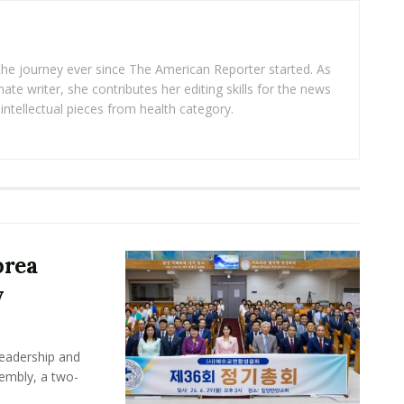
 the journey ever since The American Reporter started. As
ate writer, she contributes her editing skills for the news
intellectual pieces from health category.
orea
y
leadership and
sembly, a two-