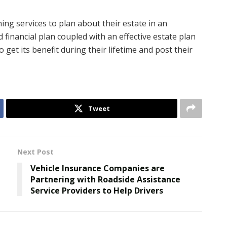
ing services to plan about their estate in an
financial plan coupled with an effective estate plan
 get its benefit during their lifetime and post their
Tweet
Next Post
Vehicle Insurance Companies are
Partnering with Roadside Assistance
Service Providers to Help Drivers