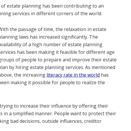
of estate planning has been contributing to an
nning services in different corners of the world.
With the passage of time, the relaxation in estate
planning laws has increased significantly. The
availability of a high number of estate planning
services has been making it feasible for different age
groups of people to prepare and improve their estate
plan by hiring estate planning services. As mentioned
above, the increasing
literacy rate in the world
has
been making it possible for people to realize the
rying to increase their influence by offering their
ces in a simplified manner. People want to protect their
king bad decisions, outside influences, creditor