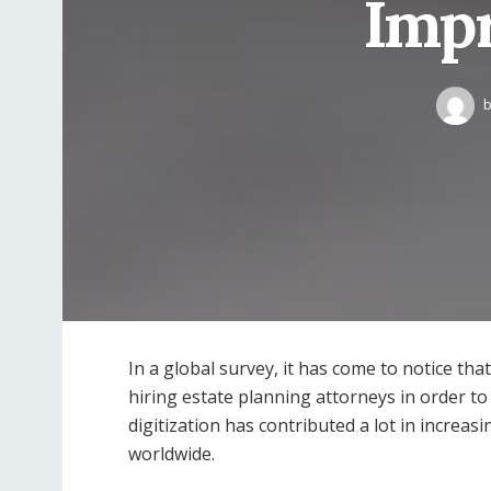
Impr
In a global survey, it has come to notice th
hiring estate planning attorneys in order to
digitization has contributed a lot in increa
worldwide.