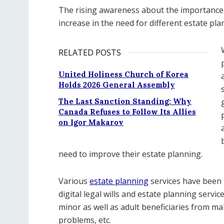
The rising awareness about the importance 
increase in the need for different estate pla
RELATED POSTS
United Holiness Church of Korea
Holds 2026 General Assembly
The Last Sanction Standing: Why
Canada Refuses to Follow Its Allies
on Igor Makarov
need to improve their estate planning.
Various
estate planning
services have been t
digital legal wills and estate planning servi
minor as well as adult beneficiaries from ma
problems, etc.