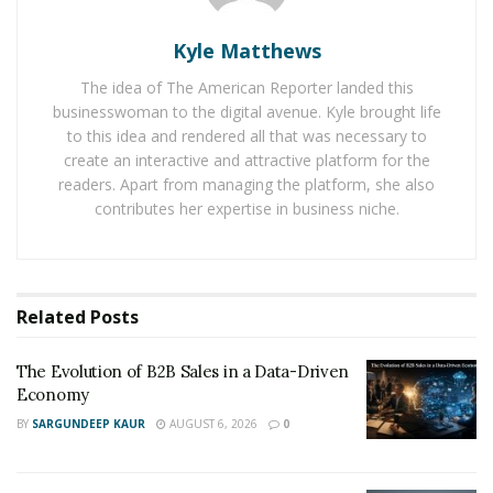
Deals
.
Kyle Matthews
Amazon has provided deals and discounts throughout
The idea of The American Reporter landed this
the week of Black Friday. Shoppers can enjoy amazing
businesswoman to the digital avenue. Kyle brought life
deals from top tier and most loved brands across
to this idea and rendered all that was necessary to
electronics, home, fashion, and toys.
create an interactive and attractive platform for the
readers. Apart from managing the platform, she also
The prices of the items could be significantly lower than
contributes her expertise in business niche.
the regular days of the sale. The new members can
receive a bonus of $15 Amazon credit between
November 25 and 27. Amazon is also offering Prime
Related
Posts
members a chance to enjoy 50% off on rent or buy of
new released movies.
The Evolution of B2B Sales in a Data-Driven
Economy
BY
SARGUNDEEP KAUR
AUGUST 6, 2026
0