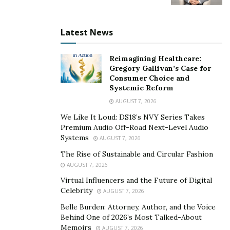
Latest News
Reimagining Healthcare:
Gregory Gallivan’s Case for
Consumer Choice and
Systemic Reform
AUGUST 7, 2026
We Like It Loud: DS18’s NVY Series Takes
Premium Audio Off-Road Next-Level Audio
Systems
AUGUST 7, 2026
The Rise of Sustainable and Circular Fashion
AUGUST 7, 2026
Virtual Influencers and the Future of Digital
Celebrity
AUGUST 7, 2026
Belle Burden: Attorney, Author, and the Voice
Behind One of 2026’s Most Talked-About
Memoirs
AUGUST 7, 2026