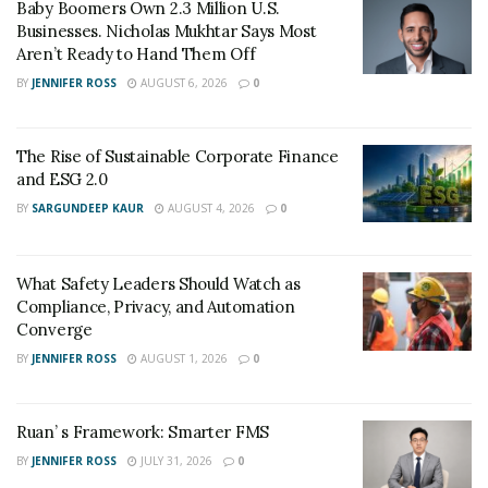
Baby Boomers Own 2.3 Million U.S.
Businesses. Nicholas Mukhtar Says Most
Aren’t Ready to Hand Them Off
BY
JENNIFER ROSS
AUGUST 6, 2026
0
The Rise of Sustainable Corporate Finance
and ESG 2.0
BY
SARGUNDEEP KAUR
AUGUST 4, 2026
0
What Safety Leaders Should Watch as
Compliance, Privacy, and Automation
Converge
BY
JENNIFER ROSS
AUGUST 1, 2026
0
Ruan’ s Framework: Smarter FMS
BY
JENNIFER ROSS
JULY 31, 2026
0