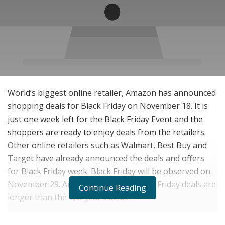
World’s biggest online retailer, Amazon has announced
shopping deals for Black Friday on November 18. It is
just one week left for the Black Friday Event and the
shoppers are ready to enjoy deals from the retailers.
Other online retailers such as Walmart, Best Buy and
Target have already announced the deals and offers
for Black Friday week. Black Friday will be observed on
November 29. Amazon’s this year Black Friday deals are
Continue Reading
longer than the last year’s deals.
Amazon has featured deals in the categories such as