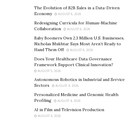
The Evolution of B2B Sales in a Data-Driven
Economy
AUGUST 6, 2026
Redesigning Curricula for Human-Machine
Collaboration
AUGUST 6, 2026
Baby Boomers Own 2.3 Million U.S. Businesses.
Nicholas Mukhtar Says Most Aren’t Ready to
Hand Them Off
AUGUST 6, 2026
Does Your Healthcare Data Governance
Framework Support Clinical Innovation?
AUGUST 5, 2026
Autonomous Robotics in Industrial and Service
Sectors
AUGUST 4, 2026
Personalized Medicine and Genomic Health
Profiling
AUGUST 4, 2026
AI in Film and Television Production
AUGUST 4, 2026