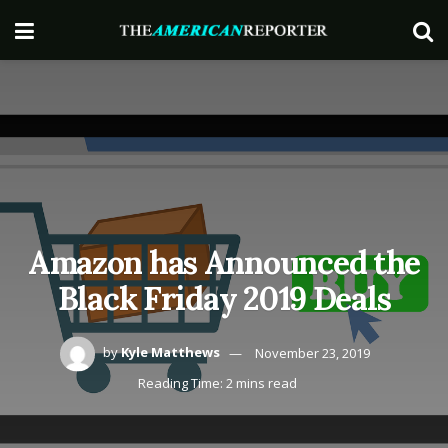
Amazon has Announced the
Black Friday 2019 Deals
by
Kyle Matthews
November 23, 2019
Reading Time: 2 mins read