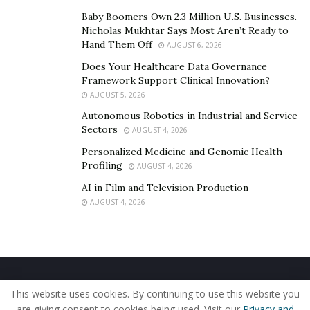
Baby Boomers Own 2.3 Million U.S. Businesses.
Nicholas Mukhtar Says Most Aren’t Ready to
Hand Them Off
AUGUST 6, 2026
Does Your Healthcare Data Governance
Framework Support Clinical Innovation?
AUGUST 5, 2026
Autonomous Robotics in Industrial and Service
Sectors
AUGUST 4, 2026
Personalized Medicine and Genomic Health
Profiling
AUGUST 4, 2026
AI in Film and Television Production
AUGUST 4, 2026
Home
About Us
Our Staff
Contact Us
This website uses cookies. By continuing to use this website you
Privacy Policy
Editorial Policy
Use of Cookies
are giving consent to cookies being used. Visit our
Privacy and