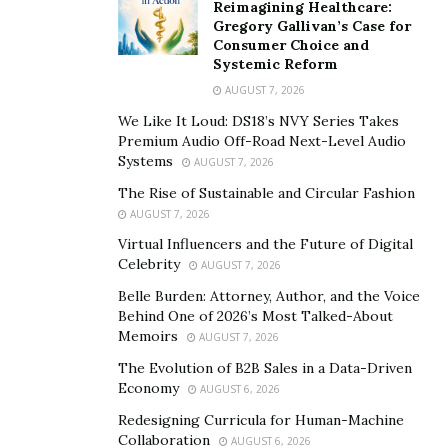
Reimagining Healthcare:
Gregory Gallivan’s Case for
Consumer Choice and
Systemic Reform
AUGUST 7, 2026
We Like It Loud: DS18’s NVY Series Takes
Premium Audio Off-Road Next-Level Audio
Systems
AUGUST 7, 2026
The Rise of Sustainable and Circular Fashion
AUGUST 7, 2026
Virtual Influencers and the Future of Digital
Celebrity
AUGUST 7, 2026
Belle Burden: Attorney, Author, and the Voice
Behind One of 2026’s Most Talked-About
Memoirs
AUGUST 7, 2026
The Evolution of B2B Sales in a Data-Driven
Economy
AUGUST 6, 2026
Redesigning Curricula for Human-Machine
Collaboration
AUGUST 6, 2026