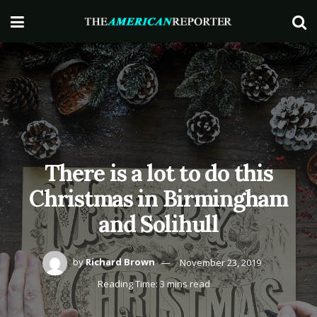
There is a lot to do this
Christmas in Birmingham
and Solihull
by
Richard Brown
November 23, 2019
Reading Time: 3 mins read