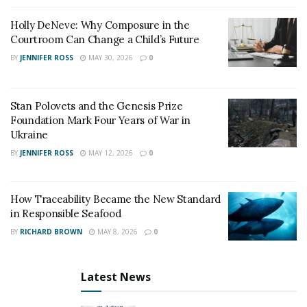
Holly DeNeve: Why Composure in the
Courtroom Can Change a Child’s Future
BY
JENNIFER ROSS
MAY 30, 2026
0
Stan Polovets and the Genesis Prize
Foundation Mark Four Years of War in
Ukraine
BY
JENNIFER ROSS
MAY 12, 2026
0
How Traceability Became the New Standard
in Responsible Seafood
BY
RICHARD BROWN
MAY 8, 2026
0
Latest News