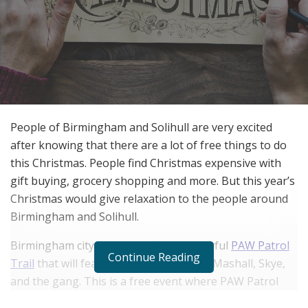
People of Birmingham and Solihull are very excited
after knowing that there are a lot of free things to do
this Christmas. People find Christmas expensive with
gift buying, grocery shopping and more. But this year’s
Christmas would give relaxation to the people around
Birmingham and Solihull.
Birmingham city centre is offering colorful
PAW Patrol
Continue Reading
Trail
that will feature models of Chase, Mashall, Skye,
and the gang. This is a free event where PAW Patrol
fans can go through a trail map to find all the