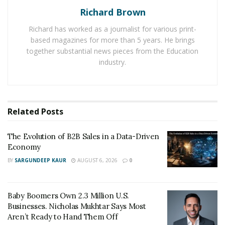
Richard Brown
to predict the growth projection of the Global Robotic
Vacuum Cleaner Market.
Richard has worked as a journalist for various print-
based magazines for more than 5 years. He brings
Read the Full Report on –
together substantial news pieces from the Education
https://www.fortunebusinessinsights.com/industry-
industry.
reports/
This report about the vacuum cleaner global market is
prepared by Fortune Business Insight that shared
Related
Posts
crucial information about the market. The report
includes a global trend of vacuum cleaners including
The Evolution of B2B Sales in a Data-Driven
floor vacuum cleaner, window vacuum cleaner, and
Economy
Vacuum for Intex Pool
. It has been prepared after
BY
SARGUNDEEP KAUR
AUGUST 6, 2026
0
going through many other aspects including
application, operation mode, distribution channel, by
Baby Boomers Own 2.3 Million U.S.
price and geography forecast till 2026.
Businesses. Nicholas Mukhtar Says Most
Aren’t Ready to Hand Them Off