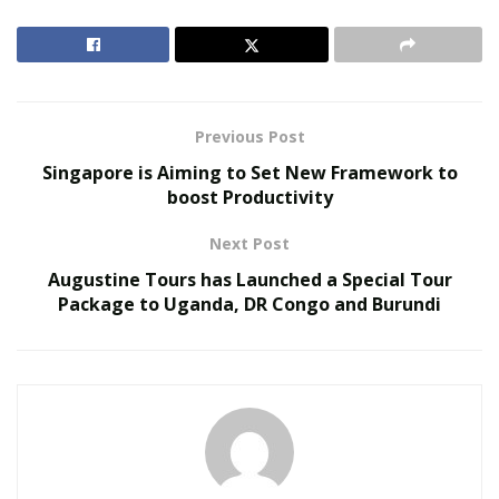
connections by 2021. Home automation is allowing to
reduce the human effort and people are relying on
automated appliances such as robotic Vacuum cleaners.
RELATED POSTS
Previous Post
Singapore is Aiming to Set New Framework to
The Evolution of B2B Sales in a Data-Driven
boost Productivity
Economy
Baby Boomers Own 2.3 Million U.S. Businesses.
Next Post
Nicholas Mukhtar Says Most Aren’t Ready to Hand
Augustine Tours has Launched a Special Tour
Them Off
Package to Uganda, DR Congo and Burundi
Automation in the Vacuum cleaners is cost and time
effective and it is one of the latest development in this
field. The modern vacuum cleaners are now being easily
connected to WiFi and they also have voice recognition
facilities. They can also be controlled with remote from
any part of the house. All these factors are contributing