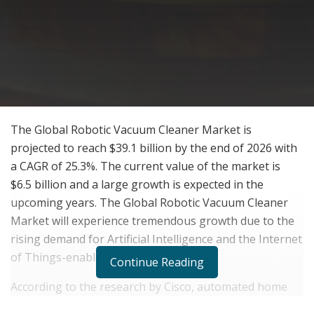
The Global Robotic Vacuum Cleaner Market is
projected to reach $39.1 billion by the end of 2026 with
a CAGR of 25.3%. The current value of the market is
$6.5 billion and a large growth is expected in the
upcoming years. The Global Robotic Vacuum Cleaner
Market will experience tremendous growth due to the
rising demand for Artificial Intelligence and the Internet
of Things-enabled appliances.
Continue Reading
According to the research by Cisco, automated home
appliances will make almost 46% of machine to machine