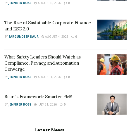
BY
JENNIFER ROSS
AUGUST 6, 2026
0
The Rise of Sustainable Corporate Finance
and ESG 2.0
BY
SARGUNDEEP KAUR
AUGUST 4, 2026
0
What Safety Leaders Should Watch as
Compliance, Privacy, and Automation
Converge
BY
JENNIFER ROSS
AUGUST 1, 2026
0
Ruan’ s Framework: Smarter FMS
BY
JENNIFER ROSS
JULY 31, 2026
0
Latest News