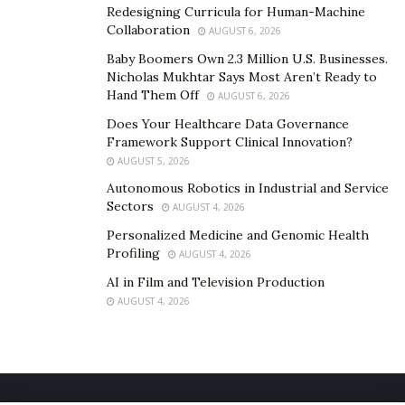
Redesigning Curricula for Human-Machine
Collaboration
AUGUST 6, 2026
Baby Boomers Own 2.3 Million U.S. Businesses.
Nicholas Mukhtar Says Most Aren’t Ready to
Hand Them Off
AUGUST 6, 2026
Does Your Healthcare Data Governance
Framework Support Clinical Innovation?
AUGUST 5, 2026
Autonomous Robotics in Industrial and Service
Sectors
AUGUST 4, 2026
Personalized Medicine and Genomic Health
Profiling
AUGUST 4, 2026
AI in Film and Television Production
AUGUST 4, 2026