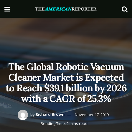
The Global Robotic Vacuum
Cleaner Market is Expected
to Reach $39.1 billion by 2026
with a CAGR of 25.3%
by
Richard Brown
November 17, 2019
Reading Time: 2 mins read