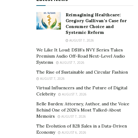
Reimagining Healthcare:
Gregory Gallivan’s Case for
Consumer Choice and
Systemic Reform
AUGUST 7, 2026
We Like It Loud: DS18’s NVY Series Takes
Premium Audio Off-Road Next-Level Audio
Systems
AUGUST 7, 2026
The Rise of Sustainable and Circular Fashion
AUGUST 7, 2026
Virtual Influencers and the Future of Digital
Celebrity
AUGUST 7, 2026
Belle Burden: Attorney, Author, and the Voice
Behind One of 2026’s Most Talked-About
Memoirs
AUGUST 7, 2026
The Evolution of B2B Sales in a Data-Driven
Economy
AUGUST 6, 2026