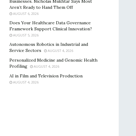
Businesses. Nicholas Mukhtar Says Most
Aren’t Ready to Hand Them Off
AUGUST 6, 2026
Does Your Healthcare Data Governance
Framework Support Clinical Innovation?
AUGUST 5, 2026
Autonomous Robotics in Industrial and
Service Sectors
AUGUST 4, 2026
Personalized Medicine and Genomic Health
Profiling
AUGUST 4, 2026
AI in Film and Television Production
AUGUST 4, 2026