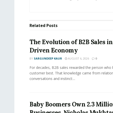
Related
Posts
The Evolution of B2B Sales in
Driven Economy
BY
SARGUNDEEP KAUR
AUGUST 6, 2026
0
For decades, B2B sales rewarded the person who 
customer best. That knowledge came from relation
conversations and instinct:...
Baby Boomers Own 2.3 Millio
Businesses. Nicholas Mukhta