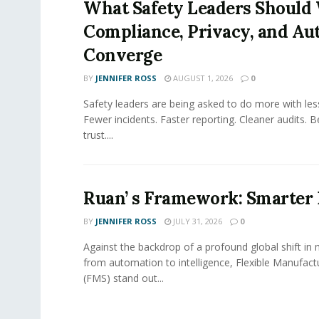
What Safety Leaders Should 
Compliance, Privacy, and Au
Converge
BY
JENNIFER ROSS
AUGUST 1, 2026
0
Safety leaders are being asked to do more with le
Fewer incidents. Faster reporting. Cleaner audits. 
trust....
Ruan’ s Framework: Smarter
BY
JENNIFER ROSS
JULY 31, 2026
0
Against the backdrop of a profound global shift in
from automation to intelligence, Flexible Manufac
(FMS) stand out...