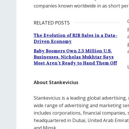
companies known worldwide in as short peri
RELATED POSTS
The Evolution of B2B Sales in a Data-
Driven Economy
Baby Boomers Own 2.3 Million U.S.
Businesses. Nicholas Mukhtar Says
Most Aren’t Ready to Hand Them Off
About Stankevicius
Stankevicius is a leading global advertising,
wide range of advertising and marketing serv
includes corporations, financial companies, s
headquartered in Dubai, United Arab Emirat
and Minsk.