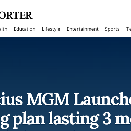
lth
Education
Lifestyle
Entertainment
Sports
T
cius MGM Launche
g plan lasting 3 m