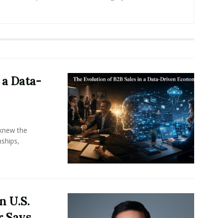
 a Data-
knew the
ships,
n U.S.
r Says