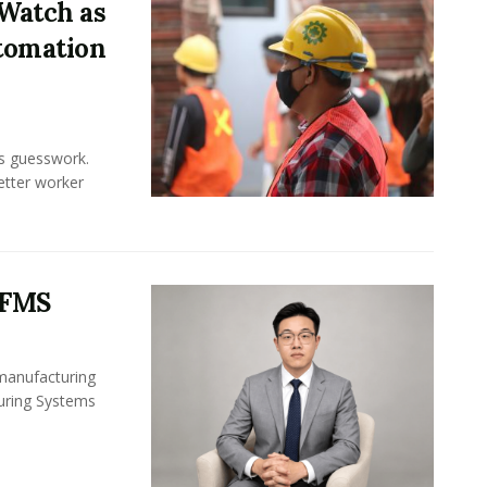
Watch as
tomation
ss guesswork.
Better worker
 FMS
 manufacturing
turing Systems