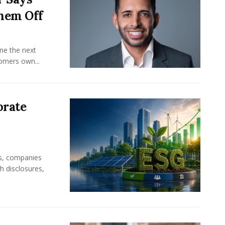
hem Off
ine the next
omers own...
orate
rs, companies
h disclosures,