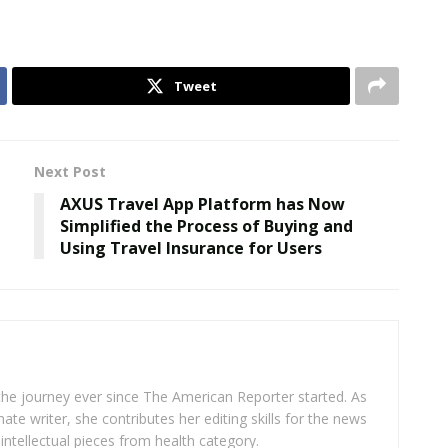
Tweet
Next Post
AXUS Travel App Platform has Now
Simplified the Process of Buying and
Using Travel Insurance for Users
 the journey ever since The American Reporter started. As
ate writer, she contributes her editing skills for the news
intellectual pieces from health category.