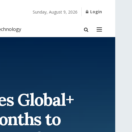
Login
Sunday, August 9, 2026
echnology
s Global+
onths to