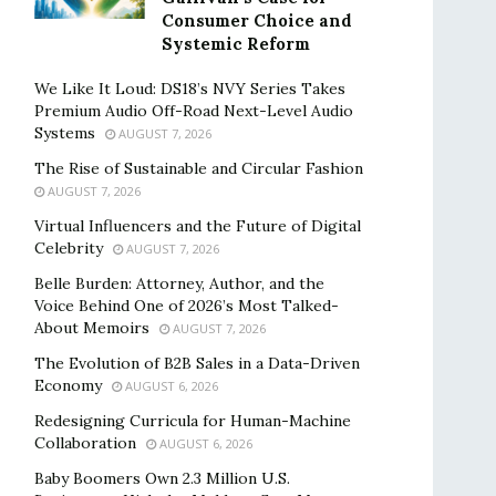
Consumer Choice and
Systemic Reform
We Like It Loud: DS18’s NVY Series Takes
Premium Audio Off-Road Next-Level Audio
Systems
AUGUST 7, 2026
The Rise of Sustainable and Circular Fashion
AUGUST 7, 2026
Virtual Influencers and the Future of Digital
Celebrity
AUGUST 7, 2026
Belle Burden: Attorney, Author, and the
Voice Behind One of 2026’s Most Talked-
About Memoirs
AUGUST 7, 2026
The Evolution of B2B Sales in a Data-Driven
Economy
AUGUST 6, 2026
Redesigning Curricula for Human-Machine
Collaboration
AUGUST 6, 2026
Baby Boomers Own 2.3 Million U.S.