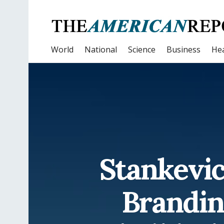
World
National
Science
Business
Hea
Stankevi
Brandin