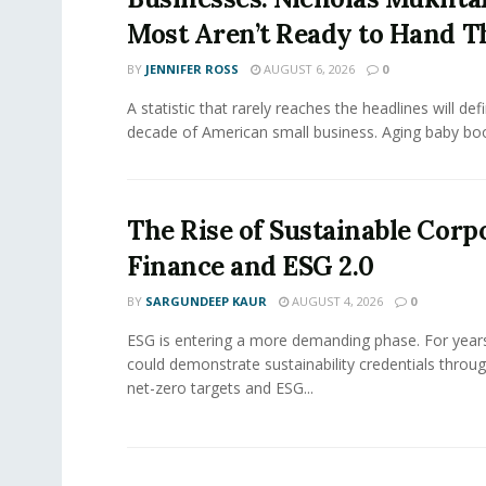
Most Aren’t Ready to Hand T
BY
JENNIFER ROSS
AUGUST 6, 2026
0
A statistic that rarely reaches the headlines will def
decade of American small business. Aging baby bo
The Rise of Sustainable Corp
Finance and ESG 2.0
BY
SARGUNDEEP KAUR
AUGUST 4, 2026
0
ESG is entering a more demanding phase. For yea
could demonstrate sustainability credentials throug
net-zero targets and ESG...