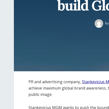
build Gl
by
PR and advertising company,
Stankevicius
achieve maximum global brand awareness, t
public image.
Stankevicius MGM wants to push the bounda