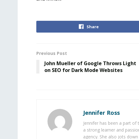
Share
Previous Post
John Mueller of Google Throws Light
on SEO for Dark Mode Websites
Jennifer Ross
Jennifer has been a part of
a strong learner and passion
agency. She also jots down 