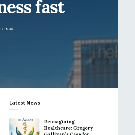
ness fast
ns read
Latest News
Reimagining
Healthcare: Gregory
Gallivan’s Case for