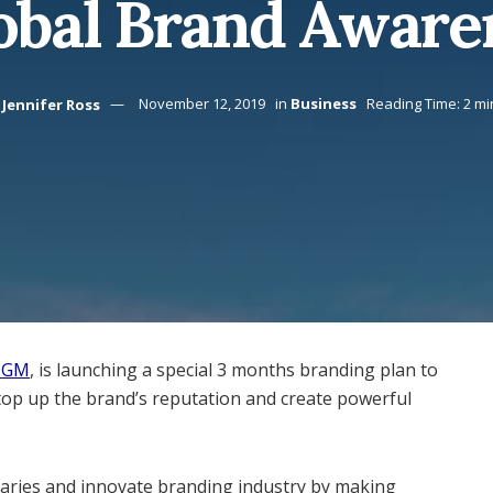
obal Brand Aware
Jennifer Ross
November 12, 2019
in
Business
Reading Time: 2 mi
 MGM
, is launching a special 3 months branding plan to
op up the brand’s reputation and create powerful
ries and innovate branding industry by making