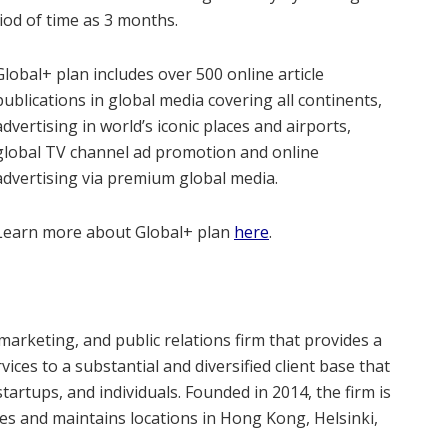
od of time as 3 months.
Global+ plan includes over 500 online article
publications in global media covering all continents,
advertising in world’s iconic places and airports,
global TV channel ad promotion and online
advertising via premium global media.
Learn more about Global+ plan
here
.
 marketing, and public relations firm that provides a
ices to a substantial and diversified client base that
tartups, and individuals. Founded in 2014, the firm is
es and maintains locations in Hong Kong, Helsinki,