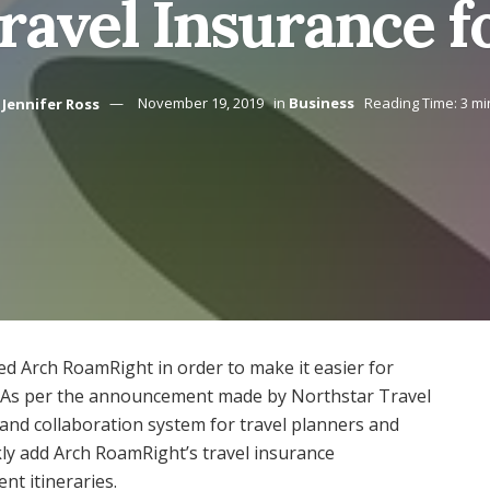
ravel Insurance f
Jennifer Ross
November 19, 2019
in
Business
Reading Time: 3 mi
d Arch RoamRight in order to make it easier for
. As per the announcement made by Northstar Travel
g and collaboration system for travel planners and
kly add Arch RoamRight’s travel insurance
ent itineraries.