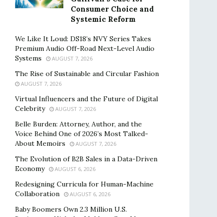
Consumer Choice and
Systemic Reform
We Like It Loud: DS18’s NVY Series Takes
Premium Audio Off-Road Next-Level Audio
Systems
AUGUST 7, 2026
The Rise of Sustainable and Circular Fashion
AUGUST 7, 2026
Virtual Influencers and the Future of Digital
Celebrity
AUGUST 7, 2026
Belle Burden: Attorney, Author, and the
Voice Behind One of 2026’s Most Talked-
About Memoirs
AUGUST 7, 2026
The Evolution of B2B Sales in a Data-Driven
Economy
AUGUST 6, 2026
Redesigning Curricula for Human-Machine
Collaboration
AUGUST 6, 2026
Baby Boomers Own 2.3 Million U.S.