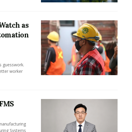
Watch as
tomation
ss guesswork.
Better worker
 FMS
 manufacturing
turing Systems