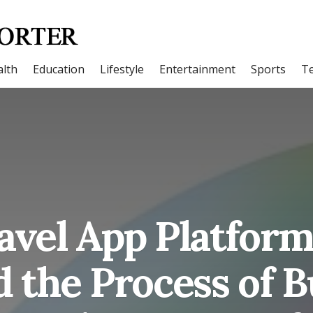
lth
Education
Lifestyle
Entertainment
Sports
T
vel App Platfor
d the Process of 