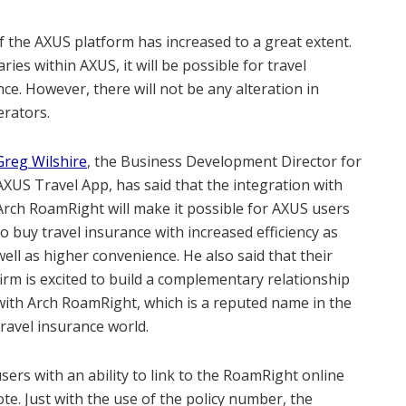
f the AXUS platform has increased to a great extent.
aries within AXUS, it will be possible for travel
ce. However, there will not be any alteration in
erators.
Greg Wilshire
, the Business Development Director for
AXUS Travel App, has said that the integration with
Arch RoamRight will make it possible for AXUS users
to buy travel insurance with increased efficiency as
well as higher convenience. He also said that their
firm is excited to build a complementary relationship
with Arch RoamRight, which is a reputed name in the
travel insurance world.
sers with an ability to link to the RoamRight online
te. Just with the use of the policy number, the