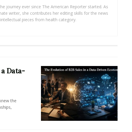
 the journey ever since The American Reporter started. As
ate writer, she contributes her editing skills for the news
intellectual pieces from health category.
 a Data-
knew the
ships,