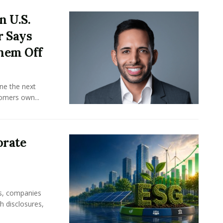
n U.S.
r Says
hem Off
ine the next
omers own...
orate
rs, companies
h disclosures,