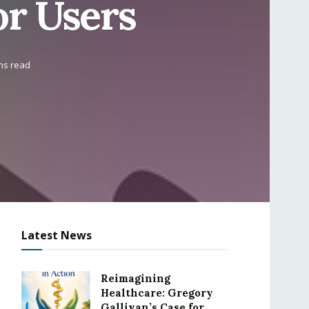
or Users
ns read
Latest News
Reimagining
Healthcare: Gregory
Gallivan’s Case for