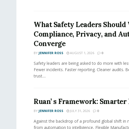
What Safety Leaders Should 
Compliance, Privacy, and Au
Converge
BY
JENNIFER ROSS
AUGUST 1, 2026
0
Safety leaders are being asked to do more with le
Fewer incidents. Faster reporting. Cleaner audits. 
trust....
Ruan’ s Framework: Smarter
BY
JENNIFER ROSS
JULY 31, 2026
0
Against the backdrop of a profound global shift in
from automation to intelligence, Flexible Manufac