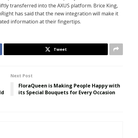
tly transferred into the AXUS platform. Brice King,
Right has said that the new integration will make it
lated information at their fingertips.
Tweet
Next Post
FloraQueen is Making People Happy with
ld
its Special Bouquets for Every Occasion