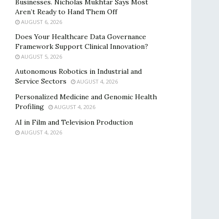
Businesses. Nicholas Mukhtar Says Most
Aren’t Ready to Hand Them Off
AUGUST 6, 2026
Does Your Healthcare Data Governance
Framework Support Clinical Innovation?
AUGUST 5, 2026
Autonomous Robotics in Industrial and
Service Sectors
AUGUST 4, 2026
Personalized Medicine and Genomic Health
Profiling
AUGUST 4, 2026
AI in Film and Television Production
AUGUST 4, 2026