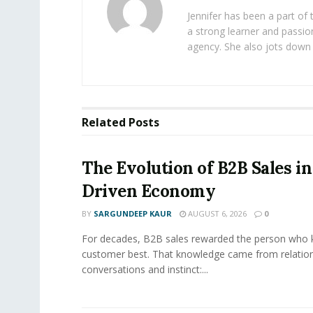
Jennifer has been a part of
a strong learner and passion
agency. She also jots down 
Related
Posts
The Evolution of B2B Sales in
Driven Economy
BY
SARGUNDEEP KAUR
AUGUST 6, 2026
0
For decades, B2B sales rewarded the person who 
customer best. That knowledge came from relation
conversations and instinct:...