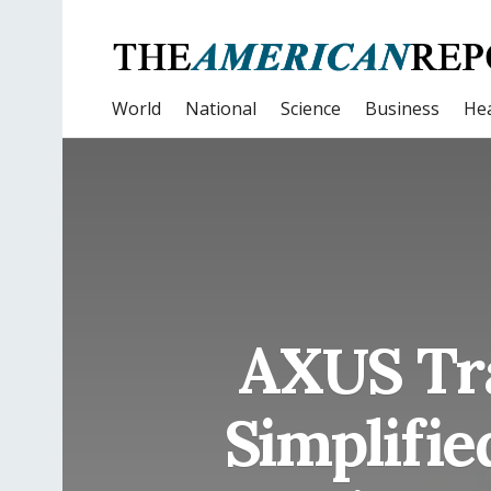
World
National
Science
Business
Hea
AXUS Tra
Simplifie