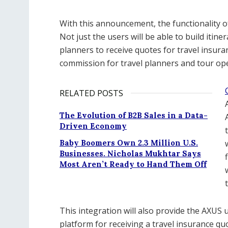
With this announcement, the functionality o
Not just the users will be able to build itiner
planners to receive quotes for travel insuran
commission for travel planners and tour op
RELATED POSTS
The Evolution of B2B Sales in a Data-
Driven Economy
Baby Boomers Own 2.3 Million U.S.
Businesses. Nicholas Mukhtar Says
Most Aren’t Ready to Hand Them Off
This integration will also provide the AXUS u
platform for receiving a travel insurance quo