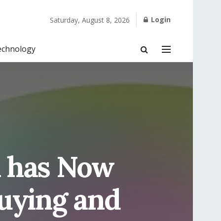
Login
Saturday, August 8, 2026
echnology
m has Now
Buying and