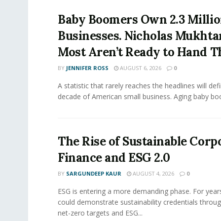
Baby Boomers Own 2.3 Millio
Businesses. Nicholas Mukhta
Most Aren’t Ready to Hand T
BY
JENNIFER ROSS
AUGUST 6, 2026
0
A statistic that rarely reaches the headlines will def
decade of American small business. Aging baby bo
The Rise of Sustainable Corp
Finance and ESG 2.0
BY
SARGUNDEEP KAUR
AUGUST 4, 2026
0
ESG is entering a more demanding phase. For yea
could demonstrate sustainability credentials throug
net-zero targets and ESG...