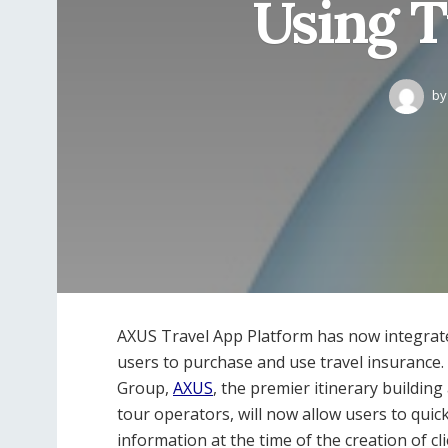
Using T
by
AXUS Travel App Platform has now integrate
users to purchase and use travel insurance
Group,
AXUS
, the premier itinerary buildin
tour operators, will now allow users to quic
information at the time of the creation of cli