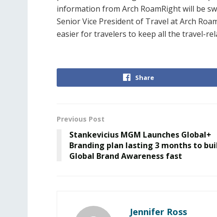
information from Arch RoamRight will be swif
Senior Vice President of Travel at Arch Roam
easier for travelers to keep all the travel-re
Share
Previous Post
Stankevicius MGM Launches Global+
Branding plan lasting 3 months to bui
Global Brand Awareness fast
Jennifer Ross