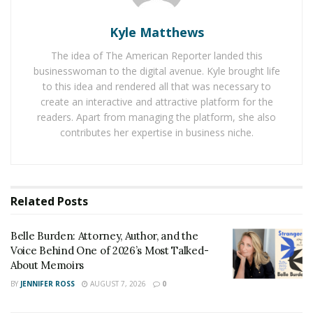
and FloraQueen is offering them customized bouquet
Kyle Matthews
service so that people can design their dream bouquet
by their own selves for their loved ones.
The idea of The American Reporter landed this
businesswoman to the digital avenue. Kyle brought life
FloraQueen’s collection includes bouquets for a happy
to this idea and rendered all that was necessary to
birthday, I love you, congratulations, and wedding too.
create an interactive and attractive platform for the
It is approached by the people more due to fresh
readers. Apart from managing the platform, she also
contributes her expertise in business niche.
flowers used in the bouquet. The company has created
a network with many flower nurseries so that its
customers can get real and fresh flowers for each
occasion.
Related
Posts
Currently, FloraQueen is operating in more than 100
countries, which means its flowers are being delivered
Belle Burden: Attorney, Author, and the
Voice Behind One of 2026’s Most Talked-
to those countries quickly. One can make an order from
About Memoirs
mobile too to bring a smile on the faces of their loved
BY
JENNIFER ROSS
AUGUST 7, 2026
0
ones.