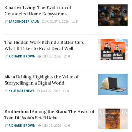
Smarter Living: The Evolution of
Connected Home Ecosystems
BY
SARGUNDEEP KAUR
AUGUST 4, 2026
0
The Hidden Work Behind a Better Cup:
What It Takes to Roast Decaf Well
BY
RICHARD BROWN
JULY 23, 2026
0
Alicia Dahling Highlights the Value of
Storytelling in a Digital World
BY
KYLE MATTHEWS
JULY 22, 2026
0
Brotherhood Among the Stars: The Heart of
Tom Di Paola’s Sci‑Fi Debut
BY
RICHARD BROWN
JULY 22, 2026
0