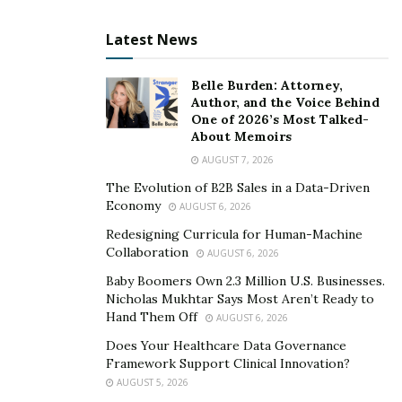
Latest News
Belle Burden: Attorney,
Author, and the Voice Behind
One of 2026’s Most Talked-
About Memoirs
AUGUST 7, 2026
The Evolution of B2B Sales in a Data-Driven
Economy
AUGUST 6, 2026
Redesigning Curricula for Human-Machine
Collaboration
AUGUST 6, 2026
Baby Boomers Own 2.3 Million U.S. Businesses.
Nicholas Mukhtar Says Most Aren’t Ready to
Hand Them Off
AUGUST 6, 2026
Does Your Healthcare Data Governance
Framework Support Clinical Innovation?
AUGUST 5, 2026