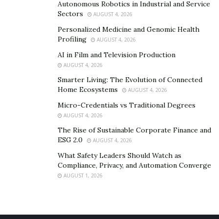
Autonomous Robotics in Industrial and Service
Sectors
AUGUST 4, 2026
Personalized Medicine and Genomic Health
Profiling
AUGUST 4, 2026
AI in Film and Television Production
AUGUST 4, 2026
Smarter Living: The Evolution of Connected
Home Ecosystems
AUGUST 4, 2026
Micro-Credentials vs Traditional Degrees
AUGUST 4, 2026
The Rise of Sustainable Corporate Finance and
ESG 2.0
AUGUST 4, 2026
What Safety Leaders Should Watch as
Compliance, Privacy, and Automation Converge
AUGUST 1, 2026