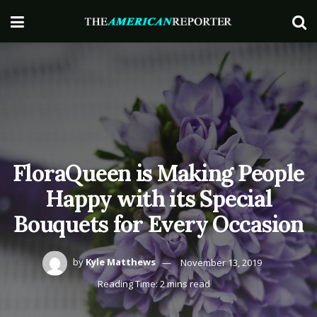
FloraQueen is Making People
Happy with its Special
Bouquets for Every Occasion
by
Kyle Matthews
November 13, 2019
Reading Time: 2 mins read