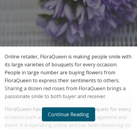
Online retailer, FloraQueen is making people smile with
its large varieties of bouquets for every occasion.
People in large number are buying flowers from
FloraQueen to express their sentiments to others.
Sharing a dozen red roses from FloraQueen brings a
passionate smile to both buyer and receiver.
FloraQueen has a wide collection of bouquets for every
Continue Reading
occasion such as birthday, wedding, engagement and
event. It is operating online and has been delivering its
exceptional service since 2004.