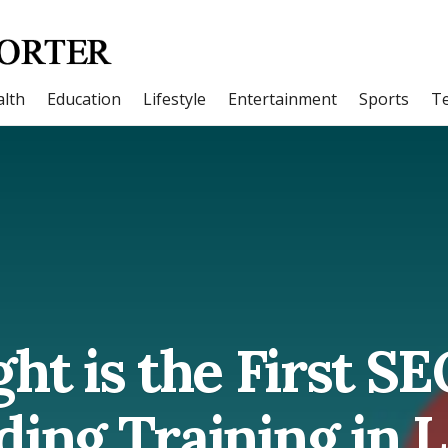
lth
Education
Lifestyle
Entertainment
Sports
T
ht is the First S
ding Training in 