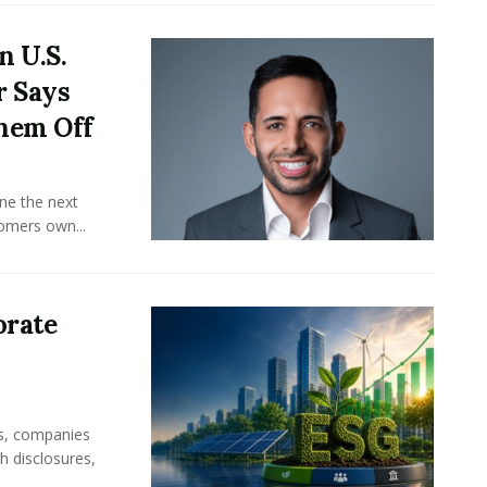
n U.S.
r Says
hem Off
ine the next
omers own...
orate
rs, companies
h disclosures,