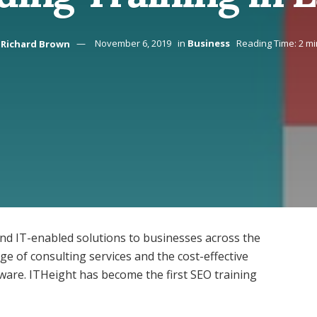
Richard Brown
November 6, 2019
in
Business
Reading Time: 2 mi
and IT-enabled solutions to businesses across the
e of consulting services and the cost-effective
ware. ITHeight has become the first SEO training