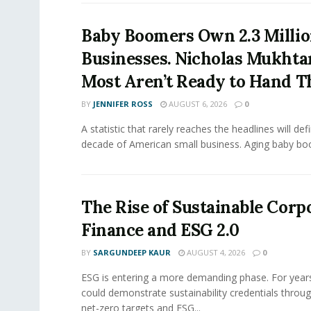
Baby Boomers Own 2.3 Millio
Businesses. Nicholas Mukhta
Most Aren’t Ready to Hand T
BY
JENNIFER ROSS
AUGUST 6, 2026
0
A statistic that rarely reaches the headlines will def
decade of American small business. Aging baby bo
The Rise of Sustainable Corp
Finance and ESG 2.0
BY
SARGUNDEEP KAUR
AUGUST 4, 2026
0
ESG is entering a more demanding phase. For yea
could demonstrate sustainability credentials throug
net-zero targets and ESG...