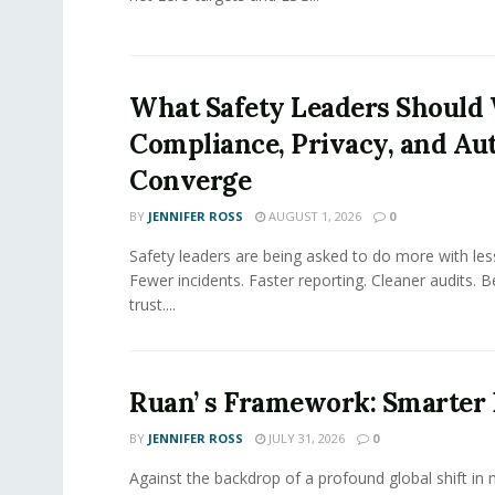
What Safety Leaders Should 
Compliance, Privacy, and Au
Converge
BY
JENNIFER ROSS
AUGUST 1, 2026
0
Safety leaders are being asked to do more with le
Fewer incidents. Faster reporting. Cleaner audits. 
trust....
Ruan’ s Framework: Smarter
BY
JENNIFER ROSS
JULY 31, 2026
0
Against the backdrop of a profound global shift in