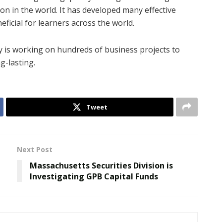
on in the world. It has developed many effective
ficial for learners across the world.
y is working on hundreds of business projects to
g-lasting.
Tweet
Next Post
Massachusetts Securities Division is
Investigating GPB Capital Funds