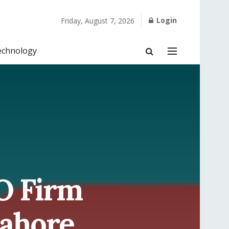
Login
Friday, August 7, 2026
echnology
EO Firm
Lahore