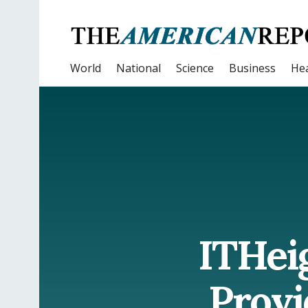
World
National
Science
Business
Hea
ITHeig
Provi