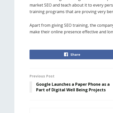
market SEO and teach about it to every pers
training programs that are proving very bene
Apart from giving SEO training, the compan
make their online presence effective and lon
Share
Previous Post
Google Launches a Paper Phone as a
Part of Digital Well Being Projects