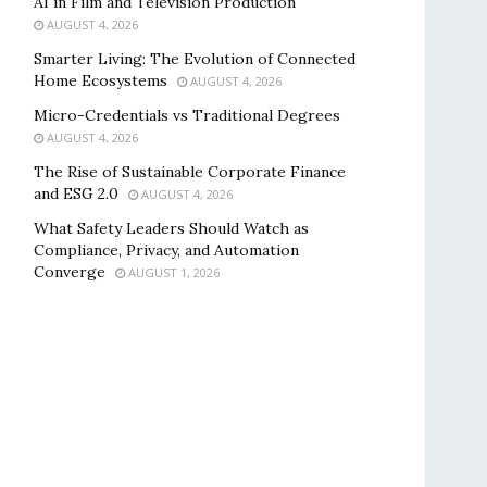
AI in Film and Television Production
AUGUST 4, 2026
Smarter Living: The Evolution of Connected
Home Ecosystems
AUGUST 4, 2026
Micro-Credentials vs Traditional Degrees
AUGUST 4, 2026
The Rise of Sustainable Corporate Finance
and ESG 2.0
AUGUST 4, 2026
What Safety Leaders Should Watch as
Compliance, Privacy, and Automation
Converge
AUGUST 1, 2026