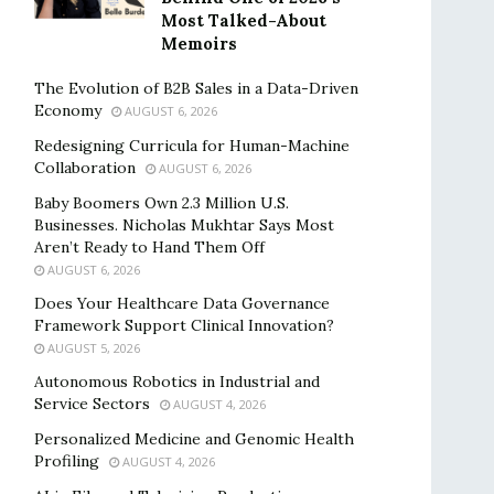
Most Talked-About
Memoirs
The Evolution of B2B Sales in a Data-Driven
Economy
AUGUST 6, 2026
Redesigning Curricula for Human-Machine
Collaboration
AUGUST 6, 2026
Baby Boomers Own 2.3 Million U.S.
Businesses. Nicholas Mukhtar Says Most
Aren’t Ready to Hand Them Off
AUGUST 6, 2026
Does Your Healthcare Data Governance
Framework Support Clinical Innovation?
AUGUST 5, 2026
Autonomous Robotics in Industrial and
Service Sectors
AUGUST 4, 2026
Personalized Medicine and Genomic Health
Profiling
AUGUST 4, 2026