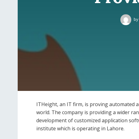
by
ITHeight, an IT firm, is proving automated 
world. The company is providing a wider rang
development of customized application soft
institute which is operating in Lahore.