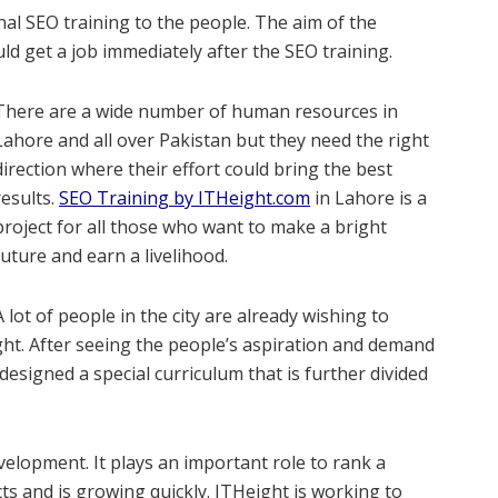
al SEO training to the people. The aim of the
d get a job immediately after the SEO training.
There are a wide number of human resources in
Lahore and all over Pakistan but they need the right
direction where their effort could bring the best
results.
SEO Training by ITHeight.com
in Lahore is a
project for all those who want to make a bright
future and earn a livelihood.
A lot of people in the city are already wishing to
t. After seeing the people’s aspiration and demand
esigned a special curriculum that is further divided
velopment. It plays an important role to rank a
ts and is growing quickly. ITHeight is working to