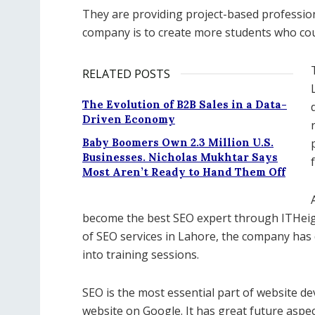
They are providing project-based profession
company is to create more students who coul
RELATED POSTS
The Evolution of B2B Sales in a Data-
Driven Economy
Baby Boomers Own 2.3 Million U.S.
Businesses. Nicholas Mukhtar Says
Most Aren’t Ready to Hand Them Off
become the best SEO expert through ITHeigh
of SEO services in Lahore, the company has d
into training sessions.
SEO is the most essential part of website de
website on Google. It has great future aspec