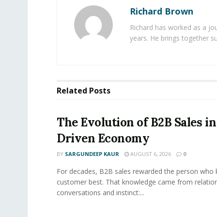
Richard Brown
Richard has worked as a jou
years. He brings together s
Related
Posts
The Evolution of B2B Sales in
Driven Economy
BY
SARGUNDEEP KAUR
AUGUST 6, 2026
0
For decades, B2B sales rewarded the person who 
customer best. That knowledge came from relation
conversations and instinct:...