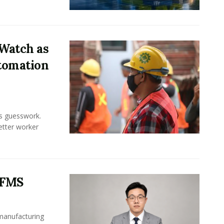
Watch as
tomation
ss guesswork.
Better worker
 FMS
 manufacturing