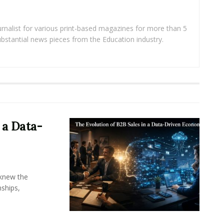
rnalist for various print-based magazines for more than 5
ubstantial news pieces from the Education industry.
 a Data-
knew the
ships,