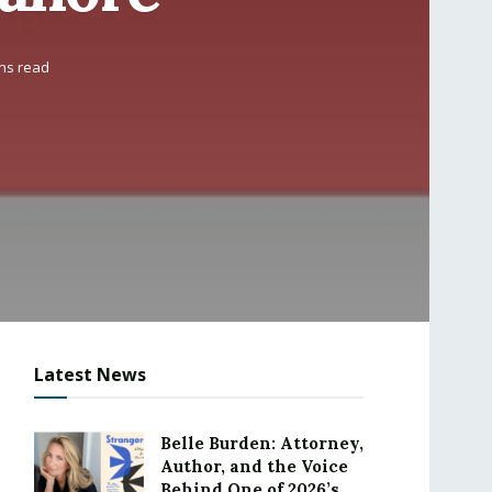
ns read
Latest News
Belle Burden: Attorney,
Author, and the Voice
Behind One of 2026’s