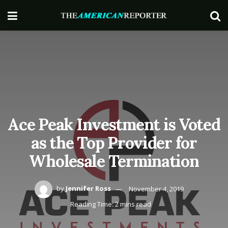
Ace Peak Investment is Voted
as the Top Provider for
Wholesale Termination
by
Jennifer Ross
November 4, 2019
Reading Time: 2 mins read