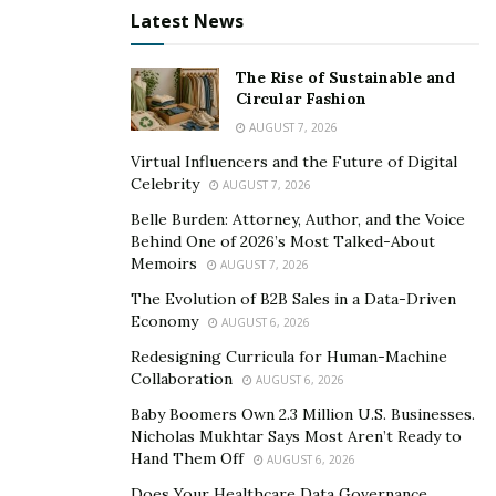
Latest News
The Rise of Sustainable and
Circular Fashion
AUGUST 7, 2026
Virtual Influencers and the Future of Digital
Celebrity
AUGUST 7, 2026
Belle Burden: Attorney, Author, and the Voice
Behind One of 2026’s Most Talked-About
Memoirs
AUGUST 7, 2026
The Evolution of B2B Sales in a Data-Driven
Economy
AUGUST 6, 2026
Redesigning Curricula for Human-Machine
Collaboration
AUGUST 6, 2026
Baby Boomers Own 2.3 Million U.S. Businesses.
Nicholas Mukhtar Says Most Aren’t Ready to
Hand Them Off
AUGUST 6, 2026
Does Your Healthcare Data Governance