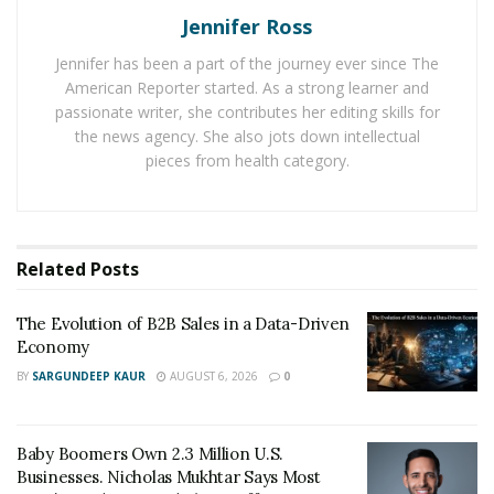
Jennifer Ross
to witness a skyrocketing growth. Business sectors
such as Business Consulting, Software Development,
Jennifer has been a part of the journey ever since The
Telecom Wholesale, and Retail Products, International
American Reporter started. As a strong learner and
MVNO Set-Ups.
passionate writer, she contributes her editing skills for
the news agency. She also jots down intellectual
Ace Peak Investment focus on financial inclusion with
pieces from health category.
the use of cutting-edge wireless and mobile payments
technology, to include even the less-privileged people
to take advantage of its international telecom services.
Related
Posts
The use of
VoIP protocol
in communications helps Ace
Peak Investment to provide an excellent service to
The Evolution of B2B Sales in a Data-Driven
businesses in different sectors.
Economy
BY
SARGUNDEEP KAUR
AUGUST 6, 2026
0
Baby Boomers Own 2.3 Million U.S.
Businesses. Nicholas Mukhtar Says Most