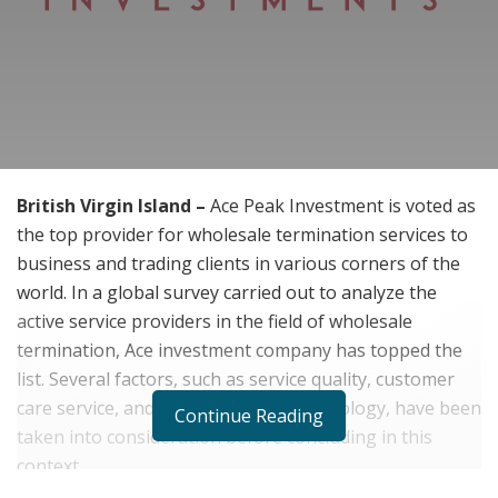
British Virgin Island –
Ace Peak Investment is voted as
the top provider for wholesale termination services to
business and trading clients in various corners of the
world. In a global survey carried out to analyze the
active service providers in the field of wholesale
termination, Ace investment company has topped the
list. Several factors, such as service quality, customer
care service, and the use of high-technology, have been
Continue Reading
taken into consideration before concluding in this
context.