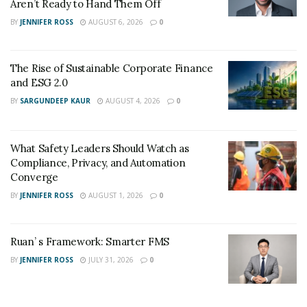
Aren’t Ready to Hand Them Off
BY
JENNIFER ROSS
AUGUST 6, 2026
0
The Rise of Sustainable Corporate Finance
and ESG 2.0
BY
SARGUNDEEP KAUR
AUGUST 4, 2026
0
What Safety Leaders Should Watch as
Compliance, Privacy, and Automation
Converge
BY
JENNIFER ROSS
AUGUST 1, 2026
0
Ruan’ s Framework: Smarter FMS
BY
JENNIFER ROSS
JULY 31, 2026
0