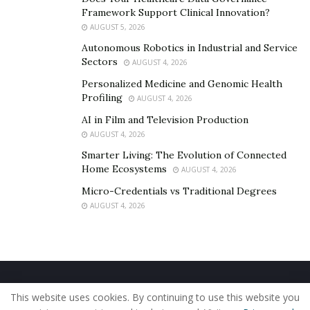
Framework Support Clinical Innovation?
AUGUST 5, 2026
Autonomous Robotics in Industrial and Service
Sectors
AUGUST 4, 2026
Personalized Medicine and Genomic Health
Profiling
AUGUST 4, 2026
AI in Film and Television Production
AUGUST 4, 2026
Smarter Living: The Evolution of Connected
Home Ecosystems
AUGUST 4, 2026
Micro-Credentials vs Traditional Degrees
AUGUST 4, 2026
Home
About Us
Our Staff
Contact Us
This website uses cookies. By continuing to use this website you
Privacy Policy
Editorial Policy
Use of Cookies