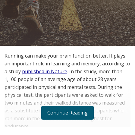
Running can make your brain function better. It plays
an important role in learning and memory, according to
a study
published in Nature
. In the study, more than
1,100 people of an average age of about 28 years
participated in physical and mental tests. During the
physical test, the participants were asked to walk for
two minutes and their walked distance was measured
as a substitute for their endurance. Participants who
Continue Reading
ran more in the two minutes scored highest for
endurance.