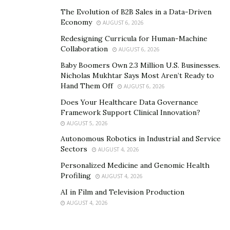
The Evolution of B2B Sales in a Data-Driven
Economy
AUGUST 6, 2026
Redesigning Curricula for Human-Machine
Collaboration
AUGUST 6, 2026
Baby Boomers Own 2.3 Million U.S. Businesses.
Nicholas Mukhtar Says Most Aren’t Ready to
Hand Them Off
AUGUST 6, 2026
Does Your Healthcare Data Governance
Framework Support Clinical Innovation?
AUGUST 5, 2026
Autonomous Robotics in Industrial and Service
Sectors
AUGUST 4, 2026
Personalized Medicine and Genomic Health
Profiling
AUGUST 4, 2026
AI in Film and Television Production
AUGUST 4, 2026