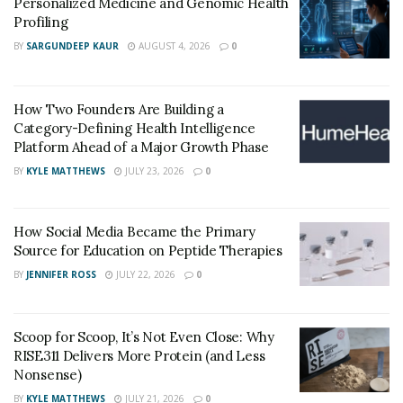
Personalized Medicine and Genomic Health
Profiling
BY
SARGUNDEEP KAUR
AUGUST 4, 2026
0
How Two Founders Are Building a
Category-Defining Health Intelligence
Platform Ahead of a Major Growth Phase
BY
KYLE MATTHEWS
JULY 23, 2026
0
How Social Media Became the Primary
Source for Education on Peptide Therapies
BY
JENNIFER ROSS
JULY 22, 2026
0
Scoop for Scoop, It’s Not Even Close: Why
RISE311 Delivers More Protein (and Less
Nonsense)
BY
KYLE MATTHEWS
JULY 21, 2026
0