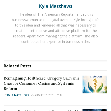
system. Think wires in our mind that contain
glutamic
Kyle Matthews
acid
connect brain parts with each other to share
messages.
The idea of The American Reporter landed this
businesswoman to the digital avenue. Kyle brought life
The study found that if you have a high level of
to this idea and rendered all that was necessary to
endurance and white matter, that means your wiring is
create an interactive and attractive platform for the
readers. Apart from managing the platform, she also
great and the brain is well connected with cells to
contributes her expertise in business niche.
communicate quickly. Participants who had high
endurance also had higher global cognition scores that
measure things like sorting, memory, and recognition
to give an overall cognitive performance.
Related
Posts
Running causes better blood flow in the brain and
Reimagining Healthcare: Gregory Gallivan’s
increase nerve stimulating hormones and decreases
Case for Consumer Choice and Systemic
inflammation.
Reform
BY
KYLE MATTHEWS
AUGUST 7, 2026
0