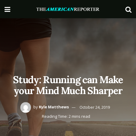
Study: Running can Make
your Mind Much Sharper
by
Kyle Matthews
October 24, 2019
Reading Time: 2 mins read