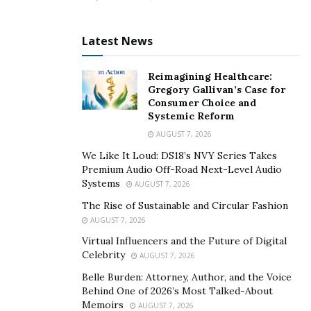
Latest News
Reimagining Healthcare:
Gregory Gallivan’s Case for
Consumer Choice and
Systemic Reform
AUGUST 7, 2026
We Like It Loud: DS18’s NVY Series Takes
Premium Audio Off-Road Next-Level Audio
Systems
AUGUST 7, 2026
The Rise of Sustainable and Circular Fashion
AUGUST 7, 2026
Virtual Influencers and the Future of Digital
Celebrity
AUGUST 7, 2026
Belle Burden: Attorney, Author, and the Voice
Behind One of 2026’s Most Talked-About
Memoirs
AUGUST 7, 2026