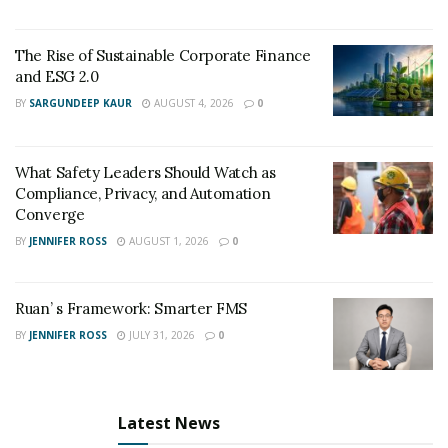
The Rise of Sustainable Corporate Finance
and ESG 2.0
BY
SARGUNDEEP KAUR
AUGUST 4, 2026
0
What Safety Leaders Should Watch as
Compliance, Privacy, and Automation
Converge
BY
JENNIFER ROSS
AUGUST 1, 2026
0
Ruan’ s Framework: Smarter FMS
BY
JENNIFER ROSS
JULY 31, 2026
0
Latest News