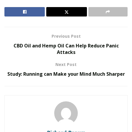
RELATED POSTS
The Evolution of B2B Sales in a Data-Driven
Economy
Previous Post
Baby Boomers Own 2.3 Million U.S. Businesses.
CBD Oil and Hemp Oil Can Help Reduce Panic
Nicholas Mukhtar Says Most Aren’t Ready to Hand
Attacks
Them Off
Next Post
It is not only providing pest control services in Wichita
Study: Running can Make your Mind Much Sharper
but also in many surrounding communities. Arrest A
Pest has many happy clients who are finding their living
or staying places free from bugs and pests.
As the company has over 20 years of experience in pest
control, it is well aware of large varieties of pests such
as bed bugs, termites, spiders, and others. Customers
are finding the kind of service they want from Arrest A