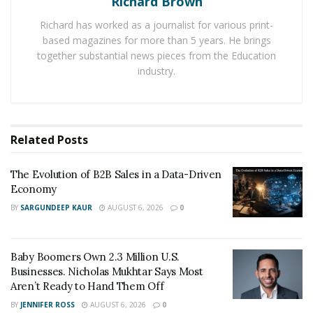
Richard Brown
Pest. It chose Wichita as their preferred location
Richard has worked as a journalist for various print-
because the city has been fighting with
bed bugs
since
based magazines for more than 5 years. He brings
the last few years.
together substantial news pieces from the Education
industry.
According to the company, the easiest way to keep your
home pest-free is with a protective barrier around the
whole living area. Arrest A Pest has many essential pest
protection programs to make a barrier around the
Related
Posts
houses and buildings.
The Evolution of B2B Sales in a Data-Driven
These programs provide scheduled application to
Economy
maintain a defensive line around infrastructure.
BY
SARGUNDEEP KAUR
AUGUST 6, 2026
0
Currently, the pest controller is offering an automatic
treatment schedule to the customers, which covers one
year of contact, free re-service, service scheduled by
Baby Boomers Own 2.3 Million U.S.
appointment, interior and exterior treatment and
Businesses. Nicholas Mukhtar Says Most
Aren’t Ready to Hand Them Off
automatic barrier maintenance.
BY
JENNIFER ROSS
AUGUST 6, 2026
0