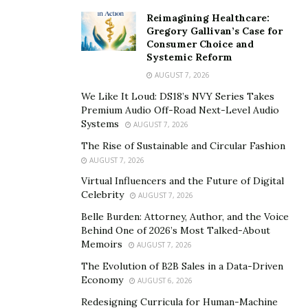
Reimagining Healthcare:
Gregory Gallivan’s Case for
Consumer Choice and
Systemic Reform
AUGUST 7, 2026
We Like It Loud: DS18’s NVY Series Takes
Premium Audio Off-Road Next-Level Audio
Systems
AUGUST 7, 2026
The Rise of Sustainable and Circular Fashion
AUGUST 7, 2026
Virtual Influencers and the Future of Digital
Celebrity
AUGUST 7, 2026
Belle Burden: Attorney, Author, and the Voice
Behind One of 2026’s Most Talked-About
Memoirs
AUGUST 7, 2026
The Evolution of B2B Sales in a Data-Driven
Economy
AUGUST 6, 2026
Redesigning Curricula for Human-Machine