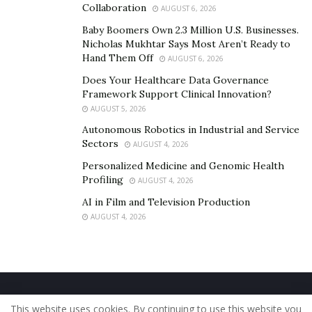
Collaboration
AUGUST 6, 2026
Baby Boomers Own 2.3 Million U.S. Businesses.
Nicholas Mukhtar Says Most Aren’t Ready to
Hand Them Off
AUGUST 6, 2026
Does Your Healthcare Data Governance
Framework Support Clinical Innovation?
AUGUST 5, 2026
Autonomous Robotics in Industrial and Service
Sectors
AUGUST 4, 2026
Personalized Medicine and Genomic Health
Profiling
AUGUST 4, 2026
AI in Film and Television Production
AUGUST 4, 2026
Home
About Us
Our Staff
Contact Us
This website uses cookies. By continuing to use this website you