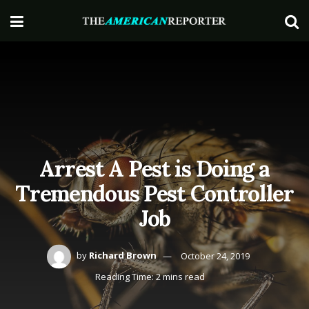
Arrest A Pest is Doing a
Tremendous Pest Controller
Job
by
Richard Brown
October 24, 2019
Reading Time: 2 mins read