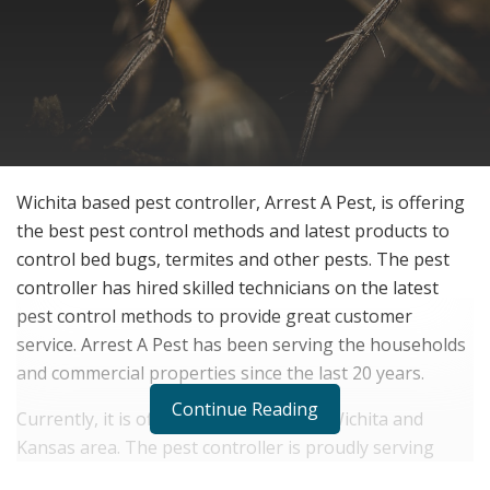
Wichita based pest controller, Arrest A Pest, is offering
the best pest control methods and latest products to
control bed bugs, termites and other pests. The pest
controller has hired skilled technicians on the latest
pest control methods to provide great customer
service. Arrest A Pest has been serving the households
and commercial properties since the last 20 years.
Continue Reading
Currently, it is offering services in the Wichita and
Kansas area. The pest controller is proudly serving
these areas to provide a better community to live.