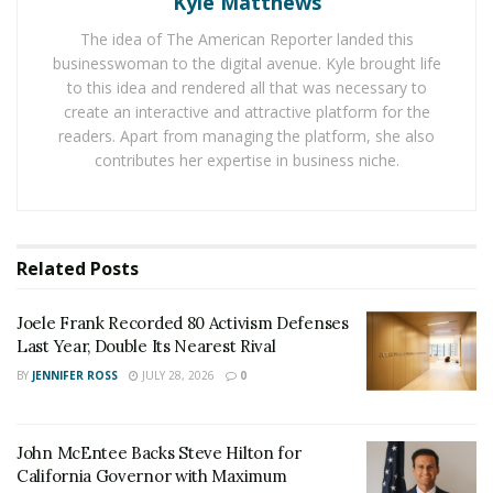
Kyle Matthews
The idea of The American Reporter landed this
Eleven states and the American capital have legalized
businesswoman to the digital avenue. Kyle brought life
its sale for recreational use. But federal law still
to this idea and rendered all that was necessary to
considers cannabis a hard drug, just like cocaine, and
create an interactive and attractive platform for the
banks fear money laundering charges if they work with
readers. Apart from managing the platform, she also
marijuana professionals.
contributes her expertise in business niche.
Hope Wiseman Bank is one of the only banks in the
state to accept it as a customer. “We pay huge fees
because our sector is very special,” says the young
Related
Posts
woman, who opened her business in the spring of
2018. Transactions are mainly in cash and it takes
Joele Frank Recorded 80 Activism Defenses
Last Year, Double Its Nearest Rival
several days for the money to be deposited in his
account. It must therefore “juggle with employee
BY
JENNIFER ROSS
JULY 28, 2026
0
invoices or salaries”.
Its bank account, which can be closed if the bank has a
John McEntee Backs Steve Hilton for
California Governor with Maximum
doubt about the legality of transactions, is mainly used