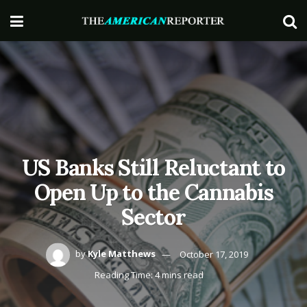
US Banks Still Reluctant to
Open Up to the Cannabis
Sector
by
Kyle Matthews
October 17, 2019
Reading Time: 4 mins read