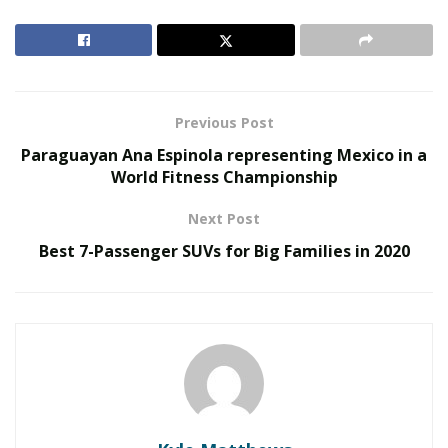
At the Mary and Main Clinic in Capitol Heights,
Maryland, Ms. Wiseman’s patients suffer from
migraines, chronic diseases or depression. Hope
Wiseman says she is “at the mercy” of her bank, which
can close her account at any time. For this medical
Previous Post
cannabis seller, the recent passage of a law facilitating
Paraguayan Ana Espinola representing Mexico in a
access to the banking sector for marijuana
World Fitness Championship
professionals is a first victory.
Next Post
Medical cannabis is legal in 33 states and
Best 7-Passenger SUVs for Big Families in 2020
Washington
RELATED POSTS
Joele Frank Recorded 80 Activism Defenses Last
Year, Double Its Nearest Rival
John McEntee Backs Steve Hilton for California
Governor with Maximum Donation