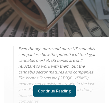
Even though more and more US cannabis
companies show the potential of the legal
cannabis market, US banks are still
reluctant to work with them. But the
cannabis sector matures and companies
like Veritas Farms Inc (OTCQB: VFRMD)
experienced consistent growth in the last
year. So banks might want to start doing
Continue Reading
business with cannabis related
companies.