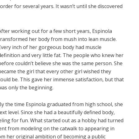
rder for several years. It wasn’t until she discovered
After working out for a few short years, Espinola
transformed her body from mush into lean muscle.
Every inch of her gorgeous body had muscle
definition and very little fat. The people who knew her
before couldn’t believe she was the same person. She
became the girl that every other girl wished they
could be. This gave her immense satisfaction, but that
was only the beginning.
By the time Espinola graduated from high school, she
ext level. Since she had a beautifully defined body,
ling for fun. What started out as a hobby had turned
ent from modeling on the catwalk to appearing in
rom her original ambition of becoming a public