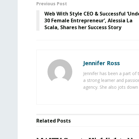
Previous Post
Web With Style CEO & Successful ‘Und
30 Female Entrepreneur’, Alessia La
Scala, Shares her Success Story
Jennifer Ross
Jennifer has been a part of
a strong learner and passion
agency. She also jots down 
Related
Posts