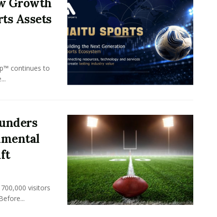
ew Growth
rts Assets
p™ continues to
..
unders
nmental
ft
700,000 visitors
Before...