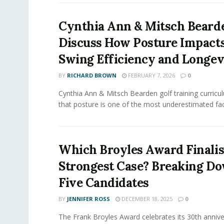
Cynthia Ann & Mitsch Beard
Discuss How Posture Impacts
Swing Efficiency and Longev
BY
RICHARD BROWN
FEBRUARY 7, 2026
0
Cynthia Ann & Mitsch Bearden golf training curric
that posture is one of the most underestimated facto
Which Broyles Award Finalis
Strongest Case? Breaking Do
Five Candidates
BY
JENNIFER ROSS
DECEMBER 18, 2025
0
The Frank Broyles Award celebrates its 30th annive