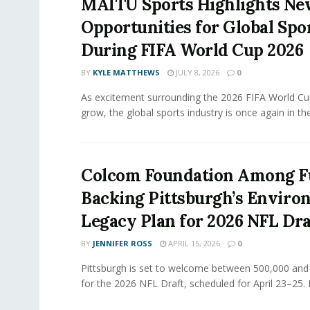
MAITU Sports Highlights N
Opportunities for Global Spo
During FIFA World Cup 2026
BY
KYLE MATTHEWS
JULY 8, 2026
0
As excitement surrounding the 2026 FIFA World Cu
grow, the global sports industry is once again in the.
Colcom Foundation Among F
Backing Pittsburgh’s Enviro
Legacy Plan for 2026 NFL Dra
BY
JENNIFER ROSS
APRIL 15, 2026
0
Pittsburgh is set to welcome between 500,000 and 
for the 2026 NFL Draft, scheduled for April 23–25. 