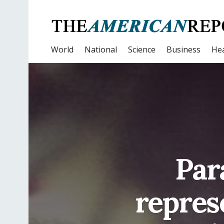
World
National
Science
Business
Hea
Par
repres