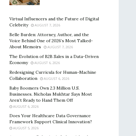
Virtual Influencers and the Future of Digital
Celebrity
AUGUST 7, 2026
Belle Burden: Attorney, Author, and the
Voice Behind One of 2026’s Most Talked-
About Memoirs
AUGUST 7, 2026
The Evolution of B2B Sales in a Data-Driven
Economy
AUGUST 6, 2026
Redesigning Curricula for Human-Machine
Collaboration
AUGUST 6, 2026
Baby Boomers Own 2.3 Million U.S.
Businesses. Nicholas Mukhtar Says Most
Aren’t Ready to Hand Them Off
AUGUST 6, 2026
Does Your Healthcare Data Governance
Framework Support Clinical Innovation?
AUGUST 5, 2026