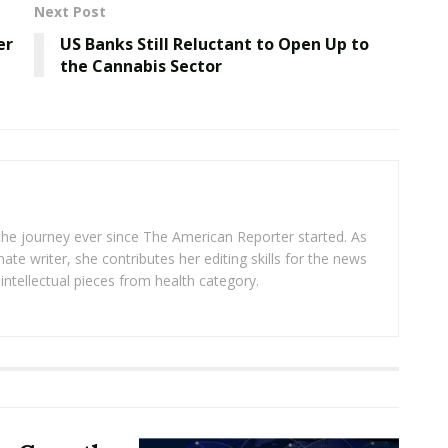
Next Post
er
US Banks Still Reluctant to Open Up to
the Cannabis Sector
 the journey ever since The American Reporter started. As
ate writer, she contributes her editing skills for the news
intellectual pieces from health category.