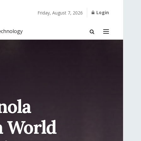
Login
Friday, August 7, 2026
echnology
nola
a World