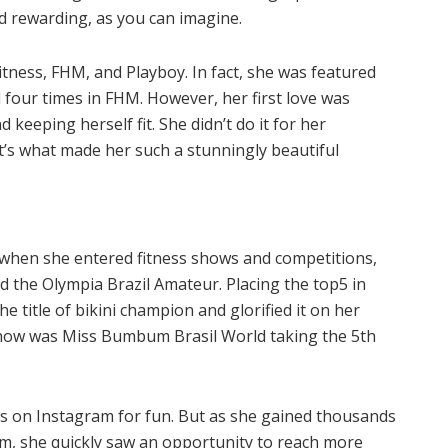
d rewarding, as you can imagine.
tness, FHM, and Playboy. In fact, she was featured
 four times in FHM. However, her first love was
 keeping herself fit. She didn’t do it for her
at’s what made her such a stunningly beautiful
 when she entered fitness shows and competitions,
d the Olympia Brazil Amateur. Placing the top5 in
e title of bikini champion and glorified it on her
 show was Miss Bumbum Brasil World taking the 5th
tos on Instagram for fun. But as she gained thousands
rm, she quickly saw an opportunity to reach more