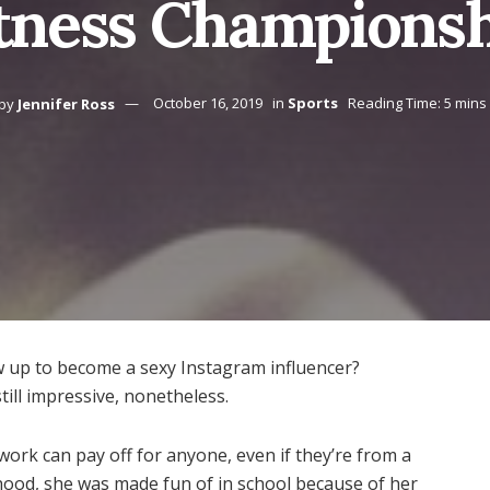
tness Champions
by
Jennifer Ross
October 16, 2019
in
Sports
Reading Time: 5 mins
 up to become a sexy Instagram influencer?
till impressive, nonetheless.
ork can pay off for anyone, even if they’re from a
hood, she was made fun of in school because of her