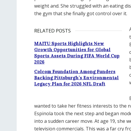
weight and. She struggled with an eating diso
the gym that she finally got control over it.
RELATED POSTS
MAITU Sports Highlights New
Growth Opportunities for Global
Sports Assets During FIFA World Cup
2026
Colcom Foundation Among Funders
Backing Pittsburgh’s Environmental
Legacy Plan for 2026 NFL Draft
wanted to take her fitness interests to the n
Espinola took the next step and began mode
into a sudden career move. At age 19, she w
television commercials. This was a far cry f