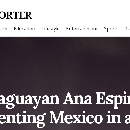
lth
Education
Lifestyle
Entertainment
Sports
T
aguayan Ana Espi
enting Mexico in 