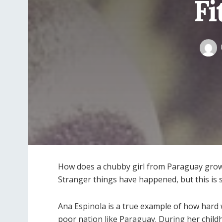
Fi
How does a chubby girl from Paraguay grow
Stranger things have happened, but this is s
Ana Espinola is a true example of how hard w
poor nation like Paraguay. During her child