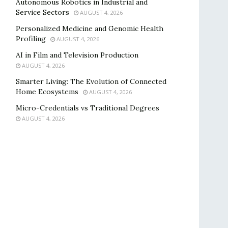
Autonomous Robotics in Industrial and
Service Sectors
AUGUST 4, 2026
Personalized Medicine and Genomic Health
Profiling
AUGUST 4, 2026
AI in Film and Television Production
AUGUST 4, 2026
Smarter Living: The Evolution of Connected
Home Ecosystems
AUGUST 4, 2026
Micro-Credentials vs Traditional Degrees
AUGUST 4, 2026