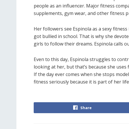
people as an influencer. Major fitness com
supplements, gym wear, and other fitness p
Her followers see Espinola as a sexy fitness 
got bullied in school. That is why she devot
girls to follow their dreams. Espinola calls
Even to this day, Espinola struggles to contr
looking at her, but that’s because she uses 
If the day ever comes when she stops modelin
fitness seriously because it is part of her lif
Share