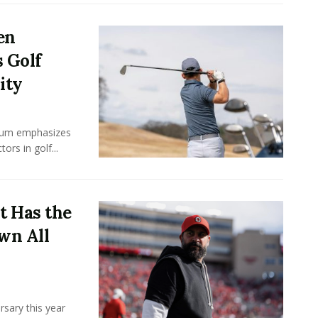
en
 Golf
ity
ulum emphasizes
rs in golf...
t Has the
wn All
rsary this year