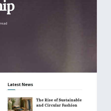
hip
 read
Latest News
The Rise of Sustainable
and Circular Fashion