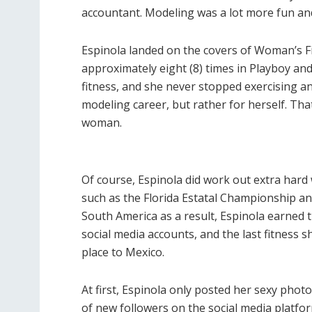
accountant. Modeling was a lot more fun an
Espinola landed on the covers of Woman’s Fi
approximately eight (8) times in Playboy and
fitness, and she never stopped exercising and
modeling career, but rather for herself. Th
woman.
Of course, Espinola did work out extra hard
such as the Florida Estatal Championship an
South America as a result, Espinola earned th
social media accounts, and the last fitness
place to Mexico.
At first, Espinola only posted her sexy pho
of new followers on the social media platfo