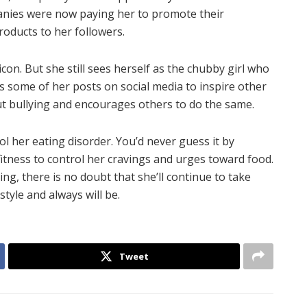
panies were now paying her to promote their
roducts to her followers.
icon. But she still sees herself as the chubby girl who
es some of her posts on social media to inspire other
 out bullying and encourages others to do the same.
ol her eating disorder. You’d never guess it by
fitness to control her cravings and urges toward food.
g, there is no doubt that she’ll continue to take
estyle and always will be.
Tweet