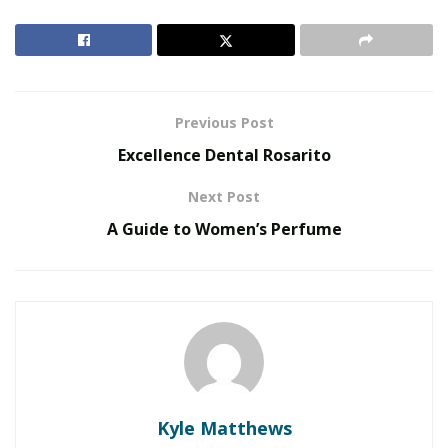
companies such as Theminingcloud, bitcoin.com and
hashflare among others and miles of amateur miners
have opted to stop operating a root of the losses
recorded by the sharp fall in cryptocurrency prices.
Previous Post
RELATED POSTS
Excellence Dental Rosarito
The Evolution of B2B Sales in a Data-Driven
Next Post
Economy
A Guide to Women’s Perfume
Baby Boomers Own 2.3 Million U.S. Businesses.
Nicholas Mukhtar Says Most Aren’t Ready to Hand
Them Off
Many crypto mining companies have stopped
operating
Experts estimate that the average cost of mining a
Kyle Matthews
bitcoin stands at $ 9,000, including overhead and