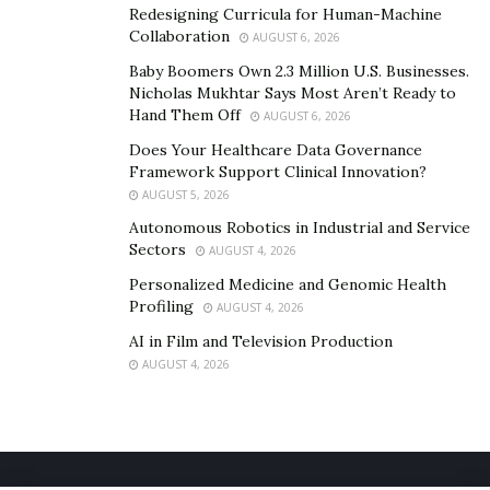
Israel and firing local employees.
Redesigning Curricula for Human-Machine
Collaboration
AUGUST 6, 2026
Baby Boomers Own 2.3 Million U.S. Businesses.
Nicholas Mukhtar Says Most Aren’t Ready to
Hand Them Off
AUGUST 6, 2026
Does Your Healthcare Data Governance
Framework Support Clinical Innovation?
AUGUST 5, 2026
Autonomous Robotics in Industrial and Service
Sectors
AUGUST 4, 2026
Personalized Medicine and Genomic Health
Profiling
AUGUST 4, 2026
AI in Film and Television Production
AUGUST 4, 2026