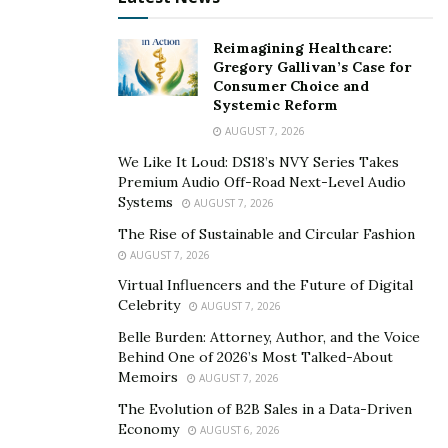
February this year.
Reimagining Healthcare:
Theminingcloud’s debt with Bitmain
Gregory Gallivan’s Case for
Consumer Choice and
Chinese crypto mining hardware provider “
Bitmain
”
Systemic Reform
ensures that Theminingcloud owes you more than € 6
AUGUST 7, 2026
million in ASIC mining equipment. Recall that bitmain
We Like It Loud: DS18’s NVY Series Takes
also stopped its mining operations in Rockdale, Texas.
Premium Audio Off-Road Next-Level Audio
Apparently, the company also had to lay off most of the
Systems
AUGUST 7, 2026
employees, with the exception of two engineers and
The Rise of Sustainable and Circular Fashion
the human relations director.
AUGUST 7, 2026
Virtual Influencers and the Future of Digital
By the end of 2018, both Bitmain and Huobi had
Celebrity
AUGUST 7, 2026
confirmed their plans to fire staff. Some Chinese
Belle Burden: Attorney, Author, and the Voice
activists also suggested in the local media that
Bitmain
Behind One of 2026’s Most Talked-About
has had to dissolve its entire team of Bitcoin Cash
Memoirs
AUGUST 7, 2026
(BCH) developers. In addition, Bitmain reported in
The Evolution of B2B Sales in a Data-Driven
December that it was closing its development center in
Economy
AUGUST 6, 2026