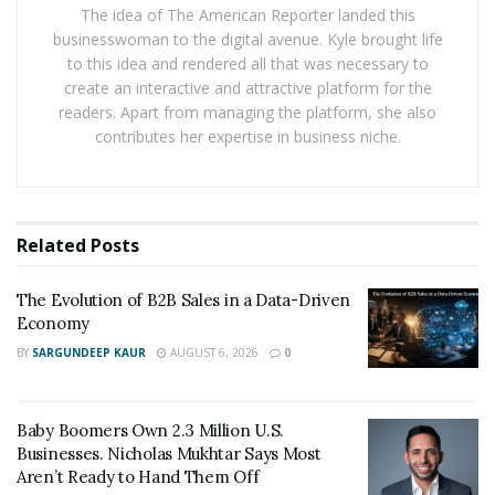
depreciation costs.
The idea of The American Reporter landed this
businesswoman to the digital avenue. Kyle brought life
But the digital currency is now trading at $ 8,200, 40%
to this idea and rendered all that was necessary to
create an interactive and attractive platform for the
below the price of a year and a half ago. In the opinion
readers. Apart from managing the platform, she also
of Aron van Ammers, technical director and founding
contributes her expertise in business niche.
partner of Outlier Ventures, a venture capital fund
specializing in cryptocurrencies, “for many miners, the
current price of bitcoin is below cost”.
Related
Posts
Miners use computers that consume a lot of electricity
to approve operations in a specific cryptocurrency and
The Evolution of B2B Sales in a Data-Driven
add them to a
blockchain
. Computer systems compete
Economy
to solve complex mathematical problems, testing
BY
SARGUNDEEP KAUR
AUGUST 6, 2026
0
equations to authenticate the latest data incorporated
into the network. The person who deciphers the code
authorizes the search and obtains new
Baby Boomers Own 2.3 Million U.S.
cryptocurrencies as a reward.
Businesses. Nicholas Mukhtar Says Most
Aren’t Ready to Hand Them Off