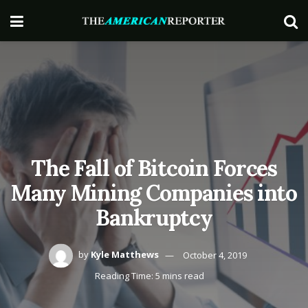
The Fall of Bitcoin Forces
Many Mining Companies into
Bankruptcy
by
Kyle Matthews
October 4, 2019
Reading Time: 5 mins read