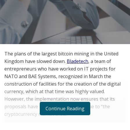
The plans of the largest bitcoin mining in the United
Kingdom have slowed down.
Bladetech
, a team of
entrepreneurs who have worked on IT projects for
NATO and BAE Systems, recognized in March the
construction of facilities for the creation of the digital
currency, which at that time was highly valued.
However, the implementation now ensures that its
proposals have had to be postponed due to “the
Continue Reading
cryptocurrency market crisis.”
They are not the only ones. Several
crypto mining