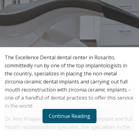
The Excellence Dental dental center in Rosarito,
committedly run by one of the top implantologists in
the country, specializes in placing the non-metal
zirconia ceramic dental implants and carrying out full
mouth reconstruction with zirconia ceramic implants –
one of a handful of dental practices to offer this service
in the world.
Continue Reading
Dr. Amy Khajavi is a highly experienced implant and full
mouth reconstruction specialist. She specializes in the
use of non-metal zirconia ceramic dental implants. They