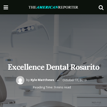
Excellence Dental Rosarito
by
Kyle Matthews
October 11, 2019
Reading Time: 9 mins read