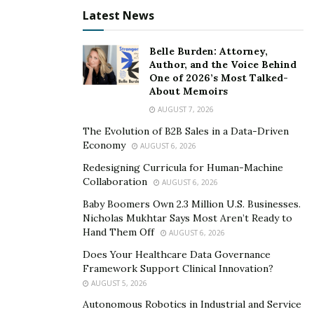
Rehabilitation” in 2002. She was named “A Highly
Latest News
Dedicated and Master Clinician” by the same institute in
2003. Dr. Khajavi provides the following primary dental
Belle Burden: Attorney,
services at her clinic.
Author, and the Voice Behind
One of 2026’s Most Talked-
Full mouth reconstruction with ceramic zirconia
About Memoirs
implants
AUGUST 7, 2026
The Evolution of B2B Sales in a Data-Driven
For dental patients who find that their teeth, gums, and
Economy
AUGUST 6, 2026
jaw are not functioning normally and are causing pain.
Redesigning Curricula for Human-Machine
Any delay in receiving dental treatment for fractured,
Collaboration
AUGUST 6, 2026
broken teeth, and diseased gums can not only affect
Baby Boomers Own 2.3 Million U.S. Businesses.
the appearance of your smile but also cause jaw pain.
Nicholas Mukhtar Says Most Aren’t Ready to
Hand Them Off
AUGUST 6, 2026
Dr. Khajavi may recommend full mouth reconstruction
with the highly dependable ceramic zirconia implants.
Does Your Healthcare Data Governance
Framework Support Clinical Innovation?
The procedure will completely restore the normal
AUGUST 5, 2026
functions of your gums, teeth, and jaw: dramatically
Autonomous Robotics in Industrial and Service
improving your oral health and quality of life. Dr.