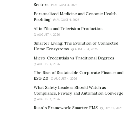
Sectors
AUGUST 4, 2026
Personalized Medicine and Genomic Health
Profiling
AUGUST 4, 2026
AI in Film and Television Production
AUGUST 4, 2026
Smarter Living: The Evolution of Connected
Home Ecosystems
AUGUST 4, 2026
Micro-Credentials vs Traditional Degrees
AUGUST 4, 2026
The Rise of Sustainable Corporate Finance and
ESG 2.0
AUGUST 4, 2026
What Safety Leaders Should Watch as
Compliance, Privacy, and Automation Converge
AUGUST 1, 2026
Ruan’ s Framework: Smarter FMS
JULY 31, 2026