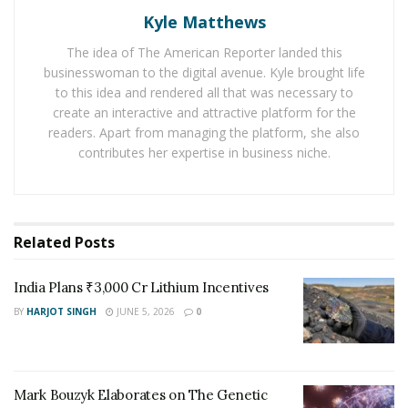
One of the groups attached the trolling motors that
Kyle Matthews
could be controlled using WiFi. Here is
everything you
The idea of The American Reporter landed this
want to know about trolling motors
that helped build
businesswoman to the digital avenue. Kyle brought life
an amazing prototype.
to this idea and rendered all that was necessary to
create an interactive and attractive platform for the
Several organizations came together and combined
readers. Apart from managing the platform, she also
their energies into making a successful machine for
contributes her expertise in business niche.
cleaning the canals. This project appears to be a
collaboration with ‘Enel’, ‘the National Park Service’, ‘the
Coalition for a Better Acre’, ‘Lowell Canalwaters
Cleaners’ and ‘DIY Lowell’. According to Jay Mason, chair
Related
Posts
of the Lowell Sustainability Council – “This project
showcases that different forces can be joined as a
India Plans ₹3,000 Cr Lithium Incentives
community that will help in making progress on an
BY
HARJOT SINGH
JUNE 5, 2026
0
important issue.”
Brennden Winton ’18, Vikram Laisetti ’19 and Andrew
Garber ’19 are the three bright students from Francis
Mark Bouzyk Elaborates on The Genetic