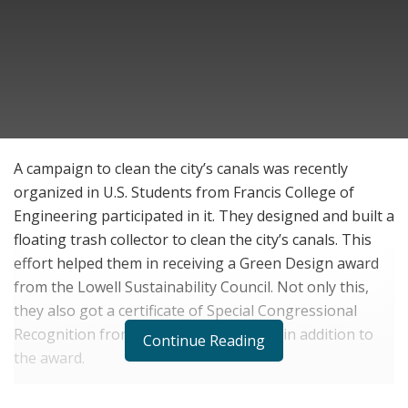
A campaign to clean the city’s canals was recently
organized in U.S. Students from Francis College of
Engineering participated in it. They designed and built a
floating trash collector to clean the city’s canals. This
effort helped them in receiving a Green Design award
from the Lowell Sustainability Council. Not only this,
they also got a certificate of Special Congressional
Recognition from U.S. Rep. Lori Trahan in addition to
Continue Reading
the award.
Three teams were formed where students from