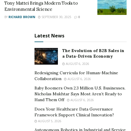
Tony Mattei Brings Modern Tools to
Environmental Science
BY
RICHARD BROWN
SEPTEMBER 30, 2025
0
Latest News
The Evolution of B2B Sales in
a Data-Driven Economy
AUGUST 6, 2026
Redesigning Curricula for Human-Machine
Collaboration
AUGUST 6, 2026
Baby Boomers Own 2.3 Million U.S. Businesses.
Nicholas Mukhtar Says Most Aren’t Ready to
Hand Them Off
AUGUST 6, 2026
Does Your Healthcare Data Governance
Framework Support Clinical Innovation?
AUGUST 5, 2026
Autonomous Robotics in Industrial and Service