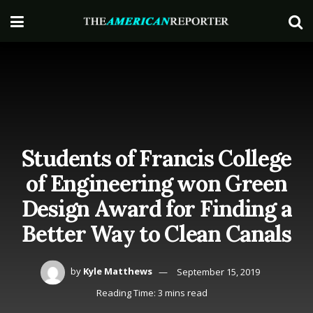
Students of Francis College
of Engineering won Green
Design Award for Finding a
Better Way to Clean Canals
by
Kyle Matthews
September 15, 2019
Reading Time: 3 mins read