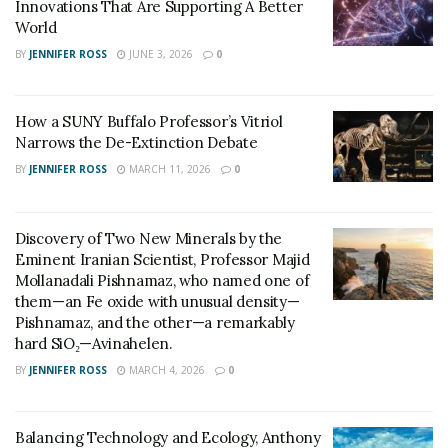
Innovations That Are Supporting A Better
College who were honored at the annual Sustainable
World
Lowell Awards at City Hall. The award function was also
BY
JENNIFER ROSS
JUNE 3, 2026
0
attended by Capstone Coordinator John Palma, an
assistant teaching professor of electrical and computer
engineering at Francis College.
How a SUNY Buffalo Professor’s Vitriol
Narrows the De-Extinction Debate
BY
JENNIFER ROSS
MARCH 11, 2026
0
Discovery of Two New Minerals by the
Eminent Iranian Scientist, Professor Majid
Mollanadali Pishnamaz, who named one of
them—an Fe oxide with unusual density—
Pishnamaz, and the other—a remarkably
hard SiO₂—Avinahelen.
BY
JENNIFER ROSS
MARCH 4, 2026
0
Balancing Technology and Ecology, Anthony