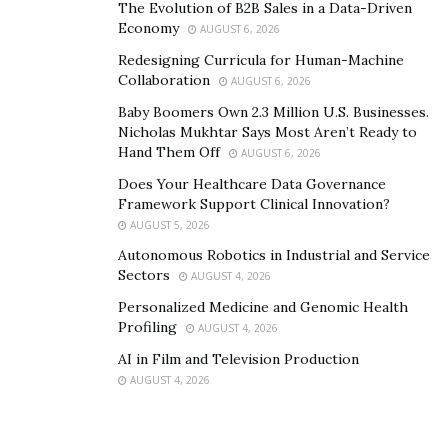
The Evolution of B2B Sales in a Data-Driven
Economy
AUGUST 6, 2026
Every client would want a weekly or a monthly report
Redesigning Curricula for Human-Machine
based on the activities being performed. So make sure
Collaboration
AUGUST 6, 2026
to summarize your findings, observations, and
Baby Boomers Own 2.3 Million U.S. Businesses.
conclusion the right way and don’t forget to mention
Nicholas Mukhtar Says Most Aren’t Ready to
this part in your proposal. When it comes to reporting,
Hand Them Off
AUGUST 6, 2026
we have seen agencies falling apart but this should not
Does Your Healthcare Data Governance
be the case.
Framework Support Clinical Innovation?
AUGUST 5, 2026
Autonomous Robotics in Industrial and Service
Sectors
AUGUST 4, 2026
Personalized Medicine and Genomic Health
Profiling
AUGUST 4, 2026
AI in Film and Television Production
AUGUST 4, 2026