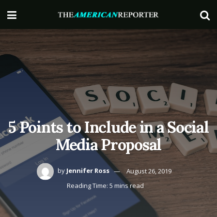
5 Points to Include in a Social
Media Proposal
by
Jennifer Ross
August 26, 2019
Reading Time: 5 mins read