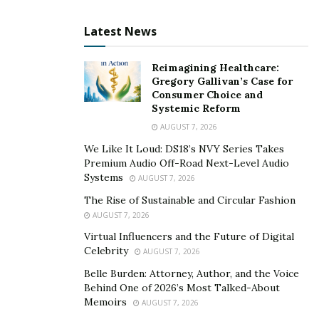
Tie up various social media activities together so that
Latest News
you remain focused on reaching your goal and
delivering value to your client. Some of the important
Reimagining Healthcare:
social activities that you can highlight here are –
Gregory Gallivan’s Case for
Consumer Choice and
Content
– Content is king, queen, and everything.
Systemic Reform
What is the content you will be writing or curating
AUGUST 7, 2026
from other sources? Will it be only text updates or
We Like It Loud: DS18’s NVY Series Takes
videos or infographics?
Premium Audio Off-Road Next-Level Audio
Systems
AUGUST 7, 2026
Promotional Activities
– How many promotions
activities to be run each month? What will be the
The Rise of Sustainable and Circular Fashion
AUGUST 7, 2026
theme? What hashtags will be used? It matters a
Virtual Influencers and the Future of Digital
lot when you are going to increase your fan base.
Celebrity
AUGUST 7, 2026
You can also
buy real active Instagram followers
Belle Burden: Attorney, Author, and the Voice
with running ad campaigns
.
Behind One of 2026’s Most Talked-About
Memoirs
AUGUST 7, 2026
Reporting & Updates