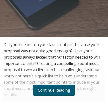
Did you lose out on your last client just because your
proposal was not quite good enough? Have your
proposals always lacked that “A” factor needed to win
important clients? Creating a compelling social media
proposal to win a client can be a challenging task but
worry not here’s a quick list to help you understand
some of the most important points to include in your
social media proposal such that it delivers the right
Continue Reading
results.
Understand & Highlight the Current State