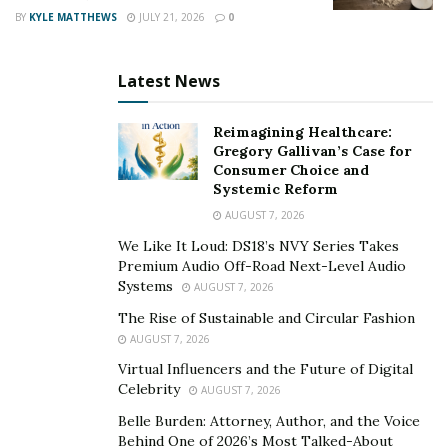
BY
KYLE MATTHEWS
JULY 21, 2026
0
Latest News
Reimagining Healthcare:
Gregory Gallivan’s Case for
Consumer Choice and
Systemic Reform
AUGUST 7, 2026
We Like It Loud: DS18’s NVY Series Takes
Premium Audio Off-Road Next-Level Audio
Systems
AUGUST 7, 2026
The Rise of Sustainable and Circular Fashion
AUGUST 7, 2026
Virtual Influencers and the Future of Digital
Celebrity
AUGUST 7, 2026
Belle Burden: Attorney, Author, and the Voice
Behind One of 2026’s Most Talked-About