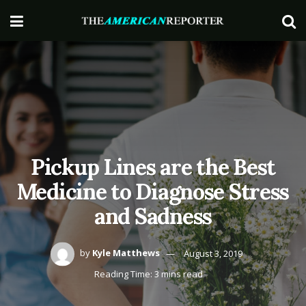
Pickup Lines are the Best
Medicine to Diagnose Stress
and Sadness
by
Kyle Matthews
August 3, 2019
Reading Time: 3 mins read