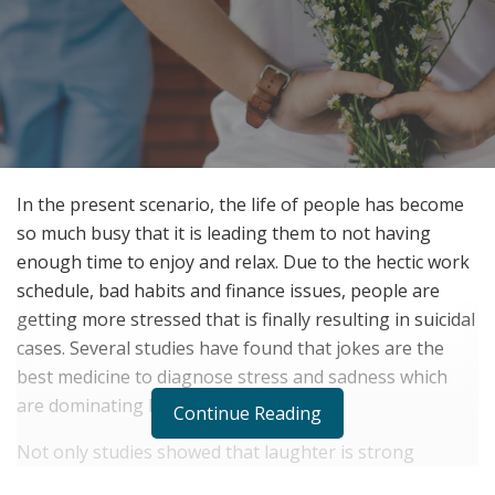
In the present scenario, the life of people has become
so much busy that it is leading them to not having
enough time to enjoy and relax. Due to the hectic work
schedule, bad habits and finance issues, people are
getting more stressed that is finally resulting in suicidal
cases. Several studies have found that jokes are the
best medicine to diagnose stress and sadness which
are dominating humans.
Continue Reading
Not only studies showed that laughter is strong
medicine but it is a universal truth which people are