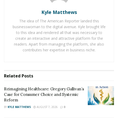
sharing jokes. Internet is full of
great and awesome
Pick up lines
and jokes. There are a variety of jokes
Kyle Matthews
available on thousands of websites which are enjoyed
The idea of The American Reporter landed this
by the people to live a happy and charming life. People
businesswoman to the digital avenue. Kyle brought life
are sharing them on social media to bring a funny
to this idea and rendered all that was necessary to
moment for their relatives, friends, and colleagues.
create an interactive and attractive platform for the
readers. Apart from managing the platform, she also
People are showing their interest in pickup lines over
contributes her expertise in business niche.
long scripted jokes because they are wise to
understand and give a lot of humor to a reader. These
pickup lines and jokes are helping joke master to
arrange finance for their livelihood. A great number of
Related
Posts
people are involved in creating jokes for others. They
develop jokes after going through their own
Reimagining Healthcare: Gregory Gallivan’s
experience and sense of humor.
Case for Consumer Choice and Systemic
Reform
BY
KYLE MATTHEWS
AUGUST 7, 2026
0