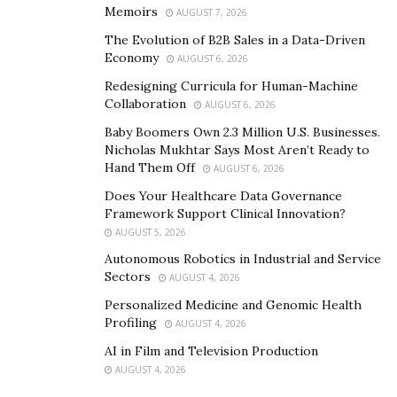
Memoirs
AUGUST 7, 2026
The Evolution of B2B Sales in a Data-Driven
Economy
AUGUST 6, 2026
Redesigning Curricula for Human-Machine
Collaboration
AUGUST 6, 2026
Baby Boomers Own 2.3 Million U.S. Businesses.
Nicholas Mukhtar Says Most Aren’t Ready to
Hand Them Off
AUGUST 6, 2026
Does Your Healthcare Data Governance
Framework Support Clinical Innovation?
AUGUST 5, 2026
Autonomous Robotics in Industrial and Service
Sectors
AUGUST 4, 2026
Personalized Medicine and Genomic Health
Profiling
AUGUST 4, 2026
AI in Film and Television Production
AUGUST 4, 2026