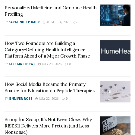
Personalized Medicine and Genomic Health
Profiling
BY
SARGUNDEEP KAUR
AUGUST 4, 2026
0
How Two Founders Are Building a
Category-Defining Health Intelligence
Platform Ahead of a Major Growth Phase
BY
KYLE MATTHEWS
JULY 23, 2026
0
How Social Media Became the Primary
Source for Education on Peptide Therapies
BY
JENNIFER ROSS
JULY 22, 2026
0
Scoop for Scoop, It’s Not Even Close: Why
RISE311 Delivers More Protein (and Less
Nonsense)