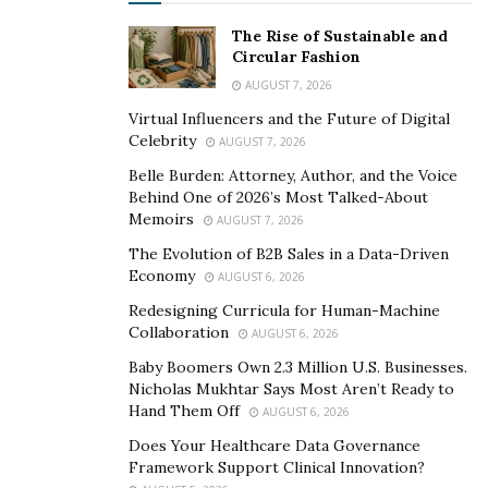
The Rise of Sustainable and
Circular Fashion
AUGUST 7, 2026
Virtual Influencers and the Future of Digital
Celebrity
AUGUST 7, 2026
Belle Burden: Attorney, Author, and the Voice
Behind One of 2026’s Most Talked-About
Memoirs
AUGUST 7, 2026
The Evolution of B2B Sales in a Data-Driven
Economy
AUGUST 6, 2026
Redesigning Curricula for Human-Machine
Collaboration
AUGUST 6, 2026
Baby Boomers Own 2.3 Million U.S. Businesses.
Nicholas Mukhtar Says Most Aren’t Ready to
Hand Them Off
AUGUST 6, 2026
Does Your Healthcare Data Governance
Framework Support Clinical Innovation?