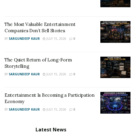
The Most Valuable Entertainment
Companies Don’t Sell Stories
BY
SARGUNDEEP KAUR
JULY 15, 2026
0
The Quiet Return of Long-Form
Storytelling
BY
SARGUNDEEP KAUR
JULY 15, 2026
0
Entertainment Is Becoming a Participation
Economy
BY
SARGUNDEEP KAUR
JULY 15, 2026
0
Latest News