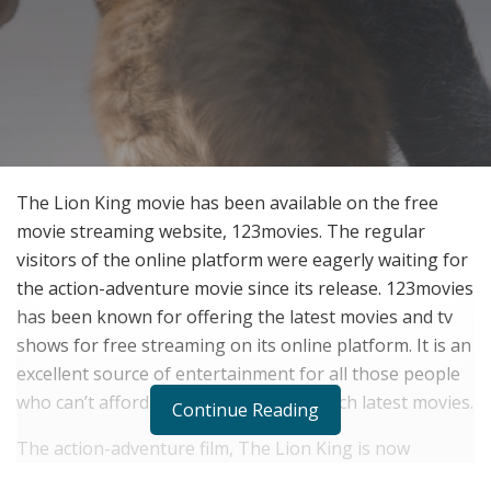
The Lion King movie has been available on the free
movie streaming website, 123movies. The regular
visitors of the online platform were eagerly waiting for
the action-adventure movie since its release. 123movies
has been known for offering the latest movies and tv
shows for free streaming on its online platform. It is an
excellent source of entertainment for all those people
who can’t afford to visit theatres to watch latest movies.
Continue Reading
The action-adventure film, The Lion King is now
available on 123movies for free streaming. Earlier, the