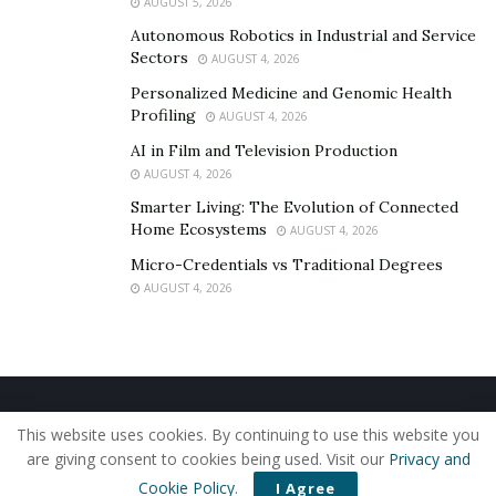
AUGUST 5, 2026
Autonomous Robotics in Industrial and Service
Sectors
AUGUST 4, 2026
Personalized Medicine and Genomic Health
Profiling
AUGUST 4, 2026
AI in Film and Television Production
AUGUST 4, 2026
Smarter Living: The Evolution of Connected
Home Ecosystems
AUGUST 4, 2026
Micro-Credentials vs Traditional Degrees
AUGUST 4, 2026
Home
About Us
Our Staff
Contact Us
This website uses cookies. By continuing to use this website you
Privacy Policy
Editorial Policy
Use of Cookies
are giving consent to cookies being used. Visit our
Privacy and
© 2019 - The American Reporter
Cookie Policy
.
I Agree