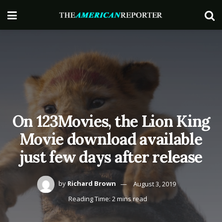
On 123Movies, the Lion King
Movie download available
just few days after release
by
Richard Brown
August 3, 2019
Reading Time: 2 mins read