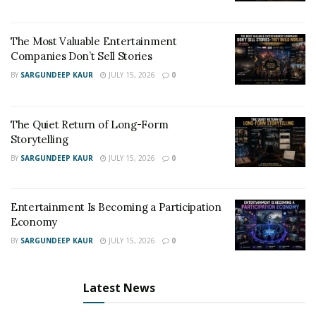
The Most Valuable Entertainment
Companies Don’t Sell Stories
BY
SARGUNDEEP KAUR
JULY 15, 2026
0
The Quiet Return of Long-Form
Storytelling
BY
SARGUNDEEP KAUR
JULY 15, 2026
0
Entertainment Is Becoming a Participation
Economy
BY
SARGUNDEEP KAUR
JULY 15, 2026
0
Latest News