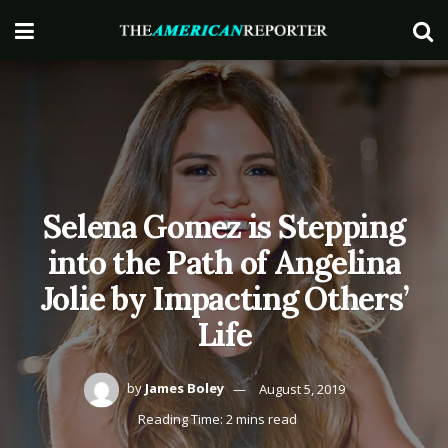
Selena Gomez is Stepping
into the Path of Angelina
Jolie by Impacting Others’
Life
by
James Boley
August 5, 2019
Reading Time: 2 mins read