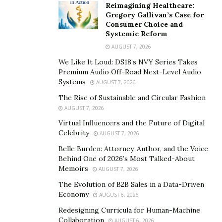
Reimagining Healthcare:
Gregory Gallivan’s Case for
Consumer Choice and
Systemic Reform
AUGUST 7, 2026
We Like It Loud: DS18’s NVY Series Takes
Premium Audio Off-Road Next-Level Audio
Systems
AUGUST 7, 2026
The Rise of Sustainable and Circular Fashion
AUGUST 7, 2026
Virtual Influencers and the Future of Digital
Celebrity
AUGUST 7, 2026
Belle Burden: Attorney, Author, and the Voice
Behind One of 2026’s Most Talked-About
Memoirs
AUGUST 7, 2026
The Evolution of B2B Sales in a Data-Driven
Economy
AUGUST 6, 2026
Redesigning Curricula for Human-Machine
Collaboration
AUGUST 6, 2026