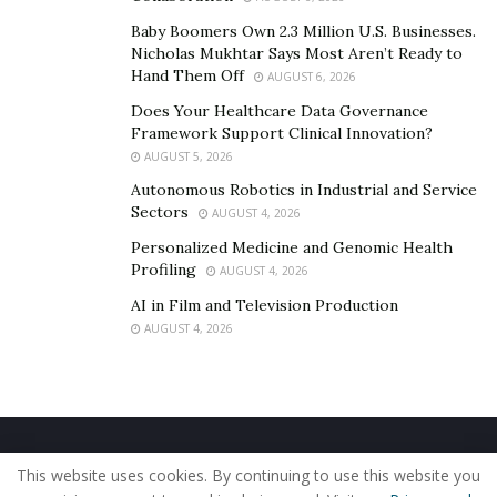
Baby Boomers Own 2.3 Million U.S. Businesses.
Nicholas Mukhtar Says Most Aren’t Ready to
Hand Them Off
AUGUST 6, 2026
Does Your Healthcare Data Governance
Framework Support Clinical Innovation?
AUGUST 5, 2026
Autonomous Robotics in Industrial and Service
Sectors
AUGUST 4, 2026
Personalized Medicine and Genomic Health
Profiling
AUGUST 4, 2026
AI in Film and Television Production
AUGUST 4, 2026
Home
About Us
Our Staff
Contact Us
This website uses cookies. By continuing to use this website you
Privacy Policy
Editorial Policy
Use of Cookies