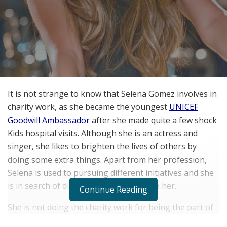
It is not strange to know that Selena Gomez involves in
charity work, as she became the youngest
UNICEF
Goodwill Ambassador
after she made quite a few shock
Kids hospital visits. Although she is an actress and
singer, she likes to brighten the lives of others by
doing some extra things. Apart from her profession,
Selena is used to pursuing different initiatives and she
is in search of different issues to inspire her.
Continue Reading
She is not doing the charity work for being the part of
the political world. She wants to assist world and