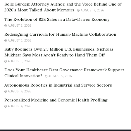
Belle Burden: Attorney, Author, and the Voice Behind One of
2026’s Most Talked-About Memoirs
AUGUST 7, 2026
The Evolution of B2B Sales in a Data-Driven Economy
AUGUST 6, 2026
Redesigning Curricula for Human-Machine Collaboration
AUGUST 6, 2026
Baby Boomers Own 2.3 Million U.S. Businesses. Nicholas
Mukhtar Says Most Aren’t Ready to Hand Them Off
AUGUST 6, 2026
Does Your Healthcare Data Governance Framework Support
Clinical Innovation?
AUGUST 5, 2026
Autonomous Robotics in Industrial and Service Sectors
AUGUST 4, 2026
Personalized Medicine and Genomic Health Profiling
AUGUST 4, 2026