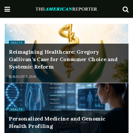
HEALTH
Reimagining Healthcare: Gregory
Gallivan’s Case for Consumer Choice and
Systemic Reform
AUGUST 7, 2026
HEALTH
Personalized Medicine and Genomic
Health Profiling