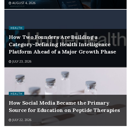
AUGUST 4, 2026
HEALTH
How Two Founders Are Building a
Category-Defining Health Intelligence
Platform Ahead of a Major Growth Phase
JULY 23, 2026
HEALTH
How Social Media Became the Primary
Source for Education on Peptide Therapies
JULY 22, 2026