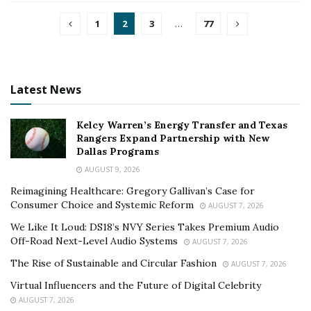
1
2
3
…
77
Latest News
Kelcy Warren’s Energy Transfer and Texas
Rangers Expand Partnership with New
Dallas Programs
AUGUST 9, 2026
Reimagining Healthcare: Gregory Gallivan’s Case for
Consumer Choice and Systemic Reform
AUGUST 7, 2026
We Like It Loud: DS18’s NVY Series Takes Premium Audio
Off-Road Next-Level Audio Systems
AUGUST 7, 2026
The Rise of Sustainable and Circular Fashion
AUGUST 7, 2026
Virtual Influencers and the Future of Digital Celebrity
AUGUST 7, 2026