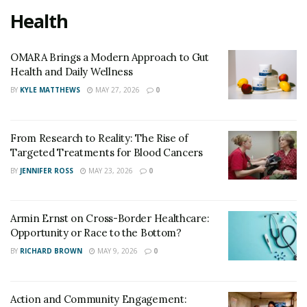
Health
OMARA Brings a Modern Approach to Gut
Health and Daily Wellness
BY
KYLE MATTHEWS
MAY 27, 2026
0
From Research to Reality: The Rise of
Targeted Treatments for Blood Cancers
BY
JENNIFER ROSS
MAY 23, 2026
0
Armin Ernst on Cross-Border Healthcare:
Opportunity or Race to the Bottom?
BY
RICHARD BROWN
MAY 9, 2026
0
Action and Community Engagement: