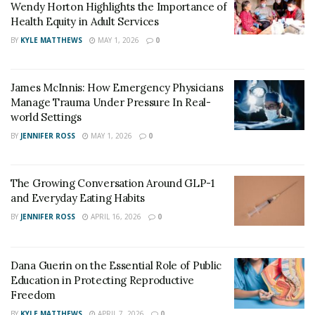
Wendy Horton Highlights the Importance of
Health Equity in Adult Services
BY
KYLE MATTHEWS
MAY 1, 2026
0
James McInnis: How Emergency Physicians
Manage Trauma Under Pressure In Real-
world Settings
BY
JENNIFER ROSS
MAY 1, 2026
0
The Growing Conversation Around GLP-1
and Everyday Eating Habits
BY
JENNIFER ROSS
APRIL 16, 2026
0
Dana Guerin on the Essential Role of Public
Education in Protecting Reproductive
Freedom
BY
KYLE MATTHEWS
APRIL 7, 2026
0