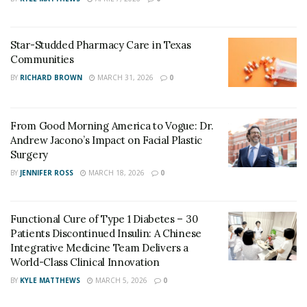
Star-Studded Pharmacy Care in Texas
Communities
BY
RICHARD BROWN
MARCH 31, 2026
0
From Good Morning America to Vogue: Dr.
Andrew Jacono’s Impact on Facial Plastic
Surgery
BY
JENNIFER ROSS
MARCH 18, 2026
0
Functional Cure of Type 1 Diabetes – 30
Patients Discontinued Insulin: A Chinese
Integrative Medicine Team Delivers a
World-Class Clinical Innovation
BY
KYLE MATTHEWS
MARCH 5, 2026
0