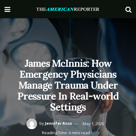
James McInnis: How
Emergency Physicians
Manage Trauma Under
Pressure In Real-world
Settings
by
Jennifer Ross
May 1, 2026
Reading Time: 6 mins read