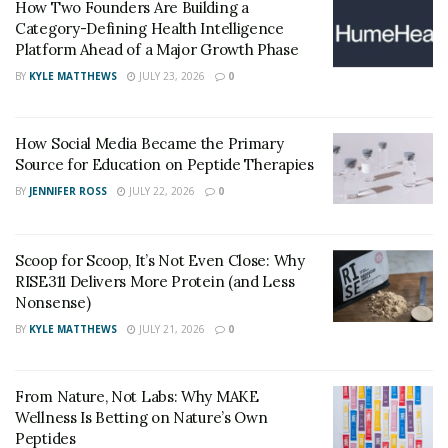
How Two Founders Are Building a
Essential Skills for Trauma Care
Category-Defining Health Intelligence
Platform Ahead of a Major Growth Phase
Handling trauma cases demands rapid assessment,
BY
KYLE MATTHEWS
JULY 23, 2026
0
clinical judgment, and hands-on proficiency. Emergency
physicians must quickly recognize life-threatening
injuries, prioritize treatments, and initiate interventions
How Social Media Became the Primary
Source for Education on Peptide Therapies
within minutes. Mastery of procedures such as airway
BY
JENNIFER ROSS
JULY 22, 2026
0
management or wound closure is crucial when seconds
matter. The ability to remain calm and decisive, even
when caring for multiple patients, is a defining trait of
Scoop for Scoop, It’s Not Even Close: Why
effective providers.
RISE311 Delivers More Protein (and Less
Nonsense)
Adaptability is at the core of trauma care. One moment
BY
KYLE MATTHEWS
JULY 21, 2026
0
may require methodical suturing, while the next could
call for immediate action to control severe bleeding.
These skills are honed over years of experience and
From Nature, Not Labs: Why MAKE
Wellness Is Betting on Nature’s Own
practice, ensuring physicians are ready for whatever
Peptides
comes through the door.