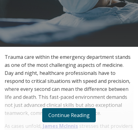
Trauma care within the emergency department stands
as one of the most challenging aspects of medicine.
Day and night, healthcare professionals have to
respond to critical situations with speed and precision,
where every second can mean the difference between
life and death. This fast-paced environment demands
not just advanced clinical skills but also exceptional
teamwork, communication, and resilience.
Continue Reading
As cases unfold,
James McInnis
stresses that providers
must adapt quickly, drawing on their knowledge and