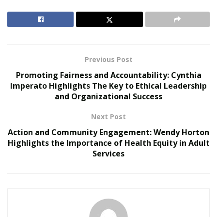
education and leveraging the latest technology to
provide the best possible care. The ability to manage
stress, remain composed under pressure, and support
one another is just as vital as mastering technical
procedures.
Previous Post
Promoting Fairness and Accountability: Cynthia
RELATED POSTS
Imperato Highlights The Key to Ethical Leadership
and Organizational Success
Personalized Medicine and Genomic Health
Profiling
Next Post
How Two Founders Are Building a Category-
Action and Community Engagement: Wendy Horton
Defining Health Intelligence Platform Ahead of a
Highlights the Importance of Health Equity in Adult
Major Growth Phase
Services
Inside the Emergency
Department