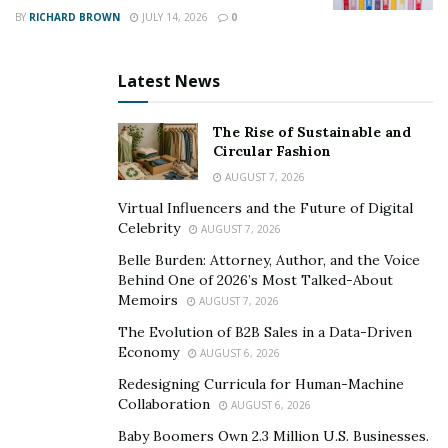
BY
RICHARD BROWN
JULY 14, 2026
0
Teamwork and Communication
Latest News
Trauma care
is rarely a solo effort. Physicians, nurses,
and technicians must communicate clearly, often using
The Rise of Sustainable and
concise language to avoid misunderstandings during
Circular Fashion
critical moments. When a trauma patient arrives, roles
AUGUST 7, 2026
are assigned rapidly, and each team member knows
Virtual Influencers and the Future of Digital
exactly what to do. The ability to anticipate each other’s
Celebrity
AUGUST 7, 2026
needs can further elevate the team’s effectiveness.
Belle Burden: Attorney, Author, and the Voice
Behind One of 2026’s Most Talked-About
An effective trauma team operates like a well-
Memoirs
AUGUST 7, 2026
rehearsed orchestra, with every person playing a
The Evolution of B2B Sales in a Data-Driven
specific part. A single miscommunication can delay care,
Economy
AUGUST 6, 2026
so regular briefings and debriefings help keep
Redesigning Curricula for Human-Machine
everyone aligned.
Collaboration
AUGUST 6, 2026
Baby Boomers Own 2.3 Million U.S. Businesses.