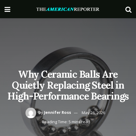
Why Ceramic Balls Are
Quietly Replacing Steel in
High-Performance Bearings
by
Jennifer Ross
May 26, 2026
Reading Time: 5 mins read