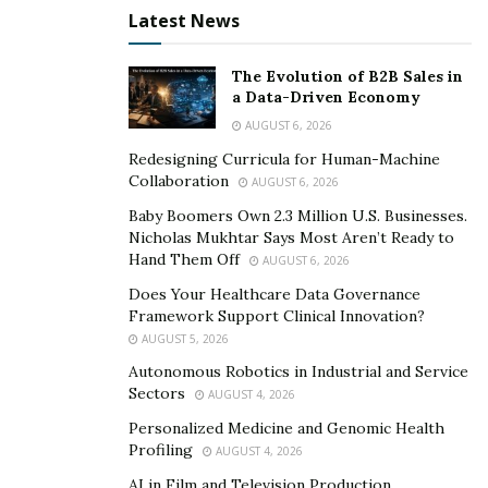
requirements. Food and beverage processing facilities
Latest News
need bearings that can tolerate frequent wash-downs
with aggressive cleaning agents without corroding.
The Evolution of B2B Sales in
Pharmaceutical plants require components that won’t
a Data-Driven Economy
contaminate sterile environments. Wind turbine
AUGUST 6, 2026
generators operate continuously in conditions where
Redesigning Curricula for Human-Machine
electrical current from the generator can destroy steel
Collaboration
AUGUST 6, 2026
bearing surfaces over time, a problem that ceramic
Baby Boomers Own 2.3 Million U.S. Businesses.
balls eliminate by acting as insulators.
Nicholas Mukhtar Says Most Aren’t Ready to
Hand Them Off
AUGUST 6, 2026
What the Shift Actually Looks Like in Practice
Does Your Healthcare Data Governance
Framework Support Clinical Innovation?
Most real-world adoption isn’t happening through full
AUGUST 5, 2026
ceramic bearings; those are reserved for the most
Autonomous Robotics in Industrial and Service
extreme conditions. The more common path is the
Sectors
AUGUST 4, 2026
hybrid bearing: ceramic balls running in steel raceways.
Personalized Medicine and Genomic Health
This combination captures most of the performance
Profiling
AUGUST 4, 2026
advantages of ceramic while keeping costs manageable
AI in Film and Television Production