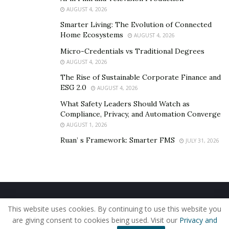
and allowing manufacturers to work within existing
AUGUST 4, 2026
bearing housings.
Smarter Living: The Evolution of Connected
Home Ecosystems
AUGUST 4, 2026
CeramicSpeed, which produces silicon nitride ceramic
balls graded to the highest achievable standards for
Micro-Credentials vs Traditional Degrees
AUGUST 4, 2026
surface finish and roundness, positions this hybrid
approach as the practical route for industries moving
The Rise of Sustainable Corporate Finance and
ESG 2.0
AUGUST 4, 2026
away from standard steel. The company’s balls are
engineered to reduce centrifugal load on raceways
What Safety Leaders Should Watch as
Compliance, Privacy, and Automation Converge
during high-speed operation, a property that directly
AUGUST 1, 2026
translates into longer bearing life and lower energy
Ruan’ s Framework: Smarter FMS
JULY 31, 2026
consumption per revolution.
The upfront cost of ceramic balls is higher than steel.
The operating cost, factored over a realistic service
interval, often isn’t.
Home
About Us
Our Staff
Contact Us
This website uses cookies. By continuing to use this website you
Privacy Policy
Editorial Policy
Use of Cookies
are giving consent to cookies being used. Visit our
Privacy and
© 2019 - The American Reporter