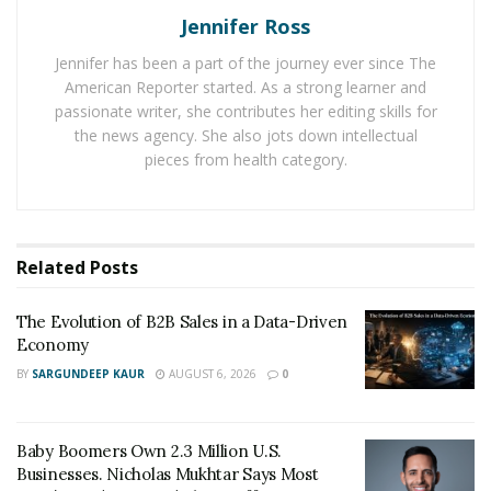
and electrically conductive, properties that create
Jennifer Ross
specific failure modes in demanding environments. For
Jennifer has been a part of the journey ever since The
example,the heat warps it, and moisture corrodes it.
American Reporter started. As a strong learner and
Electrical current erodes raceway surfaces over time in
passionate writer, she contributes her editing skills for
motors and generators and centrifugal force at high
the news agency. She also jots down intellectual
speeds pushes steel balls outward with enough force
pieces from health category.
to accelerate wear on the outer raceway.
Silicon nitride sidesteps most of those problems.
Sourcing high-performance
ceramic balls for bearings
Related
Posts
made from this material gives engineers components
that are significantly lighter than steel, harder,
The Evolution of B2B Sales in a Data-Driven
Economy
corrosion-resistant, electrically non-conductive, and
capable of maintaining their properties at
BY
SARGUNDEEP KAUR
AUGUST 6, 2026
0
temperatures that would compromise a steel
equivalent.
Baby Boomers Own 2.3 Million U.S.
Businesses. Nicholas Mukhtar Says Most
The Industries Making the Switch