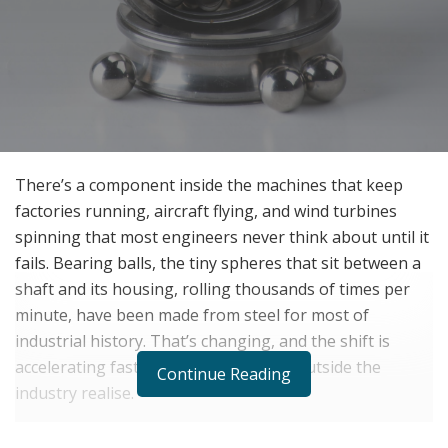
There’s a component inside the machines that keep
factories running, aircraft flying, and wind turbines
spinning that most engineers never think about until it
fails. Bearing balls, the tiny spheres that sit between a
shaft and its housing, rolling thousands of times per
minute, have been made from steel for most of
industrial history. That’s changing, and the shift is
accelerating faster than most people outside the
Continue Reading
industry realise.
Silicon nitride ceramic is the material driving that