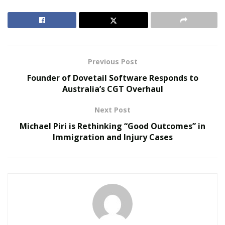
change. Not in all applications, and not overnight; but
in sectors where downtime is costly, conditions are
extreme, or contamination is unacceptable, steel is
steadily losing ground.
Previous Post
RELATED POSTS
Founder of Dovetail Software Responds to
Australia’s CGT Overhaul
The Evolution of B2B Sales in a Data-Driven
Economy
Next Post
Baby Boomers Own 2.3 Million U.S. Businesses.
Michael Piri is Rethinking “Good Outcomes” in
Nicholas Mukhtar Says Most Aren’t Ready to Hand
Immigration and Injury Cases
Them Off
Why the Material Inside a Bearing Changes
Everything
Steel balls have served industry well for more than a
century. The problem is that steel is dense, reactive,