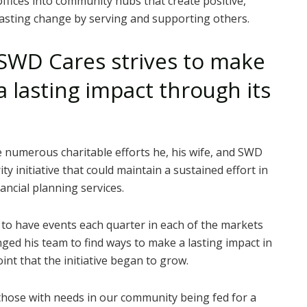
offices into community hubs that create positive,
lasting change by serving and supporting others.
SWD Cares strives to make
a lasting impact through its
 numerous charitable efforts he, his wife, and SWD
ty initiative that could maintain a sustained effort in
ncial planning services.
o have events each quarter in each of the markets
nged his team to find ways to make a lasting impact in
int that the initiative began to grow.
those with needs in our community being fed for a