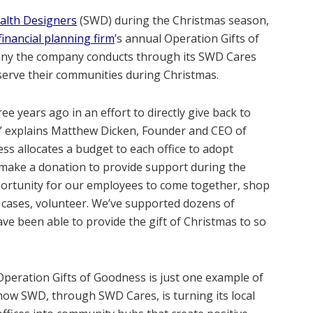
alth Designers
(SWD) during the Christmas season,
financial planning firm
’s annual Operation Gifts of
 many the company conducts through its SWD Cares
serve their communities during Christmas.
e years ago in an effort to directly give back to
,” explains Matthew Dicken, Founder and CEO of
ss allocates a budget to each office to adopt
r make a donation to provide support during the
pportunity for our employees to come together, shop
y cases, volunteer. We’ve supported dozens of
e been able to provide the gift of Christmas to so
Operation Gifts of Goodness is just one example of
how SWD, through SWD Cares, is turning its local