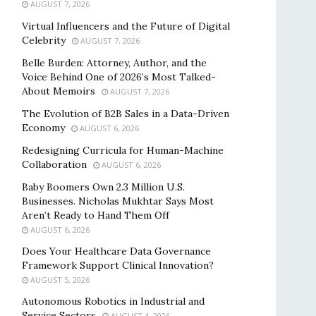
AUGUST 7, 2026
Virtual Influencers and the Future of Digital
Celebrity
AUGUST 7, 2026
Belle Burden: Attorney, Author, and the
Voice Behind One of 2026’s Most Talked-
About Memoirs
AUGUST 7, 2026
The Evolution of B2B Sales in a Data-Driven
Economy
AUGUST 6, 2026
Redesigning Curricula for Human-Machine
Collaboration
AUGUST 6, 2026
Baby Boomers Own 2.3 Million U.S.
Businesses. Nicholas Mukhtar Says Most
Aren’t Ready to Hand Them Off
AUGUST 6, 2026
Does Your Healthcare Data Governance
Framework Support Clinical Innovation?
AUGUST 5, 2026
Autonomous Robotics in Industrial and
Service Sectors
AUGUST 4, 2026