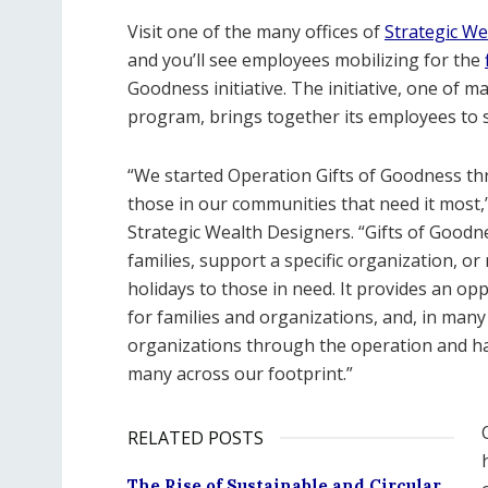
Visit one of the many offices of
Strategic We
and you’ll see employees mobilizing for the
Goodness initiative. The initiative, one of
program, brings together its employees to 
“We started Operation Gifts of Goodness thre
those in our communities that need it most
Strategic Wealth Designers. “Gifts of Goodne
families, support a specific organization, o
holidays to those in need. It provides an o
for families and organizations, and, in man
organizations through the operation and hav
many across our footprint.”
RELATED POSTS
The Rise of Sustainable and Circular