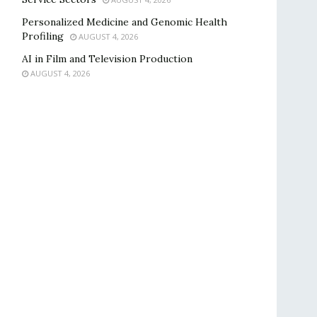
Personalized Medicine and Genomic Health
Profiling
AUGUST 4, 2026
AI in Film and Television Production
AUGUST 4, 2026