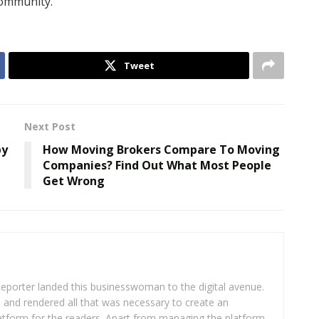
community.”
Tweet
Next Post
by
How Moving Brokers Compare To Moving
Companies? Find Out What Most People
Get Wrong
eporter landed this businesswoman to the digital avenue.
ea and rendered all that was necessary to create an
platform for the readers. Apart from managing the platform,