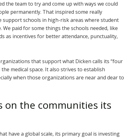
sked the team to try and come up with ways we could
ple permanently. That inspired some really
e support schools in high-risk areas where student
e. We paid for some things the schools needed, like
s as incentives for better attendance, punctuality,
rganizations that support what Dicken calls its “four
 the medical space. It also strives to establish
cially when those organizations are near and dear to
s on the communities its
at have a global scale, its primary goal is investing