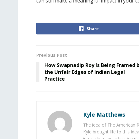
can still make a meaningful impact in your 
Share
Previous Post
How Swapnadip Roy Is Being Framed 
the Unfair Edges of Indian Legal
Practice
Kyle Matthews
The idea of The American R
Kyle brought life to this id
interactive and attractive 