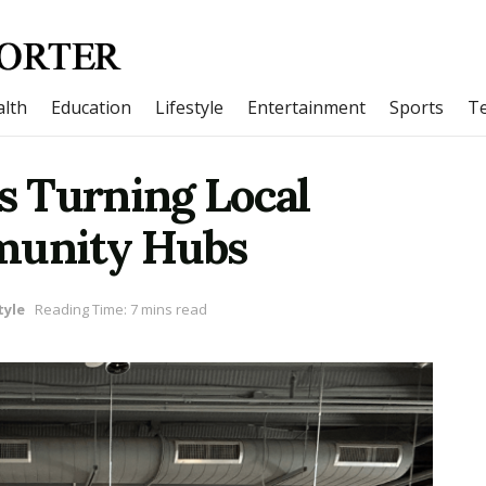
lth
Education
Lifestyle
Entertainment
Sports
T
 Turning Local
mmunity Hubs
tyle
Reading Time: 7 mins read