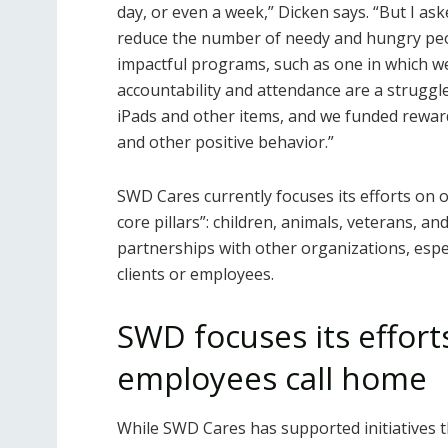
day, or even a week,” Dicken says. “But I a
reduce the number of needy and hungry peo
impactful programs, such as one in which w
accountability and attendance are a struggl
iPads and other items, and we funded reward
and other positive behavior.”
SWD Cares currently focuses its efforts on o
core pillars”: children, animals, veterans, and
partnerships with other organizations, espe
clients or employees.
SWD focuses its effort
employees call home
While SWD Cares has supported initiatives th