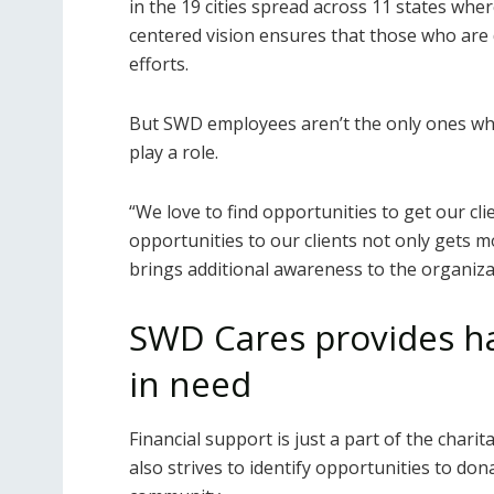
in the 19 cities spread across 11 states wh
centered vision ensures that those who are d
efforts.
But SWD employees aren’t the only ones who
play a role.
“We love to find opportunities to get our cl
opportunities to our clients not only gets 
brings additional awareness to the organiza
SWD Cares provides h
in need
Financial support is just a part of the chari
also strives to identify opportunities to do