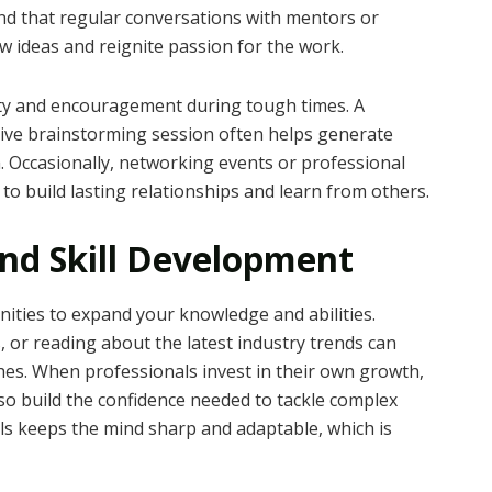
nd that regular conversations with mentors or
w ideas and reignite passion for the work.
ity and encouragement during tough times. A
tive brainstorming session often helps generate
Occasionally, networking events or professional
o build lasting relationships and learn from others.
nd Skill Development
ties to expand your knowledge and abilities.
 or reading about the latest industry trends can
s. When professionals invest in their own growth,
lso build the confidence needed to tackle complex
lls keeps the mind sharp and adaptable, which is