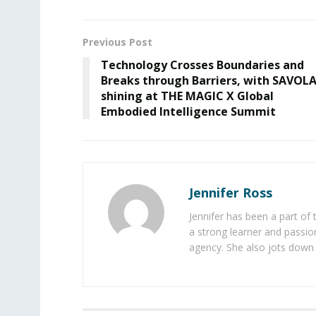
Previous Post
Technology Crosses Boundaries and
Breaks through Barriers, with SAVOL
shining at THE MAGIC X Global
Embodied Intelligence Summit
Jennifer Ross
Jennifer has been a part of
a strong learner and passion
agency. She also jots down 