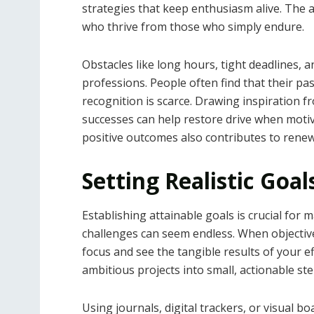
strategies that keep enthusiasm alive. The a
who thrive from those who simply endure.
Obstacles like long hours, tight deadlines,
professions. People often find that their pa
recognition is scarce. Drawing inspiration f
successes can help restore drive when moti
positive outcomes also contributes to rene
Setting Realistic Goa
Establishing attainable goals is crucial for m
challenges can seem endless. When objective
focus and see the tangible results of your e
ambitious projects into small, actionable s
Using journals, digital trackers, or visual