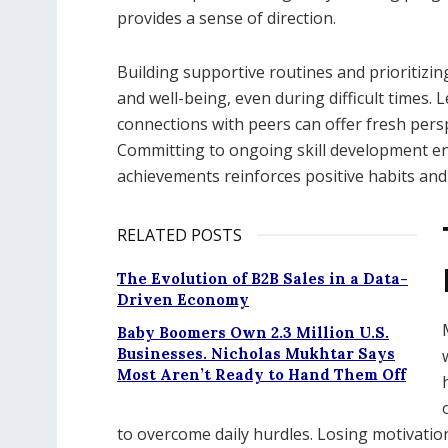
provides a sense of direction.
Building supportive routines and prioritizi
and well-being, even during difficult times
connections with peers can offer fresh pers
Committing to ongoing skill development en
achievements reinforces positive habits and
RELATED POSTS
The Evolution of B2B Sales in a Data-
Driven Economy
Baby Boomers Own 2.3 Million U.S.
Businesses. Nicholas Mukhtar Says
Most Aren’t Ready to Hand Them Off
to overcome daily hurdles. Losing motivation