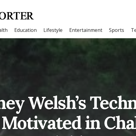
lth
Education
Lifestyle
Entertainment
Sports
T
ney Welsh’s Techn
 Motivated in Cha