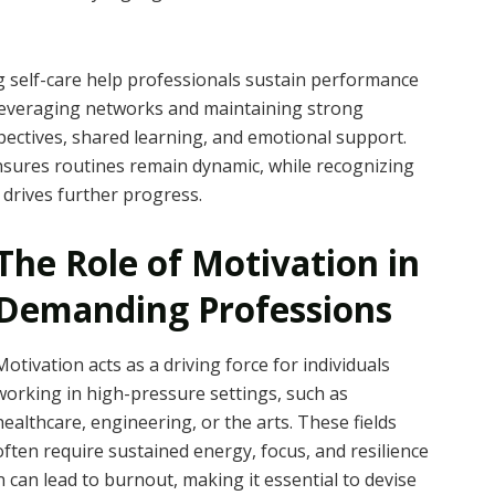
ng self-care help professionals sustain performance
. Leveraging networks and maintaining strong
pectives, shared learning, and emotional support.
sures routines remain dynamic, while recognizing
 drives further progress.
The Role of Motivation in
Demanding Professions
Motivation acts as a driving force for individuals
working in high-pressure settings, such as
healthcare, engineering, or the arts. These fields
often require sustained energy, focus, and resilience
 can lead to burnout, making it essential to devise