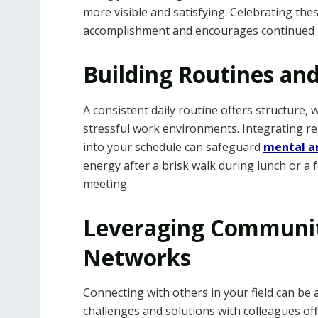
more visible and satisfying. Celebrating the
accomplishment and encourages continued 
Building Routines an
A consistent daily routine offers structure, 
stressful work environments. Integrating reg
into your schedule can safeguard
mental an
energy after a brisk walk during lunch or 
meeting.
Leveraging Communit
Networks
Connecting with others in your field can be 
challenges and solutions with colleagues off