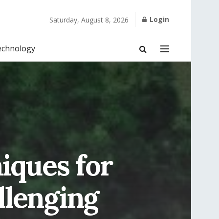
Login
Saturday, August 8, 2026
echnology
iques for
llenging