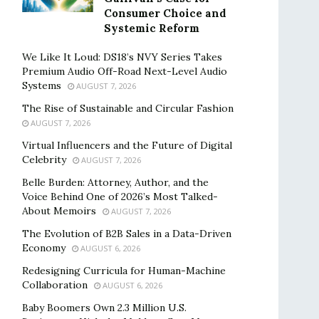
Consumer Choice and
Systemic Reform
We Like It Loud: DS18’s NVY Series Takes
Premium Audio Off-Road Next-Level Audio
Systems
AUGUST 7, 2026
The Rise of Sustainable and Circular Fashion
AUGUST 7, 2026
Virtual Influencers and the Future of Digital
Celebrity
AUGUST 7, 2026
Belle Burden: Attorney, Author, and the
Voice Behind One of 2026’s Most Talked-
About Memoirs
AUGUST 7, 2026
The Evolution of B2B Sales in a Data-Driven
Economy
AUGUST 6, 2026
Redesigning Curricula for Human-Machine
Collaboration
AUGUST 6, 2026
Baby Boomers Own 2.3 Million U.S.