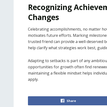
Recognizing Achieve
Changes
Celebrating accomplishments, no matter how
motivates future efforts. Marking milestone
trusted friend can provide a well-deserved 
help clarify what strategies work best, guidi
Adapting to setbacks is part of any ambitio
opportunities for growth often find renewed
maintaining a flexible mindset helps individ
apply.
Share