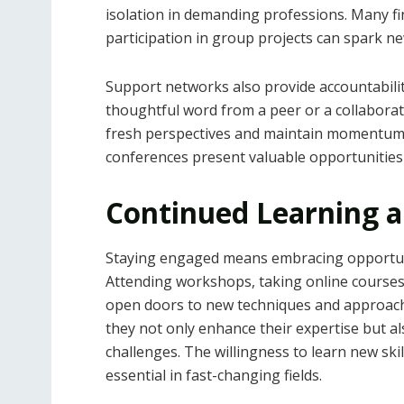
isolation in demanding professions. Many fi
participation in group projects can spark ne
Support networks also provide accountabil
thoughtful word from a peer or a collabora
fresh perspectives and maintain momentum. 
conferences present valuable opportunities t
Continued Learning a
Staying engaged means embracing opportuni
Attending workshops, taking online courses,
open doors to new techniques and approache
they not only enhance their expertise but a
challenges. The willingness to learn new ski
essential in fast-changing fields.