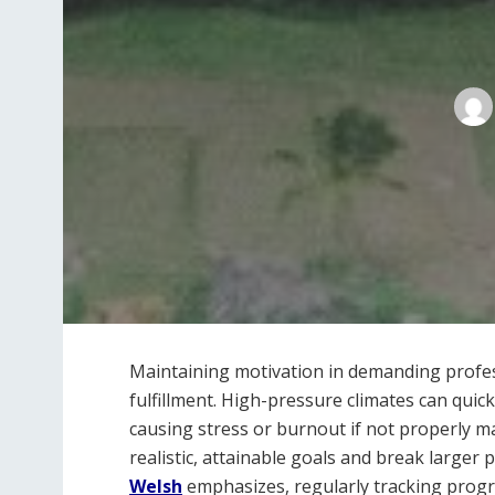
Maintaining motivation in demanding profess
fulfillment. High-pressure climates can quic
causing stress or burnout if not properly ma
realistic, attainable goals and break larger
Welsh
emphasizes, regularly tracking progr