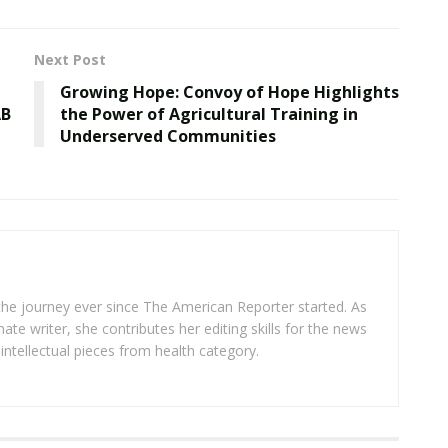
Next Post
Growing Hope: Convoy of Hope Highlights
AB
the Power of Agricultural Training in
Underserved Communities
 the journey ever since The American Reporter started. As
ate writer, she contributes her editing skills for the news
intellectual pieces from health category.