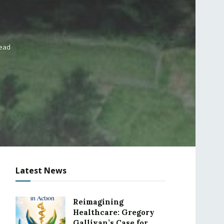
read
Latest News
Reimagining
Healthcare: Gregory
Gallivan’s Case for