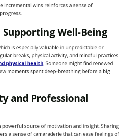
se incremental wins reinforces a sense of
progress.
d Supporting Well-Being
which is especially valuable in unpredictable or
ular breaks, physical activity, and mindful practices
d physical health
. Someone might find renewed
a few moments spent deep-breathing before a big
y and Professional
a powerful source of motivation and insight. Sharing
ers a sense of camaraderie that can ease feelings of