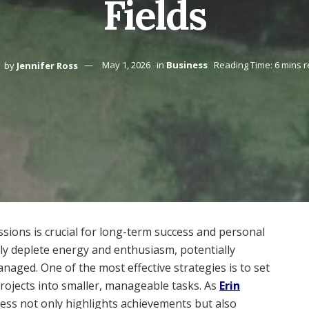
Fields
by
Jennifer Ross
May 1, 2026
in
Business
Reading Time: 6 mins 
ions is crucial for long-term success and personal
kly deplete energy and enthusiasm, potentially
naged. One of the most effective strategies is to set
 projects into smaller, manageable tasks. As
Erin
ess not only highlights achievements but also