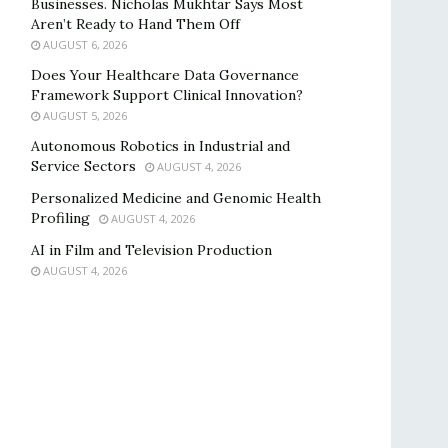
Businesses. Nicholas Mukhtar Says Most
Aren’t Ready to Hand Them Off
AUGUST 6, 2026
Does Your Healthcare Data Governance
Framework Support Clinical Innovation?
AUGUST 5, 2026
Autonomous Robotics in Industrial and
Service Sectors
AUGUST 4, 2026
Personalized Medicine and Genomic Health
Profiling
AUGUST 4, 2026
AI in Film and Television Production
AUGUST 4, 2026