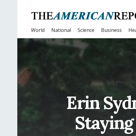
World
National
Science
Business
Hea
Erin Syd
Staying