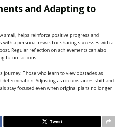
ments and Adapting to
 small, helps reinforce positive progress and
s with a personal reward or sharing successes with a
boost. Regular reflection on achievements can also
ng future actions.
us journey. Those who learn to view obstacles as
 determination. Adjusting as circumstances shift and
uals stay focused even when original plans no longer
Tweet