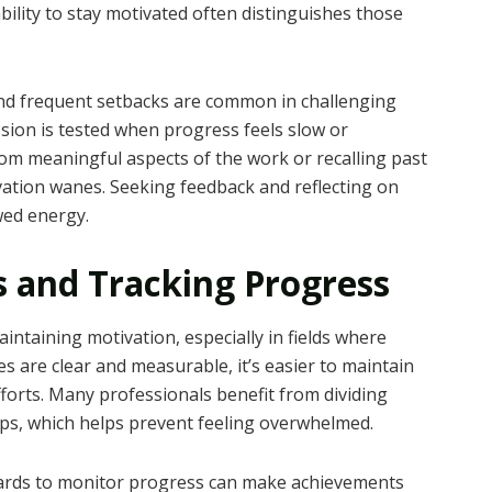
bility to stay motivated often distinguishes those
 and frequent setbacks are common in challenging
ssion is tested when progress feels slow or
rom meaningful aspects of the work or recalling past
vation wanes. Seeking feedback and reflecting on
wed energy.
ls and Tracking Progress
aintaining motivation, especially in fields where
s are clear and measurable, it’s easier to maintain
fforts. Many professionals benefit from dividing
teps, which helps prevent feeling overwhelmed.
 boards to monitor progress can make achievements