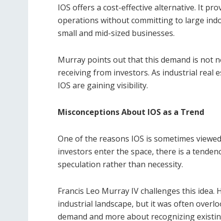
IOS offers a cost-effective alternative. It provi
operations without committing to large indoo
small and mid-sized businesses.
Murray points out that this demand is not ne
receiving from investors. As industrial real
IOS are gaining visibility.
Misconceptions About IOS as a Trend
One of the reasons IOS is sometimes viewed a
investors enter the space, there is a tende
speculation rather than necessity.
Francis Leo Murray IV challenges this idea. 
industrial landscape, but it was often overlo
demand and more about recognizing existi