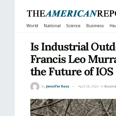
World
National
Science
Business
Hea
Is Industrial Out
Francis Leo Murr
the Future of IOS
by
Jennifer Ross
April 28, 2026
in
Busine