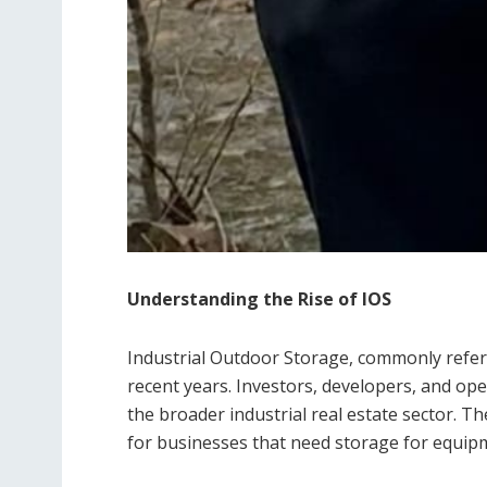
Understanding the Rise of IOS
Industrial Outdoor Storage, commonly referre
recent years. Investors, developers, and ope
the broader industrial real estate sector. Th
for businesses that need storage for equipme