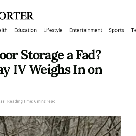
lth
Education
Lifestyle
Entertainment
Sports
T
door Storage a Fad?
ay IV Weighs In on
ss
Reading Time: 6 mins read