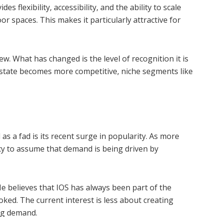
des flexibility, accessibility, and the ability to scale
r spaces. This makes it particularly attractive for
w. What has changed is the level of recognition it is
 estate becomes more competitive, niche segments like
s a fad is its recent surge in popularity. As more
ncy to assume that demand is being driven by
He believes that IOS has always been part of the
oked. The current interest is less about creating
ng demand.