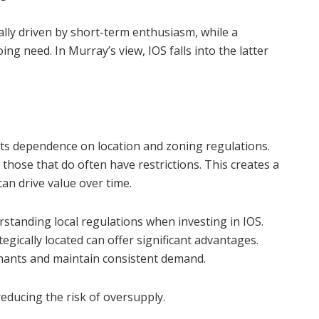
ically driven by short-term enthusiasm, while a
ng need. In Murray’s view, IOS falls into the latter
s its dependence on location and zoning regulations.
 those that do often have restrictions. This creates a
can drive value over time.
tanding local regulations when investing in IOS.
egically located can offer significant advantages.
enants and maintain consistent demand.
 reducing the risk of oversupply.