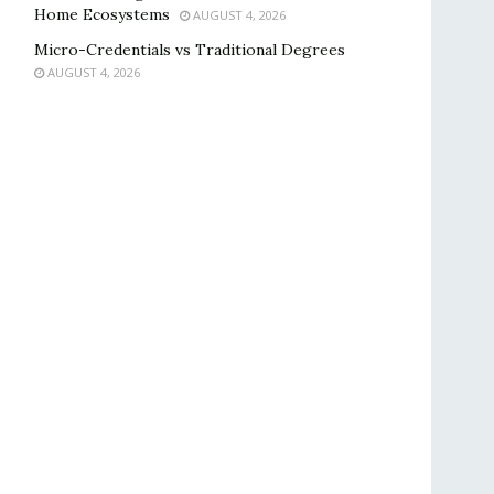
Home Ecosystems
AUGUST 4, 2026
Micro-Credentials vs Traditional Degrees
AUGUST 4, 2026