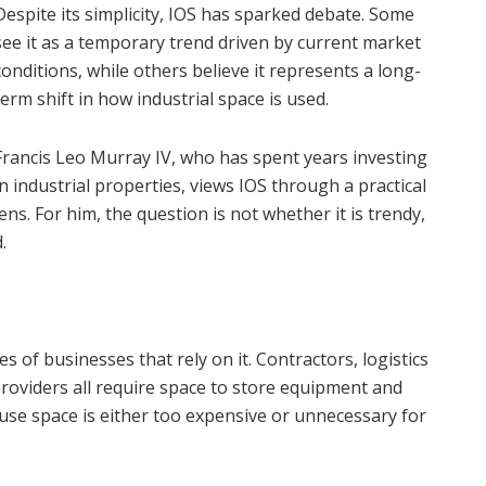
Despite its simplicity, IOS has sparked debate. Some
see it as a temporary trend driven by current market
conditions, while others believe it represents a long-
term shift in how industrial space is used.
Francis Leo Murray IV, who has spent years investing
in industrial properties, views IOS through a practical
lens. For him, the question is not whether it is trendy,
.
s of businesses that rely on it. Contractors, logistics
providers all require space to store equipment and
ouse space is either too expensive or unnecessary for