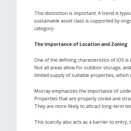
This distinction is important. A trend is typ
sustainable asset class is supported by ongoi
category.
The Importance of Location and Zoning
One of the defining characteristics of IOS i
Not all areas allow for outdoor storage, and
limited supply of suitable properties, which 
Murray emphasizes the importance of unders
Properties that are properly zoned and strat
They are more likely to attract long-term t
This scarcity also acts as a barrier to entry,