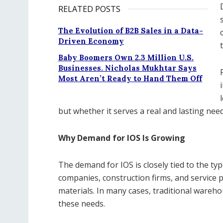
RELATED POSTS
The Evolution of B2B Sales in a Data-
Driven Economy
Baby Boomers Own 2.3 Million U.S.
Businesses. Nicholas Mukhtar Says
Most Aren’t Ready to Hand Them Off
but whether it serves a real and lasting need
Why Demand for IOS Is Growing
The demand for IOS is closely tied to the type
companies, construction firms, and service 
materials. In many cases, traditional wareh
these needs.