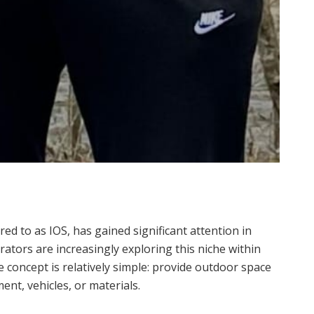
d to as IOS, has gained significant attention in
rators are increasingly exploring this niche within
e concept is relatively simple: provide outdoor space
nt, vehicles, or materials.