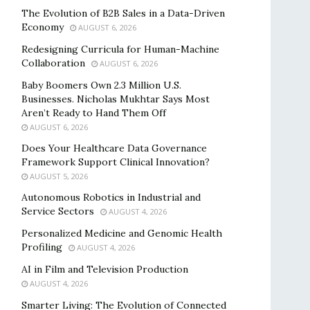
The Evolution of B2B Sales in a Data-Driven
Economy
AUGUST 6, 2026
Redesigning Curricula for Human-Machine
Collaboration
AUGUST 6, 2026
Baby Boomers Own 2.3 Million U.S.
Businesses. Nicholas Mukhtar Says Most
Aren’t Ready to Hand Them Off
AUGUST 6, 2026
Does Your Healthcare Data Governance
Framework Support Clinical Innovation?
AUGUST 5, 2026
Autonomous Robotics in Industrial and
Service Sectors
AUGUST 4, 2026
Personalized Medicine and Genomic Health
Profiling
AUGUST 4, 2026
AI in Film and Television Production
AUGUST 4, 2026
Smarter Living: The Evolution of Connected