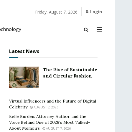
Login
Friday, August 7, 2026
echnology
Latest News
The Rise of Sustainable
and Circular Fashion
Virtual Influencers and the Future of Digital
Celebrity
AUGUST 7, 2026
Belle Burden: Attorney, Author, and the
Voice Behind One of 2026’s Most Talked-
About Memoirs
AUGUST 7, 2026