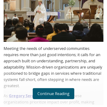
Meeting the needs of underserved communities
requires more than just good intentions; it calls for an
approach built on understanding, partnership, and
adaptability. Mission-driven organizations are uniquely
positioned to bridge gaps in services where traditional
systems fall short, often stepping in where needs are
greatest.
Continue Reading
As
Gregory Serdahl
notes, leaders in these
organizations prioritize impact over profit, making