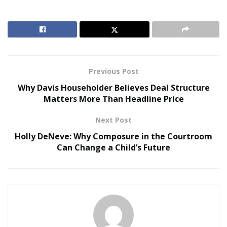
decisions with community well-being at the forefront.
By actively listening to those they serve, fostering
inclusive leadership, and establishing strong local
relationships, these organizations create solutions
tailored to real-world challenges.
Previous Post
RELATED POSTS
Why Davis Householder Believes Deal Structure
Matters More Than Headline Price
Belle Burden: Attorney, Author, and the Voice
Behind One of 2026’s Most Talked-About Memoirs
Next Post
Smarter Living: The Evolution of Connected Home
Holly DeNeve: Why Composure in the Courtroom
Ecosystems
Can Change a Child’s Future
What Makes Mission-Driven
Organizations Unique
Mission-driven organizations focus their efforts on