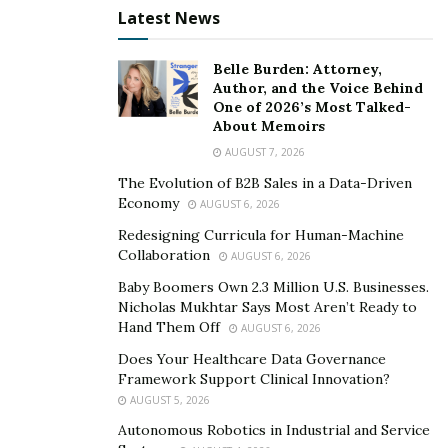
Latest News
Effective leaders in mission-driven settings emphasize
collaboration and trust. Building strong relationships
Belle Burden: Attorney,
within the community helps organizations gain
Author, and the Voice Behind
One of 2026’s Most Talked-
credibility and understand local perspectives. When
About Memoirs
leadership teams reflect the diversity of the
AUGUST 7, 2026
populations they serve, they are better positioned to
The Evolution of B2B Sales in a Data-Driven
make informed decisions.
Economy
AUGUST 6, 2026
Some leaders promote an atmosphere where staff and
Redesigning Curricula for Human-Machine
Collaboration
volunteers are encouraged to share ideas and voice
AUGUST 6, 2026
concerns. This inclusive approach supports innovation,
Baby Boomers Own 2.3 Million U.S. Businesses.
Nicholas Mukhtar Says Most Aren’t Ready to
keeps teams motivated, and helps retain talented
Hand Them Off
AUGUST 6, 2026
individuals, even when facing tough challenges or
Does Your Healthcare Data Governance
limited resources. The result is a workplace where
Framework Support Clinical Innovation?
adaptability and creativity become part of the
AUGUST 5, 2026
organizational fabric.
Autonomous Robotics in Industrial and Service