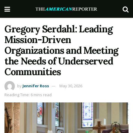
Gregory Serdahl: Leading
Mission-Driven
Organizations and Meeting
the Needs of Underserved
Communities
by
Jennifer Ross
May 30, 2026
Reading Time: 6 mins read