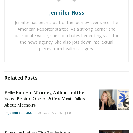
advancing a clear social or environmental goal. Unlike
traditional businesses, their core success measures go
Jennifer Ross
beyond profit and center on positive outcomes for the
Jennifer has been a part of the journey ever since The
communities they serve.
American Reporter started. As a strong learner and
passionate writer, she contributes her editing skills for
Many mission-driven leaders prioritize values such as
the news agency. She also jots down intellectual
equity, inclusion, and long-term community well-being.
pieces from health category.
A nonprofit offering affordable healthcare to low-
income families exemplifies this by designing services
based on need rather than revenue. This commitment
shapes decision-making at all levels and sets these
Related
Posts
organizations apart in the nonprofit and business
landscape.
Belle Burden: Attorney, Author, and the
Voice Behind One of 2026’s Most Talked-
Responding to Community
About Memoirs
BY
JENNIFER ROSS
AUGUST 7, 2026
0
Needs
Leaders who aim to make a difference in underserved
Smarter Living: The Evolution of