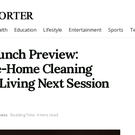
lth
Education
Lifestyle
Entertainment
Sports
T
nch Preview:
e-Home Cleaning
Living Next Session
ness
Reading Time: 4 mins read