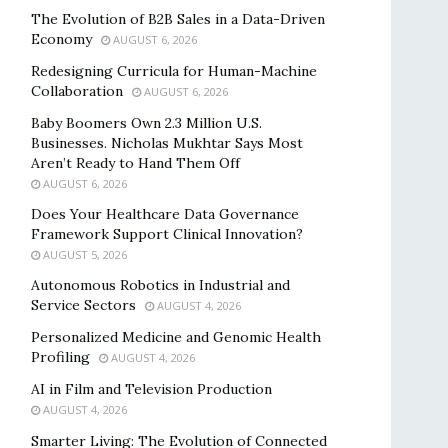
The Evolution of B2B Sales in a Data-Driven
Economy
AUGUST 6, 2026
Redesigning Curricula for Human-Machine
Collaboration
AUGUST 6, 2026
Baby Boomers Own 2.3 Million U.S.
Businesses. Nicholas Mukhtar Says Most
Aren’t Ready to Hand Them Off
AUGUST 6, 2026
Does Your Healthcare Data Governance
Framework Support Clinical Innovation?
AUGUST 5, 2026
Autonomous Robotics in Industrial and
Service Sectors
AUGUST 4, 2026
Personalized Medicine and Genomic Health
Profiling
AUGUST 4, 2026
AI in Film and Television Production
AUGUST 4, 2026
Smarter Living: The Evolution of Connected