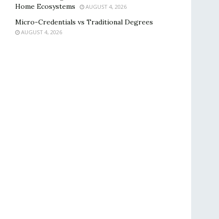
Home Ecosystems
AUGUST 4, 2026
Micro-Credentials vs Traditional Degrees
AUGUST 4, 2026