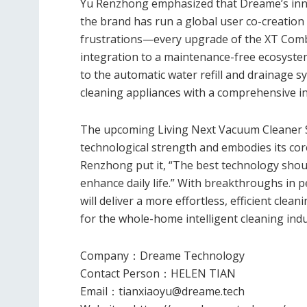
Yu Renzhong emphasized that Dreame’s innova
the brand has run a global user co-creation 
frustrations—every upgrade of the XT Comb
integration to a maintenance-free ecosystem
to the automatic water refill and drainage 
cleaning appliances with a comprehensive int
The upcoming Living Next Vacuum Cleaner S
technological strength and embodies its cor
Renzhong put it, “The best technology shou
enhance daily life.” With breakthroughs in
will deliver a more effortless, efficient cle
for the whole-home intelligent cleaning indu
Company
：
Dreame Technology
Contact Person
：
HELEN TIAN
Email
：
tianxiaoyu@dreame.tech