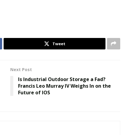
Tweet
Next Post
Is Industrial Outdoor Storage a Fad?
Francis Leo Murray IV Weighs In on the
Future of IOS