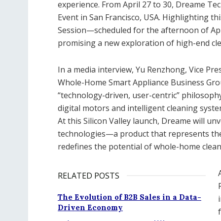
experience. From April 27 to 30, Dreame T
Event in San Francisco, USA. Highlighting t
Session—scheduled for the afternoon of Apri
promising a new exploration of high-end cl
In a media interview, Yu Renzhong, Vice Pr
Whole-Home Smart Appliance Business Grou
“technology-driven, user-centric” philosoph
digital motors and intelligent cleaning sys
At this Silicon Valley launch, Dreame will 
technologies—a product that represents the
redefines the potential of whole-home clean
RELATED POSTS
The Evolution of B2B Sales in a Data-
Driven Economy