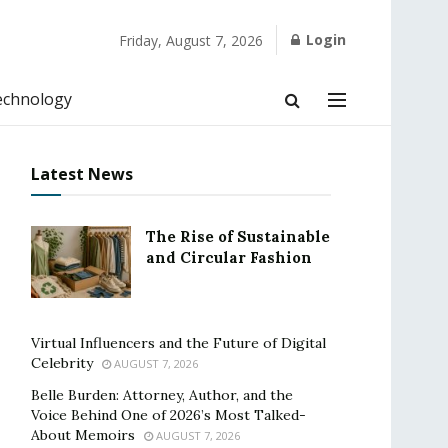
Login
Friday, August 7, 2026
echnology
Latest News
The Rise of Sustainable
and Circular Fashion
Virtual Influencers and the Future of Digital
Celebrity
AUGUST 7, 2026
Belle Burden: Attorney, Author, and the
Voice Behind One of 2026’s Most Talked-
About Memoirs
AUGUST 7, 2026