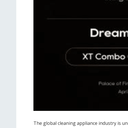
The global cleaning appliance industry is u