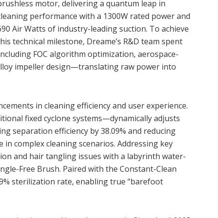
brushless motor, delivering a quantum leap in
cleaning performance with a 1300W rated power and
690 Air Watts of industry-leading suction. To achieve
this technical milestone, Dreame’s R&D team spent
ncluding FOC algorithm optimization, aerospace-
alloy impeller design—translating raw power into
cements in cleaning efficiency and user experience.
itional fixed cyclone systems—dynamically adjusts
ing separation efficiency by 38.09% and reducing
e in complex cleaning scenarios. Addressing key
ion and hair tangling issues with a labyrinth water-
ngle-Free Brush. Paired with the Constant-Clean
9% sterilization rate, enabling true “barefoot