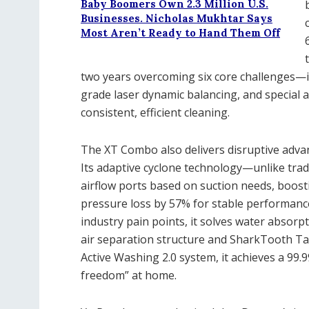
Baby Boomers Own 2.3 Million U.S.
Businesses. Nicholas Mukhtar Says
Most Aren’t Ready to Hand Them Off
two years overcoming six core challenges—i
grade laser dynamic balancing, and special 
consistent, efficient cleaning.
The XT Combo also delivers disruptive advan
Its adaptive cyclone technology—unlike trad
airflow ports based on suction needs, boost
pressure loss by 57% for stable performanc
industry pain points, it solves water absorpt
air separation structure and SharkTooth Ta
Active Washing 2.0 system, it achieves a 99.9
freedom” at home.