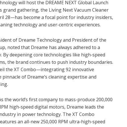
echnology will host the DREAME NEXT Global Launch
his grand gathering, the Living Next Vacuum Cleaner
l 28—has become a focal point for industry insiders,
eaning technology and user-centric experiences.
esident of Dreame Technology and President of the
p, noted that Dreame has always adhered to a
y. By deepening core technologies like high-speed
tems, the brand continues to push industry boundaries.
unveil the XT Combo—integrating 92 innovative
 pinnacle of Dreame’s cleaning expertise and
ing.
As the world’s first company to mass-produce 200,000
RPM high-speed digital motors, Dreame leads the
industry in power technology. The XT Combo
features an all-new 250,000 RPM ultra-high-speed