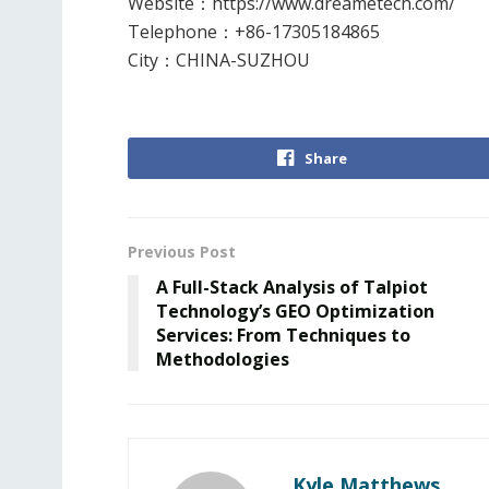
Website
：
https://www.dreametech.com/
Telephone
：
+86-17305184865
City
：
CHINA-SUZHOU
Share
Previous Post
A Full-Stack Analysis of Talpiot
Technology’s GEO Optimization
Services: From Techniques to
Methodologies
Kyle Matthews