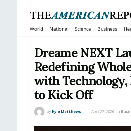
World
National
Science
Business
Hea
Dreame NEXT Lau
Redefining Whol
with Technology, 
to Kick Off
by
Kyle Matthews
April 27, 2026
in
Busi