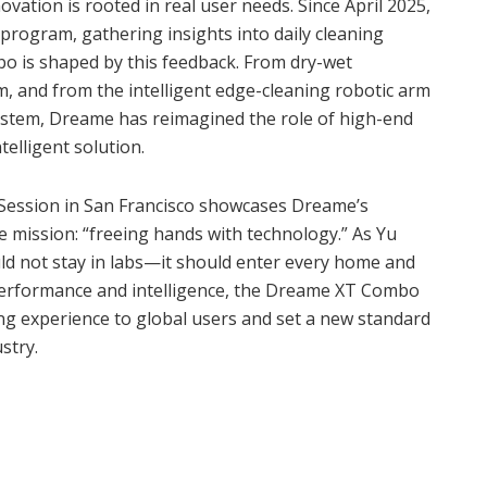
tion is rooted in real user needs. Since April 2025,
program, gathering insights into daily cleaning
o is shaped by this feedback. From dry-wet
, and from the intelligent edge-cleaning robotic arm
system, Dreame has reimagined the role of high-end
elligent solution.
ession in San Francisco showcases Dreame’s
e mission: “freeing hands with technology.” As Yu
ld not stay in labs—it should enter every home and
 performance and intelligence, the Dreame XT Combo
aning experience to global users and set a new standard
stry.