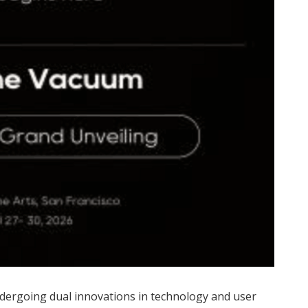
ndergoing dual innovations in technology and user