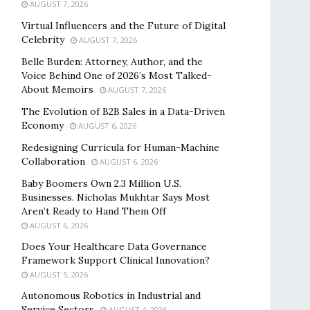
AUGUST 7, 2026
Virtual Influencers and the Future of Digital
Celebrity
AUGUST 7, 2026
Belle Burden: Attorney, Author, and the
Voice Behind One of 2026’s Most Talked-
About Memoirs
AUGUST 7, 2026
The Evolution of B2B Sales in a Data-Driven
Economy
AUGUST 6, 2026
Redesigning Curricula for Human-Machine
Collaboration
AUGUST 6, 2026
Baby Boomers Own 2.3 Million U.S.
Businesses. Nicholas Mukhtar Says Most
Aren’t Ready to Hand Them Off
AUGUST 6, 2026
Does Your Healthcare Data Governance
Framework Support Clinical Innovation?
AUGUST 5, 2026
Autonomous Robotics in Industrial and
Service Sectors
AUGUST 4, 2026