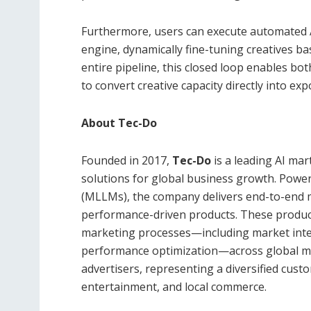
Furthermore, users can execute automated A/
engine, dynamically fine-tuning creatives ba
entire pipeline, this closed loop enables b
to convert creative capacity directly into ex
About Tec-Do
Founded in 2017,
Tec-Do
is a leading AI ma
solutions for global business growth. Powe
(MLLMs), the company delivers end-to-end m
performance-driven products. These product
marketing processes—including market intel
performance optimization—across global me
advertisers, representing a diversified cu
entertainment, and local commerce.