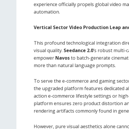
experience officially propels global video m
automation.
Vertical Sector Video Production Leap a
This profound technological integration dir
visual quality.
Seedance 2.0
’s robust multi-
empower
Navos
to batch-generate cinemati
more than natural language prompts.
To serve the e-commerce and gaming sect
the upgraded platform features dedicated alg
action e-commerce lifestyle settings or high
platform ensures zero product distortion and 
rendering artifacts commonly found in gener
However, pure visual aesthetics alone cann