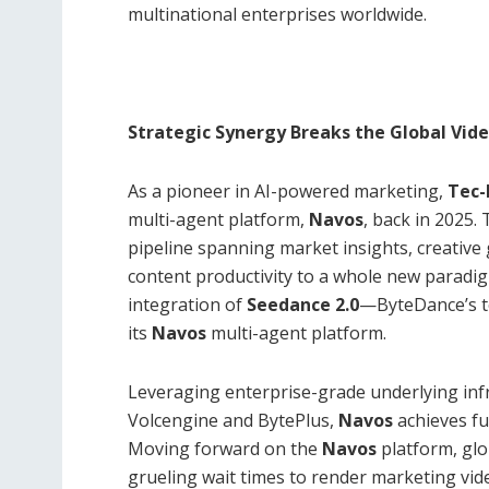
multinational enterprises worldwide.
Strategic Synergy Breaks the Global Vid
As a pioneer in AI-powered marketing,
Tec
multi-agent platform,
Navos
, back in 2025.
pipeline spanning market insights, creative
content productivity to a whole new paradi
integration of
Seedance 2.0
—ByteDance’s t
its
Navos
multi-agent platform.
Leveraging enterprise-grade underlying inf
Volcengine and BytePlus,
Navos
achieves fu
Moving forward on the
Navos
platform, glo
grueling wait times to render marketing vid