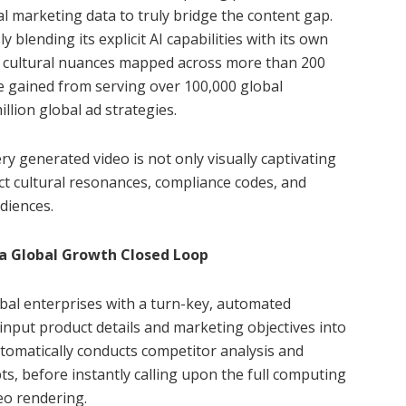
l marketing data to truly bridge the content gap.
 blending its explicit AI capabilities with its own
cal cultural nuances mapped across more than 200
e gained from serving over 100,000 global
llion global ad strategies.
y generated video is not only visually captivating
act cultural resonances, compliance codes, and
diences.
 a Global Growth Closed Loop
bal enterprises with a turn-key, automated
input product details and marketing objectives into
tomatically conducts competitor analysis and
s, before instantly calling upon the full computing
eo rendering.