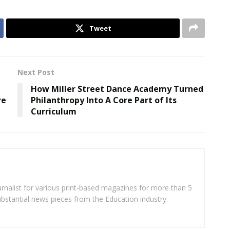
Tweet
Next Post
How Miller Street Dance Academy Turned
re
Philanthropy Into A Core Part of Its
Curriculum
rnalist for various print-based magazines for more than 5
ubstantial news pieces from the Education industry.