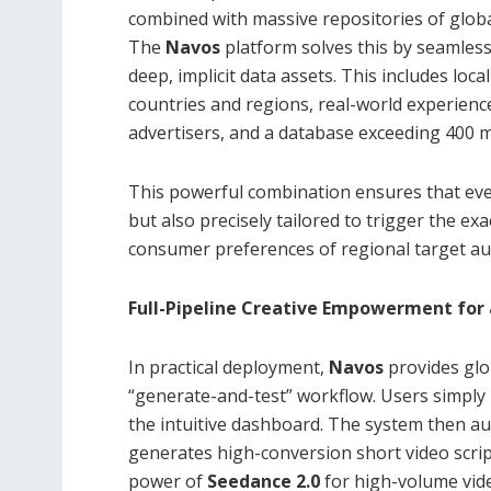
combined with massive repositories of globa
The
Navos
platform solves this by seamlessly
deep, implicit data assets. This includes lo
countries and regions, real-world experienc
advertisers, and a database exceeding 400 mi
This powerful combination ensures that ever
but also precisely tailored to trigger the ex
consumer preferences of regional target au
Full-Pipeline Creative Empowerment for
In practical deployment,
Navos
provides glo
“generate-and-test” workflow. Users simply 
the intuitive dashboard. The system then au
generates high-conversion short video script
power of
Seedance 2.0
for high-volume vid