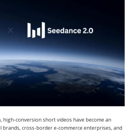
na, high-conversion short videos have become an
l brands, cross-border e-commerce enterprises, and