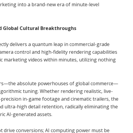
arketing into a brand-new era of minute-level
nd Global Cultural Breakthroughs
ectly delivers a quantum leap in commercial-grade
camera control and high-fidelity rendering capabilities
c marketing videos within minutes, utilizing nothing
ors—the absolute powerhouses of global commerce—
orithmic tuning. Whether rendering realistic, live-
-precision in-game footage and cinematic trailers, the
ultra-high detail retention, radically eliminating the
ic AI-generated assets.
ot drive conversions; AI computing power must be