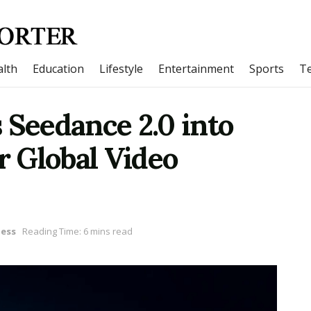
lth
Education
Lifestyle
Entertainment
Sports
T
 Seedance 2.0 into
 Global Video
ness
Reading Time: 6 mins read