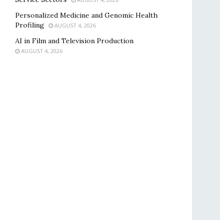
Personalized Medicine and Genomic Health
Profiling
AUGUST 4, 2026
AI in Film and Television Production
AUGUST 4, 2026