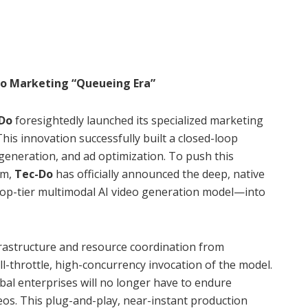
eo Marketing “Queueing Era”
-Do
foresightedly launched its specialized marketing
 This innovation successfully built a closed-loop
 generation, and ad optimization. To push this
gm,
Tec-Do
has officially announced the deep, native
op-tier multimodal AI video generation model—into
rastructure and resource coordination from
ll-throttle, high-concurrency invocation of the model.
bal enterprises will no longer have to endure
eos. This plug-and-play, near-instant production