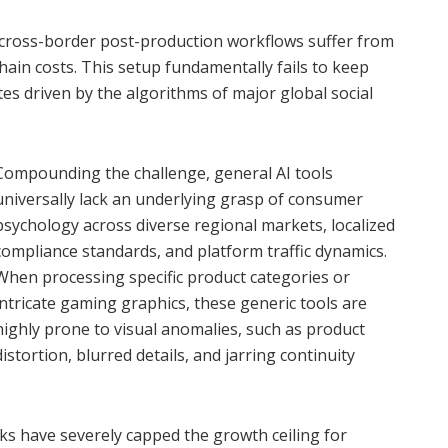
d cross-border post-production workflows suffer from
hain costs. This setup fundamentally fails to keep
es driven by the algorithms of major global social
Compounding the challenge, general AI tools
universally lack an underlying grasp of consumer
psychology across diverse regional markets, localized
compliance standards, and platform traffic dynamics.
When processing specific product categories or
intricate gaming graphics, these generic tools are
highly prone to visual anomalies, such as product
distortion, blurred details, and jarring continuity
ks have severely capped the growth ceiling for