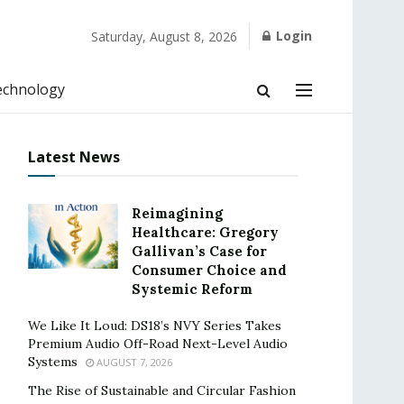
Login
Saturday, August 8, 2026
echnology
Latest News
Reimagining
Healthcare: Gregory
Gallivan’s Case for
Consumer Choice and
Systemic Reform
We Like It Loud: DS18’s NVY Series Takes
Premium Audio Off-Road Next-Level Audio
Systems
AUGUST 7, 2026
The Rise of Sustainable and Circular Fashion