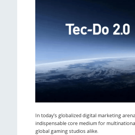
In today’s globalized digital marketing are
indispensable core medium for multinationa
global gaming studios alike.