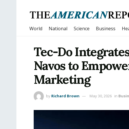
World
National
Science
Business
Hea
Tec-Do Integrates
Navos to Empower
Marketing
by
Richard Brown
May 30, 2026
in
Busi