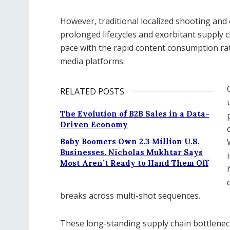
However, traditional localized shooting an
prolonged lifecycles and exorbitant supply c
pace with the rapid content consumption rat
media platforms.
RELATED POSTS
The Evolution of B2B Sales in a Data-
Driven Economy
Baby Boomers Own 2.3 Million U.S.
Businesses. Nicholas Mukhtar Says
Most Aren’t Ready to Hand Them Off
breaks across multi-shot sequences.
These long-standing supply chain bottlenec