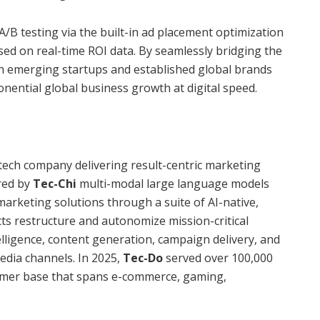
B testing via the built-in ad placement optimization
sed on real-time ROI data. By seamlessly bridging the
oth emerging startups and established global brands
ponential global business growth at digital speed.
rtech company delivering result-centric marketing
red by
Tec-Chi
multi-modal large language models
arketing solutions through a suite of AI-native,
s restructure and autonomize mission-critical
ligence, content generation, campaign delivery, and
dia channels. In 2025,
Tec-Do
served over 100,000
stomer base that spans e-commerce, gaming,