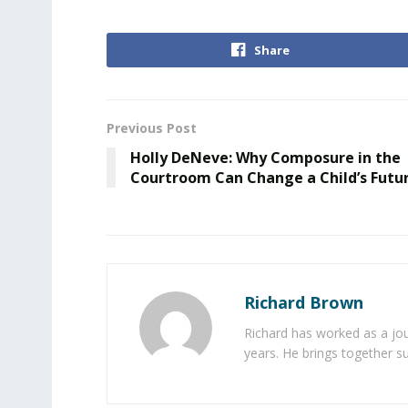
Share
Previous Post
Holly DeNeve: Why Composure in the
Courtroom Can Change a Child’s Futu
Richard Brown
Richard has worked as a jou
years. He brings together s