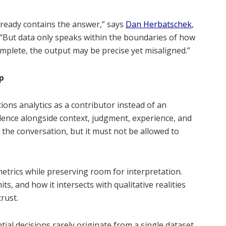
lready contains the answer,” says
Dan Herbatschek
,
But data only speaks within the boundaries of how
complete, the output may be precise yet misaligned.”
p
ions analytics as a contributor instead of an
idence alongside context, judgment, experience, and
 the conversation, but it must not be allowed to
etrics while preserving room for interpretation.
s, and how it intersects with qualitative realities
rust.
al decisions rarely originate from a single dataset.