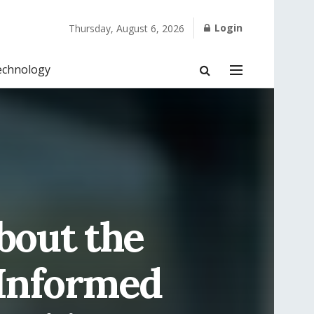
Login
Thursday, August 6, 2026
echnology
bout the
-Informed