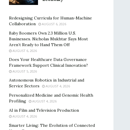
Redesigning Curricula for Human-Machine
Collaboration
AUGUST 6, 2026
Baby Boomers Own 2.3 Million U.S.
Businesses. Nicholas Mukhtar Says Most
Aren’t Ready to Hand Them Off
AUGUST 6, 2026
Does Your Healthcare Data Governance
Framework Support Clinical Innovation?
AUGUST 5, 2026
Autonomous Robotics in Industrial and
Service Sectors
AUGUST 4, 2026
Personalized Medicine and Genomic Health
Profiling
AUGUST 4, 2026
AI in Film and Television Production
AUGUST 4, 2026
Smarter Living: The Evolution of Connected