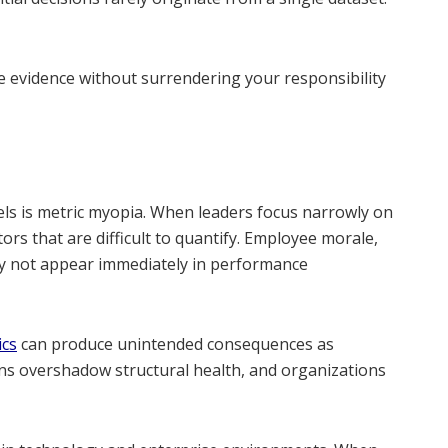
 evidence without surrendering your responsibility
els is metric myopia. When leaders focus narrowly on
ors that are difficult to quantify. Employee morale,
may not appear immediately in performance
ics
can produce unintended consequences as
ins overshadow structural health, and organizations