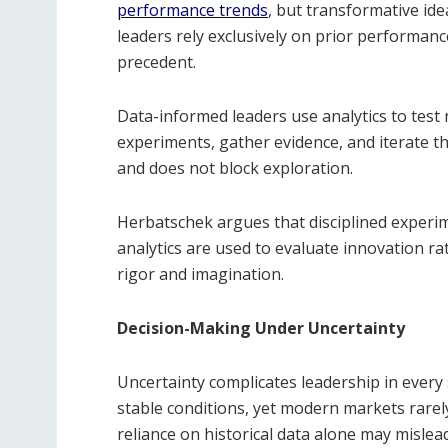
performance trends
, but transformative ide
leaders rely exclusively on prior performanc
precedent.
Data-informed leaders use analytics to test
experiments, gather evidence, and iterate th
and does not block exploration.
Herbatschek argues that disciplined experim
analytics are used to evaluate innovation ra
rigor and imagination.
Decision-Making Under Uncertainty
Uncertainty complicates leadership in ever
stable conditions, yet modern markets rarely 
reliance on historical data alone may mislead