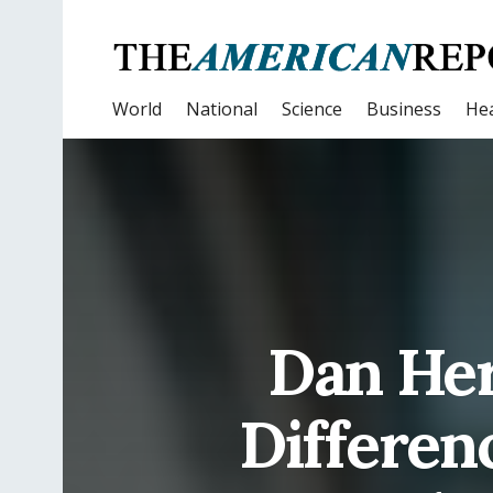
World
National
Science
Business
Hea
Dan Her
Differen