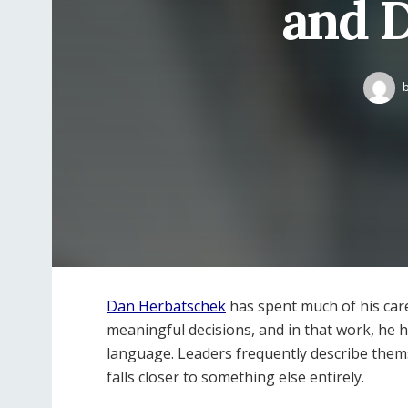
and 
Dan Herbatschek
has spent much of his care
meaningful decisions, and in that work, he h
language. Leaders frequently describe thems
falls closer to something else entirely.