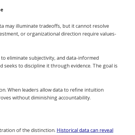
ne
a may illuminate tradeoffs, but it cannot resolve
vestment, or organizational direction require values-
o eliminate subjectivity, and data-informed
nd seeks to discipline it through evidence. The goal is
. When leaders allow data to refine intuition
proves without diminishing accountability.
tration of the distinction.
Historical data can reveal