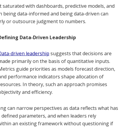
nt saturated with dashboards, predictive models, and
n being data-informed and being data-driven can
rly or outsource judgment to numbers.
Defining Data-Driven Leadership
Data-driven leadership
suggests that decisions are
made primarily on the basis of quantitative inputs.
Metrics guide priorities as models forecast direction,
and performance indicators shape allocation of
resources. In theory, such an approach promises
objectivity and efficiency.
ing can narrow perspectives as data reflects what has
in defined parameters, and when leaders rely
 within an existing framework without questioning if