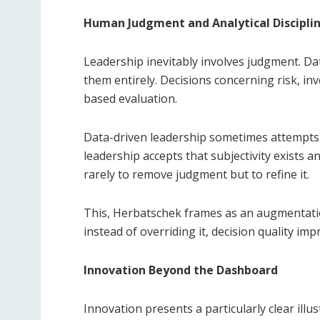
Human Judgment and Analytical Discipli
Leadership inevitably involves judgment. Dat
them entirely. Decisions concerning risk, in
based evaluation.
Data-driven leadership sometimes attempts t
leadership accepts that subjectivity exists a
rarely to remove judgment but to refine it.
This, Herbatschek frames as an augmentation
instead of overriding it, decision quality im
Innovation Beyond the Dashboard
Innovation presents a particularly clear illus