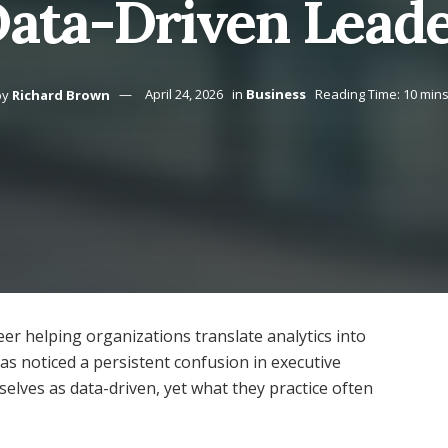
Data-Driven Leade
by
Richard Brown
April 24, 2026
in
Business
Reading Time: 10 min
er helping organizations translate analytics into
as noticed a persistent confusion in executive
elves as data-driven, yet what they practice often