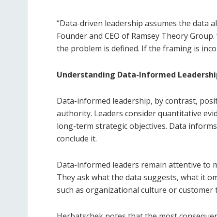
“Data-driven leadership assumes the data a
Founder and CEO of Ramsey Theory Group. “
the problem is defined. If the framing is in
Understanding Data-Informed Leadershi
Data-informed leadership, by contrast, posit
authority. Leaders consider quantitative ev
long-term strategic objectives. Data informs
conclude it.
Data-informed leaders remain attentive to m
They ask what the data suggests, what it omit
such as organizational culture or customer t
Herbatschek notes that the most consequenti