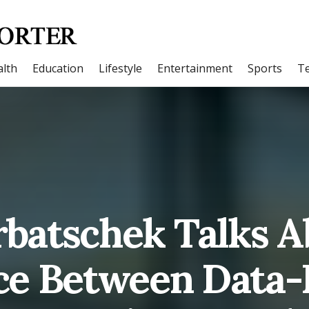
lth
Education
Lifestyle
Entertainment
Sports
T
batschek Talks A
ce Between Data