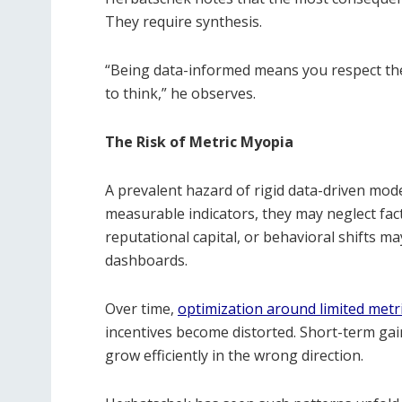
They require synthesis.
“Being data-informed means you respect the
to think,” he observes.
The Risk of Metric Myopia
A prevalent hazard of rigid data-driven mod
measurable indicators, they may neglect fact
reputational capital, or behavioral shifts 
dashboards.
Over time,
optimization around limited metr
incentives become distorted. Short-term ga
grow efficiently in the wrong direction.