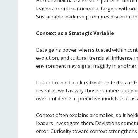
Herbatschek has seen such patterns unfold
leaders prioritize numerical targets without
Sustainable leadership requires discernment 
Context as a Strategic Variable
Data gains power when situated within contex
evolution, and cultural trends all influence 
environment may signal fragility in another.
Data-informed leaders treat context as a st
reveal as well as why those numbers appear 
overconfidence in predictive models that as
Context often explains anomalies, so it hold
leaders investigate them. Deviations some
error. Curiosity toward context strengthens 