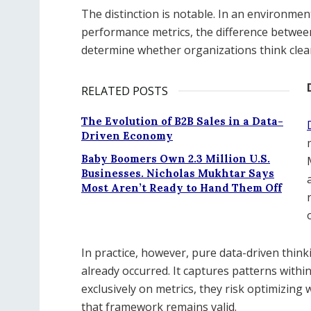
The distinction is notable. In an environme
performance metrics, the difference betwee
determine whether organizations think clea
RELATED POSTS
The Evolution of B2B Sales in a Data-
Driven Economy
Baby Boomers Own 2.3 Million U.S.
Businesses. Nicholas Mukhtar Says
Most Aren’t Ready to Hand Them Off
In practice, however, pure data-driven think
already occurred. It captures patterns with
exclusively on metrics, they risk optimizing
that framework remains valid.