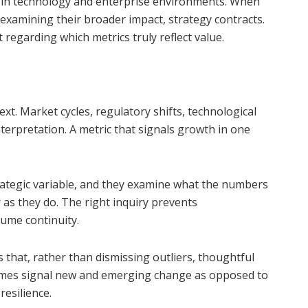
 in technology and enterprise environments. When
 examining their broader impact, strategy contracts.
regarding which metrics truly reflect value.
t. Market cycles, regulatory shifts, technological
interpretation. A metric that signals growth in one
rategic variable, and they examine what the numbers
as they do. The right inquiry prevents
sume continuity.
s that, rather than dismissing outliers, thoughtful
times signal new and emerging change as opposed to
resilience.