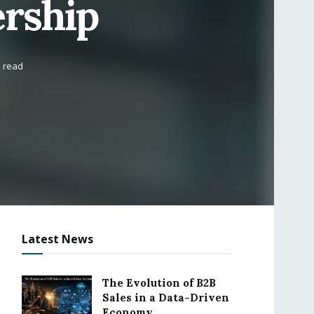
rship
s read
Latest News
The Evolution of B2B
Sales in a Data-Driven
Economy