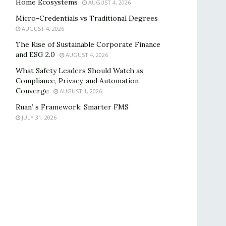
Home Ecosystems
AUGUST 4, 2026
Micro-Credentials vs Traditional Degrees
AUGUST 4, 2026
The Rise of Sustainable Corporate Finance
and ESG 2.0
AUGUST 4, 2026
What Safety Leaders Should Watch as
Compliance, Privacy, and Automation
Converge
AUGUST 1, 2026
Ruan’ s Framework: Smarter FMS
JULY 31, 2026