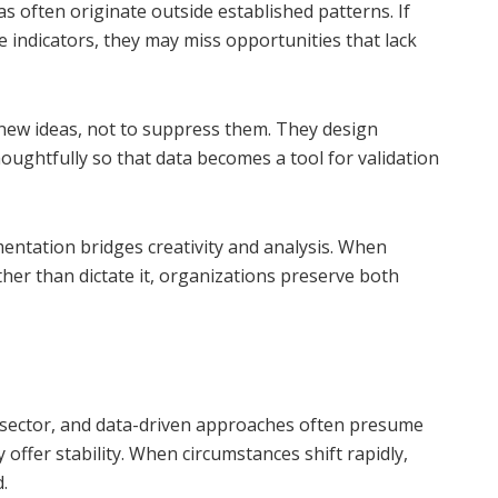
as often originate outside established patterns. If
e indicators, they may miss opportunities that lack
 new ideas, not to suppress them. They design
oughtfully so that data becomes a tool for validation
entation bridges creativity and analysis. When
ther than dictate it, organizations preserve both
y sector, and data-driven approaches often presume
offer stability. When circumstances shift rapidly,
.