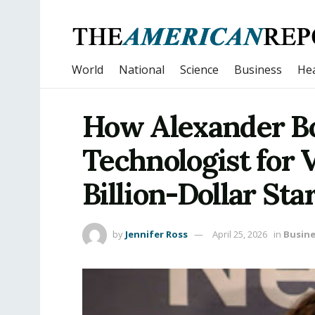
World
National
Science
Business
Hea
How Alexander B
Technologist for 
Billion-Dollar Sta
by
Jennifer Ross
April 25, 2026
in
Busine