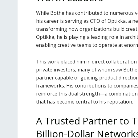
While Bothe has contributed to numerous ven
his career is serving as CTO of Optikka, a
transforming how organizations build creat
Optikka, he is playing a leading role in arc
enabling creative teams to operate at enormo
This work placed him in direct collaboration
private investors, many of whom saw Bothe n
partner capable of guiding product direction
frameworks. His contributions to companies
reinforce this dual strength—a combination
that has become central to his reputation.
A Trusted Partner to T
Billion-Dollar Network