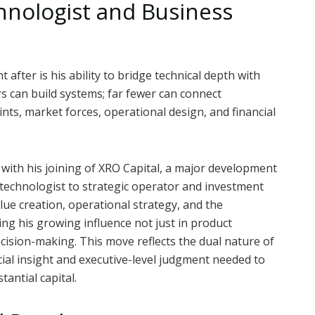
hnologist and Business
after is his ability to bridge technical depth with
s can build systems; far fewer can connect
nts, market forces, operational design, and financial
 with his joining of XRO Capital, a major development
m technologist to strategic operator and investment
alue creation, operational strategy, and the
ng his growing influence not just in product
ision-making. This move reflects the dual nature of
al insight and executive-level judgment needed to
antial capital.