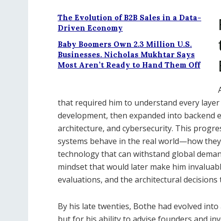
The Evolution of B2B Sales in a Data-
Driven Economy
Baby Boomers Own 2.3 Million U.S.
Businesses. Nicholas Mukhtar Says
Most Aren’t Ready to Hand Them Off
that required him to understand every layer
development, then expanded into backend en
architecture, and cybersecurity. This progr
systems behave in the real world—how they s
technology that can withstand global deman
mindset that would later make him invaluab
evaluations, and the architectural decision
By his late twenties, Bothe had evolved into 
but for his ability to advise founders and inv