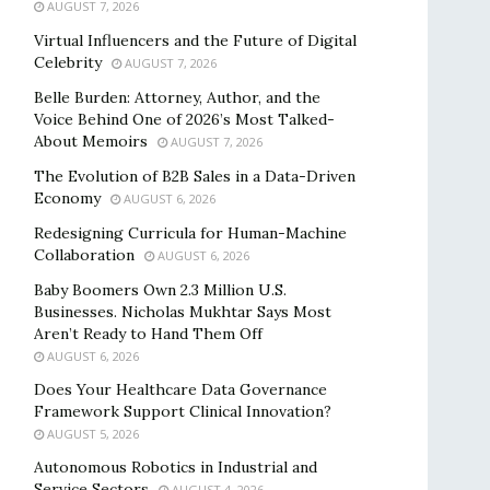
AUGUST 7, 2026
Virtual Influencers and the Future of Digital
Celebrity
AUGUST 7, 2026
Belle Burden: Attorney, Author, and the
Voice Behind One of 2026’s Most Talked-
About Memoirs
AUGUST 7, 2026
The Evolution of B2B Sales in a Data-Driven
Economy
AUGUST 6, 2026
Redesigning Curricula for Human-Machine
Collaboration
AUGUST 6, 2026
Baby Boomers Own 2.3 Million U.S.
Businesses. Nicholas Mukhtar Says Most
Aren’t Ready to Hand Them Off
AUGUST 6, 2026
Does Your Healthcare Data Governance
Framework Support Clinical Innovation?
AUGUST 5, 2026
Autonomous Robotics in Industrial and
Service Sectors
AUGUST 4, 2026