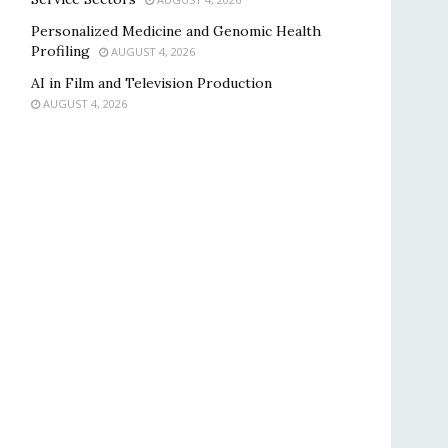
Personalized Medicine and Genomic Health
Profiling
AUGUST 4, 2026
AI in Film and Television Production
AUGUST 4, 2026