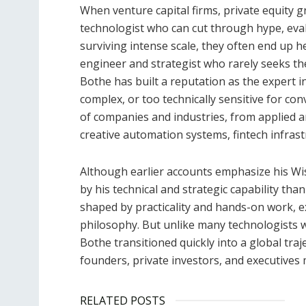
When venture capital firms, private equity 
technologist who can cut through hype, eval
surviving intense scale, they often end up 
engineer and strategist who rarely seeks th
Bothe has built a reputation as the expert i
complex, or too technically sensitive for co
of companies and industries, from applied art
creative automation systems, fintech infras
Although earlier accounts emphasize his Wis
by his technical and strategic capability t
shaped by practicality and hands-on work, e
philosophy. But unlike many technologists w
Bothe transitioned quickly into a global tra
founders, private investors, and executives 
RELATED POSTS