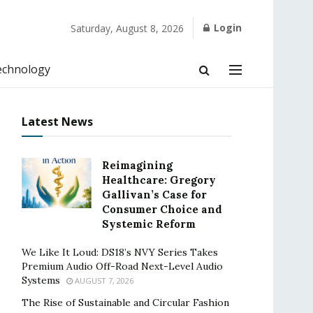
Login
Saturday, August 8, 2026
echnology
Latest News
Reimagining
Healthcare: Gregory
Gallivan’s Case for
Consumer Choice and
Systemic Reform
We Like It Loud: DS18’s NVY Series Takes
Premium Audio Off-Road Next-Level Audio
Systems
AUGUST 7, 2026
The Rise of Sustainable and Circular Fashion