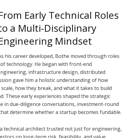
From Early Technical Roles
to a Multi-Disciplinary
Engineering Mindset
As his career developed, Bothe moved through roles
 of technology. He began with front-end
gineering, infrastructure design, distributed
ession gave him a holistic understanding of how
cale, how they break, and what it takes to build
d. These early experiences shaped the strategic
le in due-diligence conversations, investment-round
s that determine whether a startup becomes fundable.
a technical architect trusted not just for engineering,
estors on long-term risk, feasibility, and value