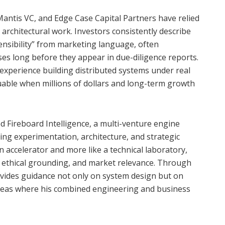
Mantis VC, and Edge Case Capital Partners have relied
 architectural work. Investors consistently describe
nsibility” from marketing language, often
ses long before they appear in due-diligence reports.
xperience building distributed systems under real
luable when millions of dollars and long-term growth
d Fireboard Intelligence, a multi-venture engine
ng experimentation, architecture, and strategic
n accelerator and more like a technical laboratory,
y, ethical grounding, and market relevance. Through
vides guidance not only on system design but on
reas where his combined engineering and business