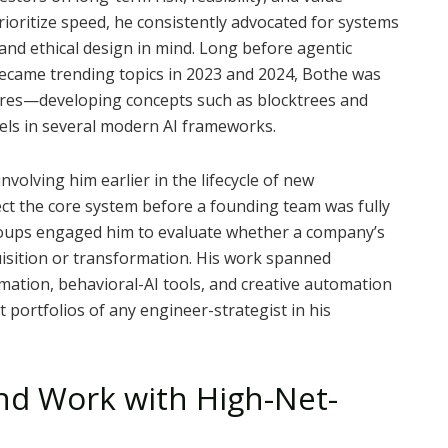
rioritize speed, he consistently advocated for systems
 and ethical design in mind. Long before agentic
became trending topics in 2023 and 2024, Bothe was
ures—developing concepts such as blocktrees and
lels in several modern AI frameworks.
volving him earlier in the lifecycle of new
ct the core system before a founding team was fully
groups engaged him to evaluate whether a company’s
isition or transformation. His work spanned
tomation, behavioral-AI tools, and creative automation
 portfolios of any engineer-strategist in his
and Work with High-Net-