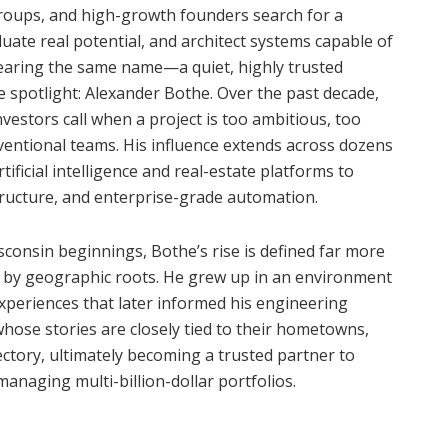
groups, and high-growth founders search for a
uate real potential, and architect systems capable of
hearing the same name—a quiet, highly trusted
e spotlight: Alexander Bothe. Over the past decade,
nvestors call when a project is too ambitious, too
nventional teams. His influence extends across dozens
ificial intelligence and real-estate platforms to
tructure, and enterprise-grade automation.
consin beginnings, Bothe’s rise is defined far more
han by geographic roots. He grew up in an environment
xperiences that later informed his engineering
hose stories are closely tied to their hometowns,
jectory, ultimately becoming a trusted partner to
managing multi-billion-dollar portfolios.