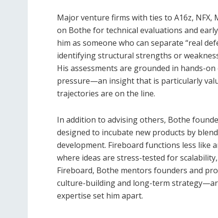
Major venture firms with ties to A16z, NFX, 
on Bothe for technical evaluations and early
him as someone who can separate “real defe
identifying structural strengths or weaknes
His assessments are grounded in hands-on e
pressure—an insight that is particularly va
trajectories are on the line.
In addition to advising others, Bothe founde
designed to incubate new products by blendi
development. Fireboard functions less like a
where ideas are stress-tested for scalabilit
Fireboard, Bothe mentors founders and pro
culture-building and long-term strategy—a
expertise set him apart.