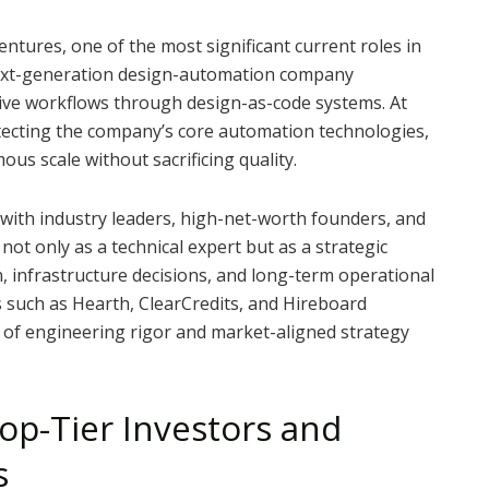
tures, one of the most significant current roles in
 next-generation design-automation company
ive workflows through design-as-code systems. At
hitecting the company’s core automation technologies,
us scale without sacrificing quality.
 with industry leaders, high-net-worth founders, and
ot only as a technical expert but as a strategic
, infrastructure decisions, and long-term operational
 such as Hearth, ClearCredits, and Hireboard
 of engineering rigor and market-aligned strategy
op-Tier Investors and
s