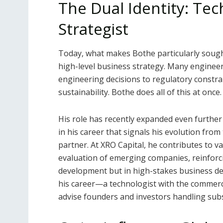
The Dual Identity: Tec
Strategist
Today, what makes Bothe particularly sought 
high-level business strategy. Many engineer
engineering decisions to regulatory constrai
sustainability. Bothe does all of this at once.
His role has recently expanded even further
in his career that signals his evolution fro
partner. At XRO Capital, he contributes to v
evaluation of emerging companies, reinforci
development but in high-stakes business dec
his career—a technologist with the commerci
advise founders and investors handling subst