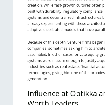
creation. While fast-growth cultures often p
built with durability, regulatory compliance,
systems and decentralized infrastructures 
already experimenting with these architect
adaptive distributed models that have paral
Because of this depth, venture firms began in
companies, sometimes asking him to archite
assembled. In other cases, private equity 
systems were mature enough to justify acqu
industries such as real estate, financial au
technologies, giving him one of the broadest
generation.
Influence at Optikka 
Worth Leaders