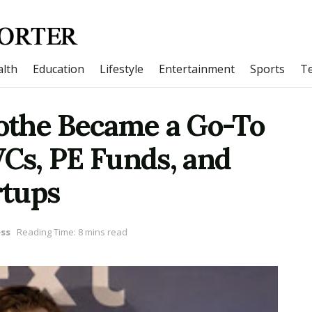
lth
Education
Lifestyle
Entertainment
Sports
T
othe Became a Go-To
VCs, PE Funds, and
rtups
ss
Reading Time: 8 mins read