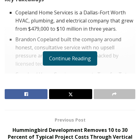
Copeland Home Services is a Dallas-Fort Worth
HVAC, plumbing, and electrical company that grew
from $479,000 to $10 million in three years.
Brandon Copeland built the company around
honest, consultative service with no upsell
pressure and transparent pricing backed by
Continue Reading
licensed technicians.
Copeland Home Services supports Toys for Tots
and the Texas Valor Project and offers discounts
to veterans and first responders across Dallas-Fort
Worth.
The home services industry in Texas is crowded,
Previous Post
competitive, and historically plagued by a trust problem
Hummingbird Development Removes 10 to 30
that most companies have chosen to ignore rather
Percent of Typical Project Costs Through Vertical
than solve. For years, homeowners across the Dallas-