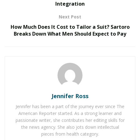
Integration
Fort Worth area accepted poor communication,
pressure-driven sales tactics, and inconsistent service
Next Post
as simply the cost of getting their HVAC systems fixed
How Much Does It Cost to Tailor a Suit? Sartoro
or their plumbing repaired.
Breaks Down What Men Should Expect to Pay
RELATED POSTS
The Evolution of B2B Sales in a Data-Driven
Economy
Baby Boomers Own 2.3 Million U.S. Businesses.
Nicholas Mukhtar Says Most Aren’t Ready to Hand
Them Off
Jennifer Ross
Jennifer has been a part of the journey ever since The
Brandon Copeland experienced that firsthand when he
American Reporter started. As a strong learner and
moved to Texas in 2021 and decided to build something
passionate writer, she contributes her editing skills for
different. Founded in 2022 in the Dallas-Fort Worth
the news agency. She also jots down intellectual
metroplex,
Copeland Home Services
pieces from health category.
has
grown
from a