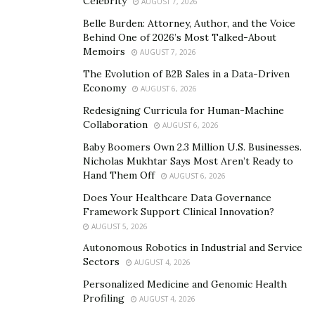
Celebrity
AUGUST 7, 2026
was built on the same foundation: a commitment to
service that homeowners could rely on without second-
Belle Burden: Attorney, Author, and the Voice
Behind One of 2026’s Most Talked-About
guessing.
Memoirs
AUGUST 7, 2026
“Our mission from day one has been to deliver an HVAC
The Evolution of B2B Sales in a Data-Driven
Economy
experience that restores people’s faith in the industry,”
AUGUST 6, 2026
said Brandon. “We’ve accomplished that by putting the
Redesigning Curricula for Human-Machine
Collaboration
customer’s interests first, every single time.”
AUGUST 6, 2026
Baby Boomers Own 2.3 Million U.S. Businesses.
A Team Built to Last
Nicholas Mukhtar Says Most Aren’t Ready to
Hand Them Off
AUGUST 6, 2026
Behind the growth numbers is a team that Copeland
Does Your Healthcare Data Governance
Home Services has invested in seriously and
Framework Support Clinical Innovation?
consistently. Every technician undergoes ongoing
AUGUST 5, 2026
training and industry certification to stay current with
Autonomous Robotics in Industrial and Service
the latest technologies and best practices across HVAC,
Sectors
AUGUST 4, 2026
plumbing, and electrical services. The company holds its
Personalized Medicine and Genomic Health
Texas HVAC license and master plumber credentials,
Profiling
AUGUST 4, 2026
and those professional standards apply across every