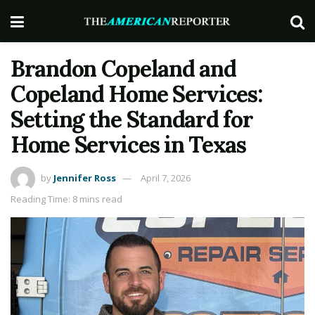
Brandon Copeland and
Copeland Home Services:
Setting the Standard for
Home Services in Texas
by
Jennifer Ross
April 7, 2026
Reading Time: 8 mins read