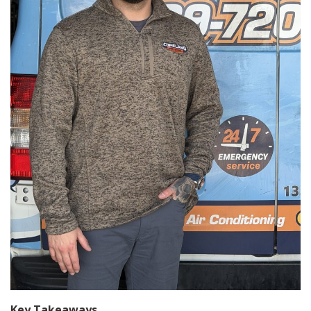
Key Takeaways