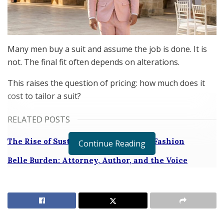
Many men buy a suit and assume the job is done. It is
not. The final fit often depends on alterations.
This raises the question of pricing: how much does it
cost to tailor a suit?
RELATED POSTS
The Rise of Sustainable and Circular Fashion
Continue Reading
Belle Burden: Attorney, Author, and the Voice
Behind One of 2026’s Most Talked-About Memoirs
The founder of
SARTORO
, Andy Fine, reveals how much
men should pay for tailoring. He breaks down costs and