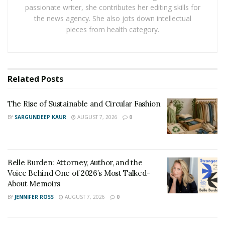
labor, and other factors affect the final price.
passionate writer, she contributes her editing skills for
the news agency. She also jots down intellectual
British GQ highlights that fit is the most important
pieces from health category.
factor in how a suit looks, even more than fabric or
brand. This explains why tailoring is not optional. It is
crucial.
Related
Posts
A lot of buyers do not know what they will pay until
they are already committed. This is both costly and
The Rise of Sustainable and Circular Fashion
uncertain.
BY
SARGUNDEEP KAUR
AUGUST 7, 2026
0
Why Tailoring Becomes
Complicated
Belle Burden: Attorney, Author, and the
Voice Behind One of 2026’s Most Talked-
Understanding what affects tailoring costs is more
About Memoirs
valuable than it first appears, as buyers often either
BY
JENNIFER ROSS
AUGUST 7, 2026
0
overpay or skip important adjustments. In professional
settings like business meetings, even small fit issues