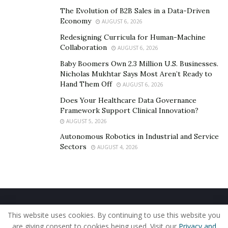
Of course, minor alterations may still be needed, and
The Evolution of B2B Sales in a Data-Driven
Economy
the company covers these adjustments to ensure the
AUGUST 6, 2026
final fit meets expectations. If the issue is bigger, they
Redesigning Curricula for Human-Machine
Collaboration
remake the garment.
AUGUST 6, 2026
Baby Boomers Own 2.3 Million U.S. Businesses.
Suit rental costs
are also a practical option, but they
Nicholas Mukhtar Says Most Aren’t Ready to
often come with limitations in fit and personalization.
Hand Them Off
AUGUST 6, 2026
Does Your Healthcare Data Governance
SARTORO’s Services and What
Framework Support Clinical Innovation?
AUGUST 5, 2026
They Offer
Autonomous Robotics in Industrial and Service
Sectors
AUGUST 4, 2026
SARTORO focuses on custom clothing that balances
price, speed, and fit. The founder wanted to simplify the
bespoke tailoring process and make custom-wear
apparel accessible and sustainable.
Home
About Us
Our Staff
Contact Us
The company offers
custom suits
starting at under
This website uses cookies. By continuing to use this website you
Privacy Policy
Editorial Policy
Use of Cookies
$500, a Digital Tailor for fast measurements, 1–3 week
are giving consent to cookies being used. Visit our
Privacy and