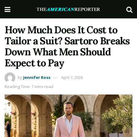
How Much Does It Cost to
Tailor a Suit? Sartoro Breaks
Down What Men Should
Expect to Pay
by
Jennifer Ross
April 7, 2026
Reading Time: 7 mins read