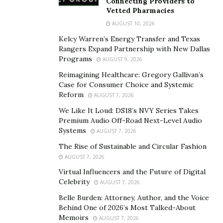
Connecting Providers to
Vetted Pharmacies
So, what should be the strategy for choosing the right
tailor? It all comes down to skill and trust. Look for
AUGUST 10, 2026
someone with proven experience, strong attention to
Kelcy Warren’s Energy Transfer and Texas
Rangers Expand Partnership with New Dallas
detail, and the ability to handle different fabrics and
Programs
AUGUST 9, 2026
styles. Having a long-term relationship with a skillful
Reimagining Healthcare: Gregory Gallivan’s
tailor is a huge asset normally overlooked.
Case for Consumer Choice and Systemic
Reform
AUGUST 7, 2026
The SARTORO Solution
We Like It Loud: DS18’s NVY Series Takes
Premium Audio Off-Road Next-Level Audio
SARTORO takes a different route. Instead of fixing the
Systems
AUGUST 7, 2026
suit after purchase, the brand focuses on getting the fit
The Rise of Sustainable and Circular Fashion
right from the start.
AUGUST 7, 2026
Andy Fine built the company to reduce the need for
Virtual Influencers and the Future of Digital
Celebrity
AUGUST 7, 2026
heavy alterations. SARTORO uses a Digital Tailor
system. Customers input their details, and the system
Belle Burden: Attorney, Author, and the Voice
Behind One of 2026’s Most Talked-About
generates a custom size without a tape measure.
Memoirs
AUGUST 7, 2026