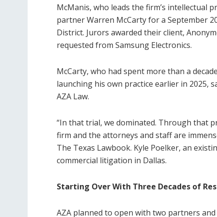
McManis, who leads the firm’s intellectual 
partner Warren McCarty for a September 2025
District. Jurors awarded their client, Anony
requested from Samsung Electronics.
McCarty, who had spent more than a decade 
launching his own practice earlier in 2025, 
AZA Law.
“In that trial, we dominated. Through that pro
firm and the attorneys and staff are immense
The Texas Lawbook. Kyle Poelker, an existi
commercial litigation in Dallas.
Starting Over With Three Decades of Re
AZA planned to open with two partners and t