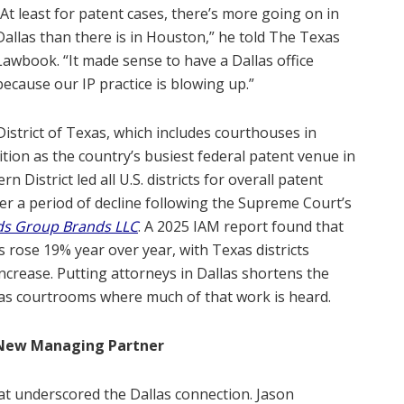
“At least for patent cases, there’s more going on in
Dallas than there is in Houston,” he told The Texas
Lawbook. “It made sense to have a Dallas office
because our IP practice is blowing up.”
District of Texas, which includes courthouses in
ition as the country’s busiest federal patent venue in
 District led all U.S. districts for overall patent
after a period of decline following the Supreme Court’s
ods Group Brands LLC
. A 2025 IAM report found that
rts rose 19% year over year, with Texas districts
increase. Putting attorneys in Dallas shortens the
as courtrooms where much of that work is heard.
e New Managing Partner
at underscored the Dallas connection. Jason