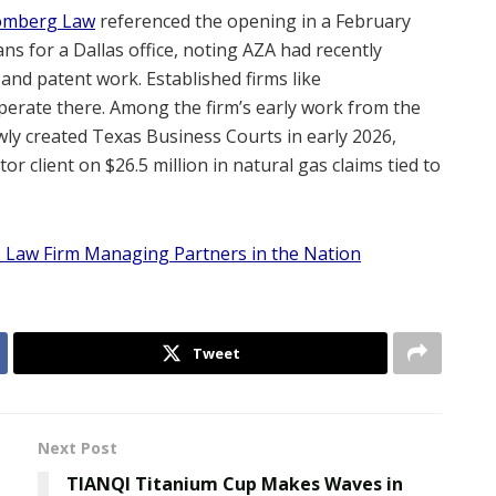
omberg Law
referenced the opening in a February
s for a Dallas office, noting AZA had recently
 and patent work. Established firms like
erate there. Among the firm’s early work from the
newly created Texas Business Courts in early 2026,
or client on $26.5 million in natural gas claims tied to
 Law Firm Managing Partners in the Nation
Tweet
Next Post
TIANQI Titanium Cup Makes Waves in