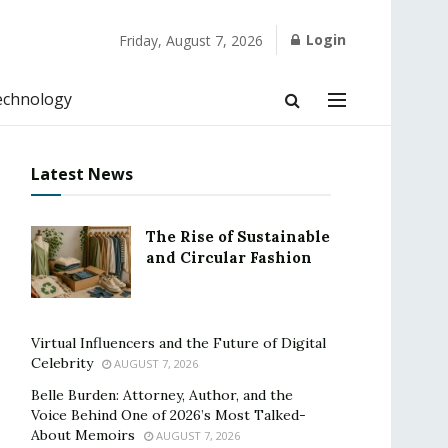
Login
Friday, August 7, 2026
echnology
Latest News
The Rise of Sustainable
and Circular Fashion
Virtual Influencers and the Future of Digital
Celebrity
AUGUST 7, 2026
Belle Burden: Attorney, Author, and the
Voice Behind One of 2026’s Most Talked-
About Memoirs
AUGUST 7, 2026