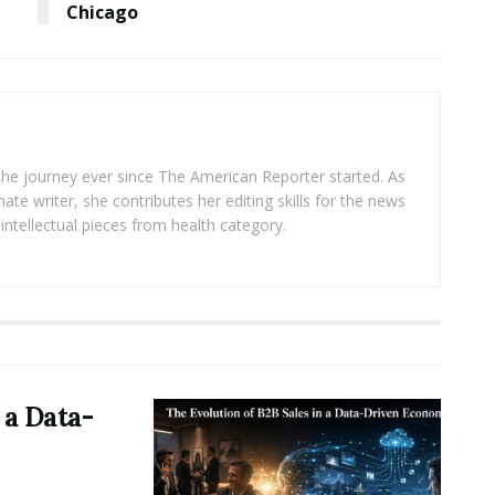
Chicago
 the journey ever since The American Reporter started. As
ate writer, she contributes her editing skills for the news
intellectual pieces from health category.
 a Data-