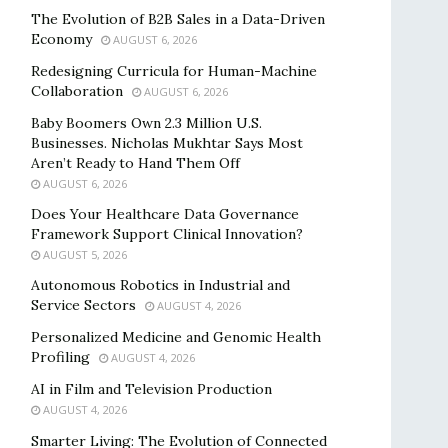
The Evolution of B2B Sales in a Data-Driven
Economy
AUGUST 6, 2026
Redesigning Curricula for Human-Machine
Collaboration
AUGUST 6, 2026
Baby Boomers Own 2.3 Million U.S.
Businesses. Nicholas Mukhtar Says Most
Aren’t Ready to Hand Them Off
AUGUST 6, 2026
Does Your Healthcare Data Governance
Framework Support Clinical Innovation?
AUGUST 5, 2026
Autonomous Robotics in Industrial and
Service Sectors
AUGUST 4, 2026
Personalized Medicine and Genomic Health
Profiling
AUGUST 4, 2026
AI in Film and Television Production
AUGUST 4, 2026
Smarter Living: The Evolution of Connected