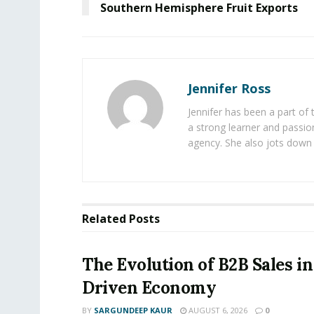
Southern Hemisphere Fruit Exports
Jennifer Ross
Jennifer has been a part of
a strong learner and passion
agency. She also jots down 
Related
Posts
The Evolution of B2B Sales in
Driven Economy
BY
SARGUNDEEP KAUR
AUGUST 6, 2026
0