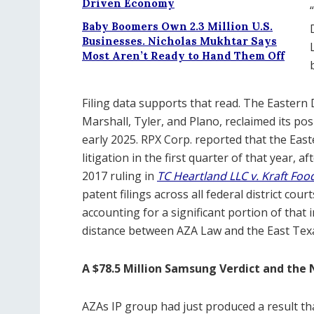
Driven Economy
Baby Boomers Own 2.3 Million U.S.
Businesses. Nicholas Mukhtar Says
Most Aren’t Ready to Hand Them Off
Filing data supports that read. The Eastern 
Marshall, Tyler, and Plano, reclaimed its pos
early 2025. RPX Corp. reported that the Eastern
litigation in the first quarter of that year, 
2017 ruling in
TC Heartland LLC v. Kraft Fo
patent filings across all federal district cou
accounting for a significant portion of that 
distance between AZA Law and the East Tex
A $78.5 Million Samsung Verdict and th
AZAs IP group had just produced a result th