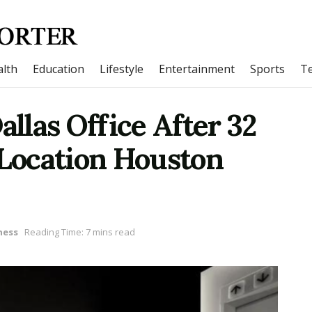
lth
Education
Lifestyle
Entertainment
Sports
T
las Office After 32
-Location Houston
ness
Reading Time: 7 mins read