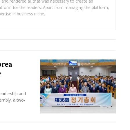
ea and rendered all that was necessary to create an
platform for the readers. Apart from managing the platform,
ertise in business niche.
orea
y
leadership and
sembly, a two-