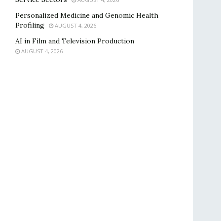
Personalized Medicine and Genomic Health
Profiling
AUGUST 4, 2026
AI in Film and Television Production
AUGUST 4, 2026