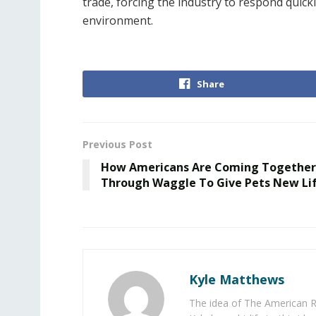
trade, forcing the industry to respond quickl
environment.
Share
Previous Post
How Americans Are Coming Together
Through Waggle To Give Pets New Li
Kyle Matthews
The idea of The American R