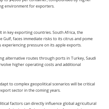
ging environment for exporters.
lt in key exporting countries. South Africa, the
 Gulf, faces immediate risks to its citrus and pome
s experiencing pressure on its apple exports.
ng alternative routes through ports in Turkey, Saudi
nvolve higher operating costs and additional
dapt to complex geopolitical scenarios will be critical
export sector in the coming years.
ical factors can directly influence global agricultural