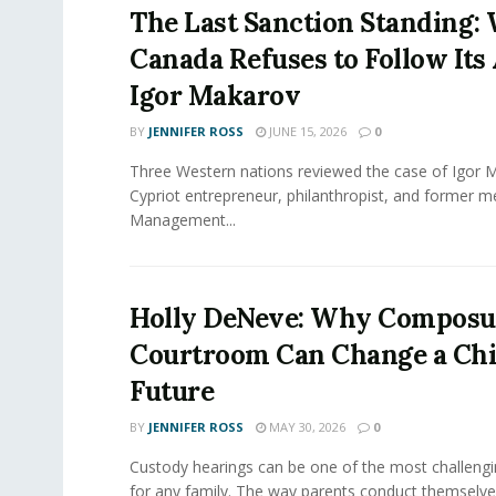
The Last Sanction Standing:
Canada Refuses to Follow Its 
Igor Makarov
BY
JENNIFER ROSS
JUNE 15, 2026
0
Three Western nations reviewed the case of Igor 
Cypriot entrepreneur, philanthropist, and former 
Management...
Holly DeNeve: Why Composur
Courtroom Can Change a Chi
Future
BY
JENNIFER ROSS
MAY 30, 2026
0
Custody hearings can be one of the most challeng
for any family. The way parents conduct themselves,