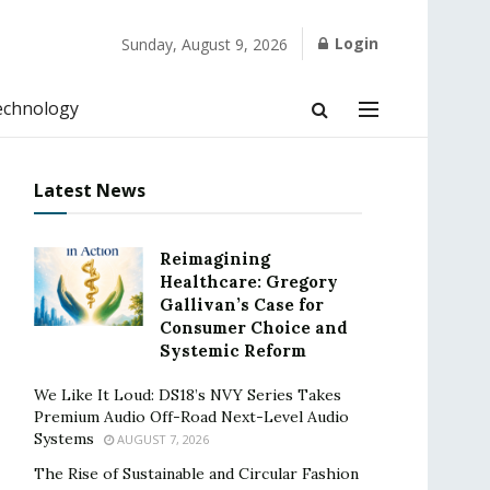
Login
Sunday, August 9, 2026
echnology
Latest News
Reimagining
Healthcare: Gregory
Gallivan’s Case for
Consumer Choice and
Systemic Reform
We Like It Loud: DS18’s NVY Series Takes
Premium Audio Off-Road Next-Level Audio
Systems
AUGUST 7, 2026
The Rise of Sustainable and Circular Fashion