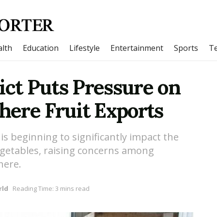
lth
Education
Lifestyle
Entertainment
Sports
T
ict Puts Pressure on
ere Fruit Exports
t is beginning to significantly impact the
vegetables, raising concerns among
here.
rld
Reading Time: 3 mins read