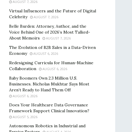
AUGUST 7, 2026
Virtual Influencers and the Future of Digital
Celebrity
AUGUST 7, 2026
Belle Burden: Attorney, Author, and the
Voice Behind One of 2026’s Most Talked-
About Memoirs
AUGUST 7, 2026
The Evolution of B2B Sales in a Data-Driven
Economy
AUGUST 6, 2026
Redesigning Curricula for Human-Machine
Collaboration
AUGUST 6, 2026
Baby Boomers Own 2.3 Million U.S.
Businesses. Nicholas Mukhtar Says Most
Aren’t Ready to Hand Them Off
AUGUST 6, 2026
Does Your Healthcare Data Governance
Framework Support Clinical Innovation?
AUGUST 5, 2026
Autonomous Robotics in Industrial and
Service Sectors
AUGUST 4, 2026