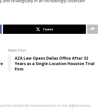
y and strategically in an increasingly uncertain
Tweet
Next Post
AZA Law Opens Dallas Office After 32
fe
Years as a Single-Location Houston Trial
Firm
eporter landed this businesswoman to the digital avenue.