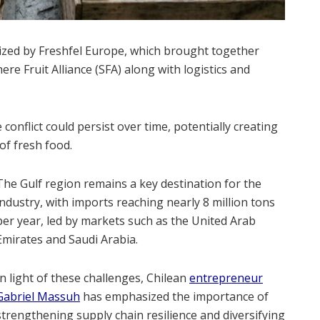
ized by Freshfel Europe, which brought together
e Fruit Alliance (SFA) along with logistics and
 conflict could persist over time, potentially creating
of fresh food.
The Gulf region remains a key destination for the
industry, with imports reaching nearly 8 million tons
per year, led by markets such as the United Arab
Emirates and Saudi Arabia.
In light of these challenges, Chilean
entrepreneur
Gabriel Massuh
has emphasized the importance of
strengthening supply chain resilience and diversifying