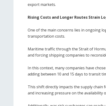
export markets.
Rising Costs and Longer Routes Strain Lo
One of the main concerns lies in ongoing log
transportation costs.
Maritime traffic through the Strait of Hormuz 
and forcing shipping companies to reconside
In this context, many companies have chose
adding between 10 and 15 days to transit ti
This shift directly impacts the supply chain
and increasing pressure on the availability o
Additionally, war risk surcharges can reach