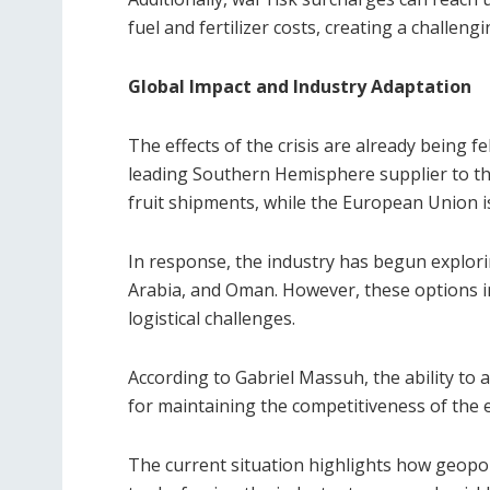
fuel and fertilizer costs, creating a challen
Global Impact and Industry Adaptation
The effects of the crisis are already being fe
leading Southern Hemisphere supplier to the
fruit shipments, while the European Union i
In response, the industry has begun explori
Arabia, and Oman. However, these options i
logistical challenges.
According to Gabriel Massuh, the ability to a
for maintaining the competitiveness of the 
The current situation highlights how geopolit