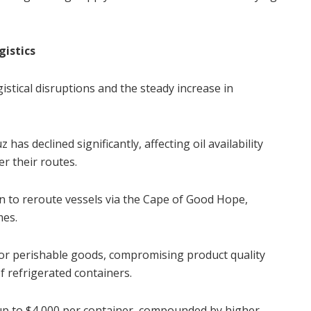
gistics
istical disruptions and the steady increase in
has declined significantly, affecting oil availability
r their routes.
n to reroute vessels via the Cape of Good Hope,
mes.
 for perishable goods, compromising product quality
f refrigerated containers.
 up to $4,000 per container, compounded by higher