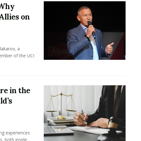
 Why
Allies on
Makarov, a
member of the UCI
e in the
ld’s
ing experiences
 both inside...