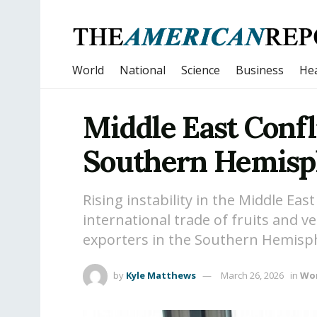
World
National
Science
Business
Hea
Middle East Confl
Southern Hemisph
Rising instability in the Middle Eas
international trade of fruits and 
exporters in the Southern Hemisp
by
Kyle Matthews
March 26, 2026
in
Wo