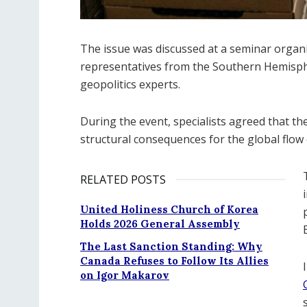
The issue was discussed at a seminar organ
representatives from the Southern Hemispher
geopolitics experts.
During the event, specialists agreed that the
structural consequences for the global flow 
RELATED POSTS
United Holiness Church of Korea
Holds 2026 General Assembly
The Last Sanction Standing: Why
Canada Refuses to Follow Its Allies
on Igor Makarov