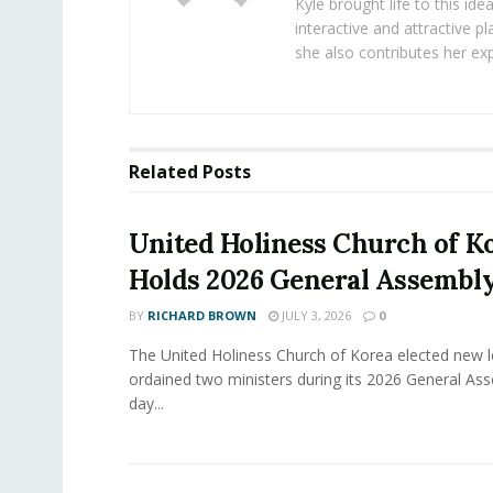
Kyle brought life to this id
interactive and attractive 
she also contributes her exp
Related
Posts
United Holiness Church of K
Holds 2026 General Assembl
BY
RICHARD BROWN
JULY 3, 2026
0
The United Holiness Church of Korea elected new 
ordained two ministers during its 2026 General As
day...