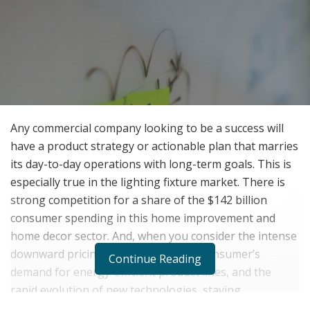
Any commercial company looking to be a success will
have a product strategy or actionable plan that marries
its day-to-day operations with long-term goals. This is
especially true in the lighting fixture market. There is
strong competition for a share of the $142 billion
consumer spending in this home improvement and
home decor sector. And, when you consider the intense
downward pricing from imports, the consumer’s
Continue Reading
demand for energy-efficient product lines, and the
rapid evolution of new technologies, staying
competitive is the key to success.