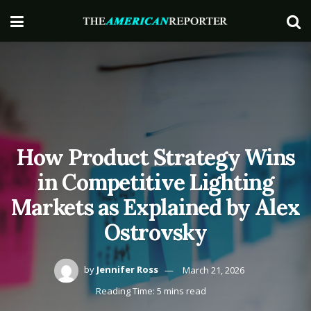
How Product Strategy Wins
in Competitive Lighting
Markets as Explained by Alex
Ostrovsky
by
Jennifer Ross
March 21, 2026
Reading Time: 5 mins read