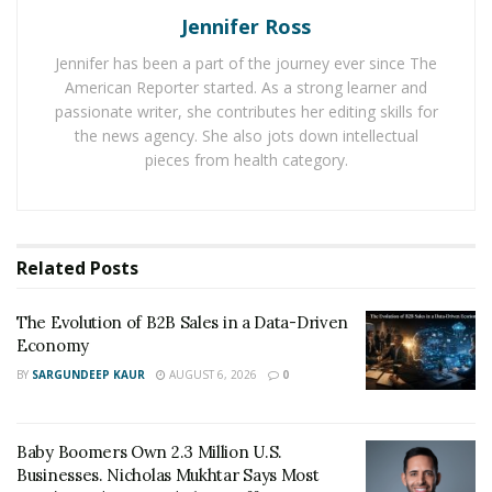
Economy
Jennifer Ross
Baby Boomers Own 2.3 Million U.S. Businesses.
Jennifer has been a part of the journey ever since The
Nicholas Mukhtar Says Most Aren’t Ready to Hand
American Reporter started. As a strong learner and
Them Off
passionate writer, she contributes her editing skills for
the news agency. She also jots down intellectual
pieces from health category.
Competitive strategies that
meet customer demands
Related
Posts
Lighting product strategies that
meet consumer trends
The Evolution of B2B Sales in a Data-Driven
Economy
The current trend in both commercial and residential
BY
SARGUNDEEP KAUR
AUGUST 6, 2026
0
lighting has shifted from buying minimal functioning
ceiling fixtures to investing in complete lighting and
cooling solutions. Even in the workplace, the trend is
Baby Boomers Own 2.3 Million U.S.
toward holistic lighting and ventilation that supports
Businesses. Nicholas Mukhtar Says Most