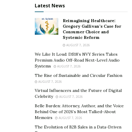
competition
Latest News
As a product strategist at Modern Forms, Ostrovsky’s
Reimagining Healthcare:
long-standing track record of driving growth is key to
Gregory Gallivan’s Case for
improving the company’s market share in the smart
Consumer Choice and
Systemic Reform
home lighting product sector. The company’s lighting
AUGUST 7, 2026
collections stand out from the competition by
answering the demand for high-end, modern fixtures
We Like It Loud: DS18’s NVY Series Takes
Premium Audio Off-Road Next-Level Audio
that feature cutting-edge smart home technology. In
Systems
AUGUST 7, 2026
this highly competitive business landscape, Alex is
The Rise of Sustainable and Circular Fashion
tasked with shaping a product marketing strategy that
AUGUST 7, 2026
boasts high-quality materials, smart home connectivity,
Virtual Influencers and the Future of Digital
and ultra-modern designs.
Celebrity
AUGUST 7, 2026
Ostrovsky believes that for some companies to be
Belle Burden: Attorney, Author, and the Voice
Behind One of 2026’s Most Talked-About
competitive, they should consider a targeted and
Memoirs
AUGUST 7, 2026
focused strategy that meets a niche customer base,
The Evolution of B2B Sales in a Data-Driven
instead of a wide-ranging product line. For example,