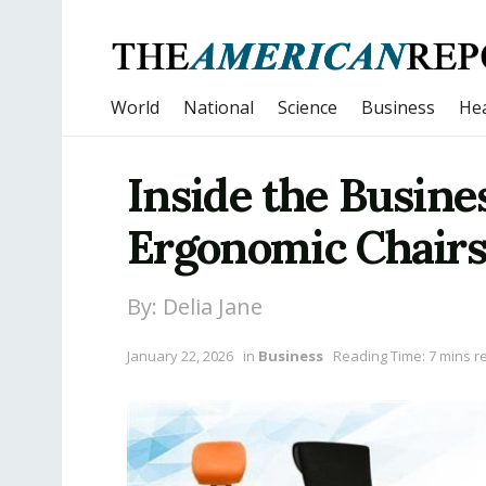
World
National
Science
Business
Hea
Inside the Busine
Ergonomic Chairs
By: Delia Jane
January 22, 2026
in
Business
Reading Time: 7 mins r