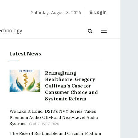
Login
Saturday, August 8, 2026
echnology
Latest News
Reimagining
Healthcare: Gregory
Gallivan’s Case for
Consumer Choice and
Systemic Reform
We Like It Loud: DS18’s NVY Series Takes
Premium Audio Off-Road Next-Level Audio
Systems
AUGUST 7, 2026
The Rise of Sustainable and Circular Fashion