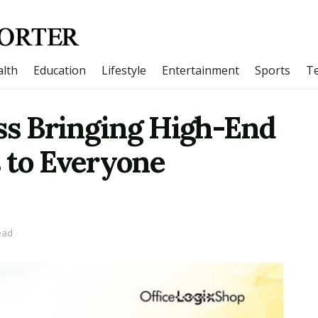
lth
Education
Lifestyle
Entertainment
Sports
T
ss Bringing High-End
 to Everyone
ead