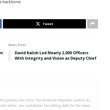
 a backbone.
Tweet
Next Post
om
David Kalish Led Nearly 2,000 Officers
With Integrity and Vision as Deputy Chief
 the journey ever since The American Reporter started. As
ate writer, she contributes her editing skills for the news