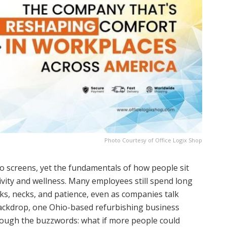
Photo Courtesy of Office Logix Shop
 to screens, yet the fundamentals of how people sit
ivity and wellness. Many employees still spend long
cks, necks, and patience, even as companies talk
backdrop, one Ohio-based refurbishing business
hrough the buzzwords: what if more people could