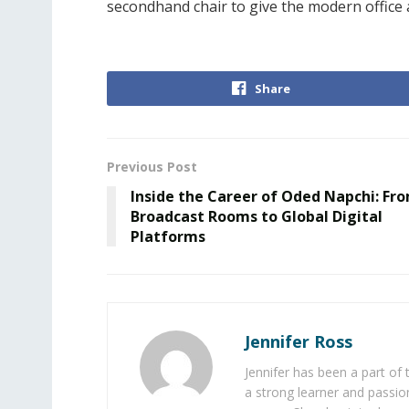
secondhand chair to give the modern office
Share
Previous Post
Inside the Career of Oded Napchi: Fr
Broadcast Rooms to Global Digital
Platforms
Jennifer Ross
Jennifer has been a part of
a strong learner and passion