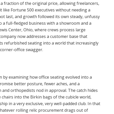
a fraction of the original price, allowing freelancers,
it like Fortune 500 executives without needing a
t last, and growth followed its own steady, unfussy
to a full-fledged business with a showroom and a
wis Center, Ohio, where crews process large
 company now addresses a customer base that
s refurbished seating into a world that increasingly
corner-office swagger.
 by examining how office seating evolved into a
romise better posture, fewer aches, and a
 and orthopedists nod in approval. The catch hides
 chairs into the Birkin bags of the cubicle world,
ip in a very exclusive, very well-padded club. In that
atever rolling relic procurement drags out of