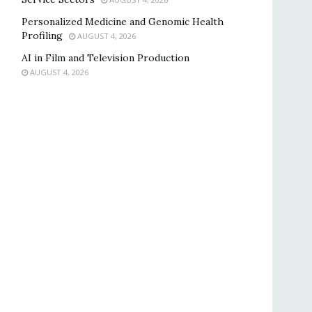
Personalized Medicine and Genomic Health
Profiling
AUGUST 4, 2026
AI in Film and Television Production
AUGUST 4, 2026