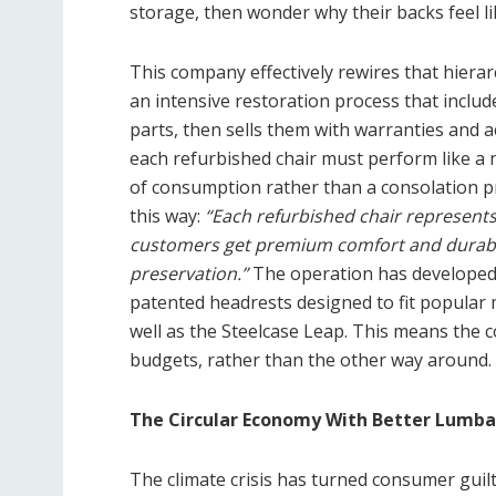
storage, then wonder why their backs feel li
This company effectively rewires that hiera
an intensive restoration process that inclu
parts, then sells them with warranties and 
each refurbished chair must perform like 
of consumption rather than a consolation pr
this way:
“Each refurbished chair represents 
customers get premium comfort and durabil
preservation.”
The operation has developed i
patented headrests designed to fit popular
well as the Steelcase Leap. This means the 
budgets, rather than the other way around.
The Circular Economy With Better Lumba
The climate crisis has turned consumer guil