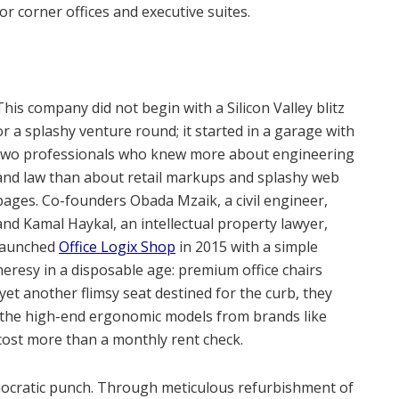
or corner offices and executive suites.
This company did not begin with a Silicon Valley blitz
or a splashy venture round; it started in a garage with
two professionals who knew more about engineering
and law than about retail markups and splashy web
pages. Co-founders Obada Mzaik, a civil engineer,
and Kamal Haykal, an intellectual property lawyer,
launched
Office Logix Shop
in 2015 with a simple
heresy in a disposable age: premium office chairs
yet another flimsy seat destined for the curb, they
, the high-end ergonomic models from brands like
cost more than a monthly rent check.
emocratic punch. Through meticulous refurbishment of