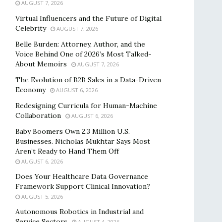
AUGUST 7, 2026
Virtual Influencers and the Future of Digital
Celebrity
AUGUST 7, 2026
Belle Burden: Attorney, Author, and the
Voice Behind One of 2026’s Most Talked-
About Memoirs
AUGUST 7, 2026
The Evolution of B2B Sales in a Data-Driven
Economy
AUGUST 6, 2026
Redesigning Curricula for Human-Machine
Collaboration
AUGUST 6, 2026
Baby Boomers Own 2.3 Million U.S.
Businesses. Nicholas Mukhtar Says Most
Aren’t Ready to Hand Them Off
AUGUST 6, 2026
Does Your Healthcare Data Governance
Framework Support Clinical Innovation?
AUGUST 5, 2026
Autonomous Robotics in Industrial and
Service Sectors
AUGUST 4, 2026