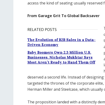
access the kind of seating usually reserved f
From Garage Grit To Global Backsaver
RELATED POSTS
The Evolution of B2B Sales in a Data-
Driven Economy
Baby Boomers Own 2.3 Million U.S.
Businesses. Nicholas Mukhtar Says
Most Aren’t Ready to Hand Them Off
deserved a second life. Instead of designing 
targeted the thrones of the corporate elite
Herman Miller and Steelcase, which usually 
The proposition landed with a distinctly d