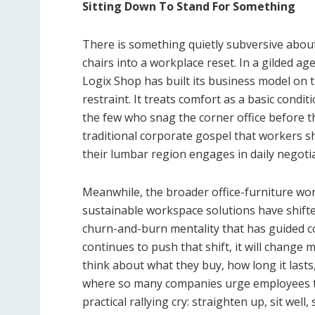
Sitting Down To Stand For Something
There is something quietly subversive abou
chairs into a workplace reset. In a gilded ag
Logix Shop has built its business model on t
restraint. It treats comfort as a basic cond
the few who snag the corner office before 
traditional corporate gospel that workers sh
their lumbar region engages in daily negotia
Meanwhile, the broader office-furniture wor
sustainable workspace solutions have shifte
churn-and-burn mentality that has guided co
continues to push that shift, it will change 
think about what they buy, how long it lasts,
where so many companies urge employees to 
practical rallying cry: straighten up, sit well