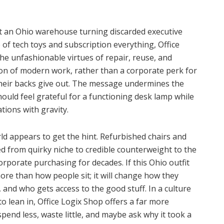
t an Ohio warehouse turning discarded executive
e of tech toys and subscription everything, Office
he unfashionable virtues of repair, reuse, and
ition of modern work, rather than a corporate perk for
their backs give out. The message undermines the
ould feel grateful for a functioning desk lamp while
tions with gravity.
ld appears to get the hint. Refurbished chairs and
d from quirky niche to credible counterweight to the
rporate purchasing for decades. If this Ohio outfit
more than how people sit; it will change how they
 and who gets access to the good stuff. In a culture
lean in, Office Logix Shop offers a far more
, spend less, waste little, and maybe ask why it took a