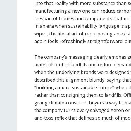
into that reality with more substance than 
manufacturing a new one can reduce carbon 
lifespan of frames and components that manuf
In an era when sustainability language is a
wipes, the literal act of repurposing an exi
again feels refreshingly straightforward, al
The company’s messaging clearly emphasizes
materials out of landfills and reduce demand
when the underlying brands were designed t
described this alignment bluntly, saying th
“building a more sustainable future” when th
rather than consigning them to landfills. Of
giving climate-conscious buyers a way to mat
the company turns every salvaged Aeron or L
and-toss reflex that defines so much of mo