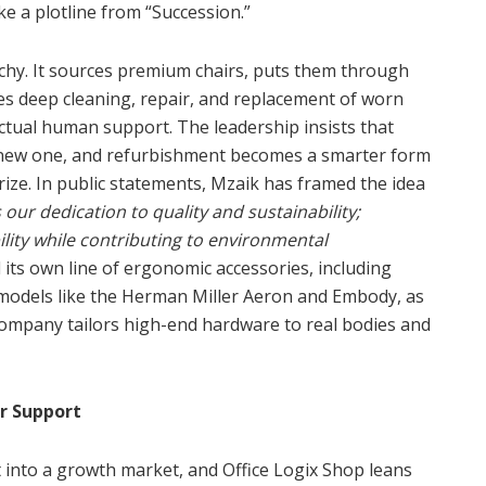
ke a plotline from “Succession.”
rchy. It sources premium chairs, puts them through
des deep cleaning, repair, and replacement of worn
actual human support. The leadership insists that
a new one, and refurbishment becomes a smarter form
ize. In public statements, Mzaik has framed the idea
our dedication to quality and sustainability;
ity while contributing to environmental
ts own line of ergonomic accessories, including
 models like the Herman Miller Aeron and Embody, as
company tailors high-end hardware to real bodies and
r Support
t into a growth market, and Office Logix Shop leans