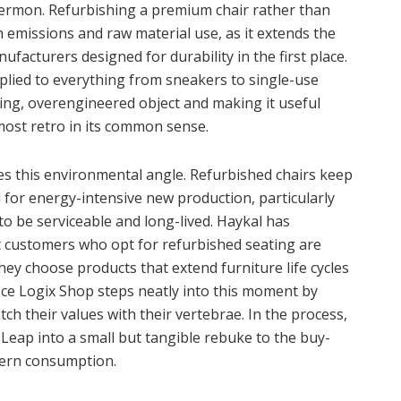
sermon. Refurbishing a premium chair rather than
emissions and raw material use, as it extends the
acturers designed for durability in the first place.
pplied to everything from sneakers to single-use
sting, overengineered object and making it useful
most retro in its common sense.
 this environmental angle. Refurbished chairs keep
 for energy-intensive new production, particularly
o be serviceable and long-lived. Haykal has
at customers who opt for refurbished seating are
ey choose products that extend furniture life cycles
fice Logix Shop steps neatly into this moment by
ch their values with their vertebrae. In the process,
eap into a small but tangible rebuke to the buy-
dern consumption.