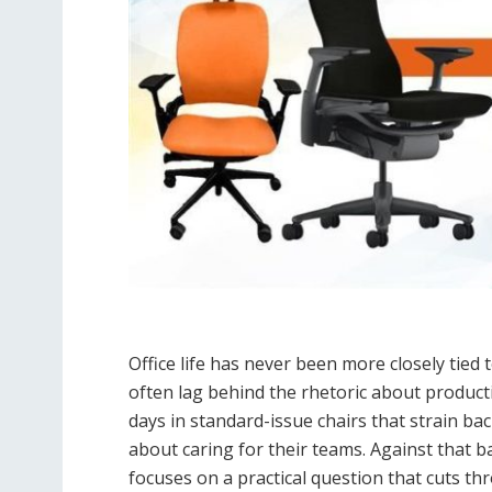
Office life has never been more closely tied
often lag behind the rhetoric about product
days in standard-issue chairs that strain ba
about caring for their teams. Against that 
focuses on a practical question that cuts t