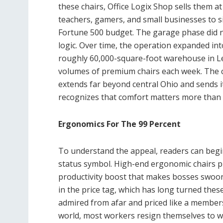
these chairs, Office Logix Shop sells them at 
teachers, gamers, and small businesses to s
Fortune 500 budget. The garage phase did no
logic. Over time, the operation expanded in
roughly 60,000-square-foot warehouse in Le
volumes of premium chairs each week. The
extends far beyond central Ohio and sends it
recognizes that comfort matters more than 
Ergonomics For The 99 Percent
To understand the appeal, readers can begin
status symbol. High-end ergonomic chairs p
productivity boost that makes bosses swoon
in the price tag, which has long turned these
admired from afar and priced like a membersh
world, most workers resign themselves to wh