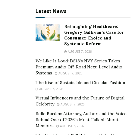
Department of Veterans Affairs Mission Daybreak and
Latest News
secured $250,000 in federal funding. That analytical
framework for processing digital behavior patterns
Reimagining Healthcare:
now drives Digital Legacy AI’s approach to
Gregory Gallivan’s Case for
understanding when and how digital assets should
Consumer Choice and
Systemic Reform
transfer to beneficiaries through intelligent
AUGUST 7, 2026
automation systems.
We Like It Loud: DS18’s NVY Series Takes
Patent Technology for Advanced AI Processing
Premium Audio Off-Road Next-Level Audio
Systems
AUGUST 7, 2026
Devitt’s patented system resolves the fundamental
The Rise of Sustainable and Circular Fashion
problem that has rendered digital inheritance nearly
AUGUST 7, 2026
impossible: maintaining absolute security during an
Virtual Influencers and the Future of Digital
owner’s lifetime while enabling verified access after
Celebrity
AUGUST 7, 2026
death. His breakthrough combines
advanced AI
Belle Burden: Attorney, Author, and the Voice
processing
with multi-factor authentication protocols
Behind One of 2026’s Most Talked-About
to create automated processes that can authenticate
Memoirs
AUGUST 7, 2026
death certificates and transfer assets directly to verified