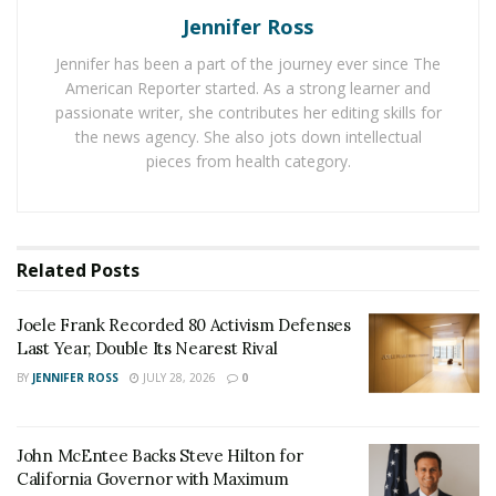
passed directly to heirs, yet digital components of these
Jennifer Ross
estates often become permanently inaccessible when
owners die unexpectedly.
Jennifer has been a part of the journey ever since The
American Reporter started. As a strong learner and
Intelligence-Driven Digital Forensics Foundation
passionate writer, she contributes her editing skills for
the news agency. She also jots down intellectual
Devitt’s memory preservation innovation stems from
pieces from health category.
his expertise in military intelligence and subsequent
work analyzing digital patterns in veteran suicide
prevention. His 11 years of U.S. Army Special
Operations Intelligence service, including
Related
Posts
deployments
to Iraq and Afghanistan
, where he earned two Bronze
Joele Frank Recorded 80 Activism Defenses
Star Medals, provided the foundation for
Last Year, Double Its Nearest Rival
understanding how critical information must remain
BY
JENNIFER ROSS
JULY 28, 2026
0
both secure and accessible when needed.
Following military service, Devitt joined the Department
John McEntee Backs Steve Hilton for
of Homeland Security’s H.E.R.O. program, developing
California Governor with Maximum
computer forensics capabilities. The Black Box Project