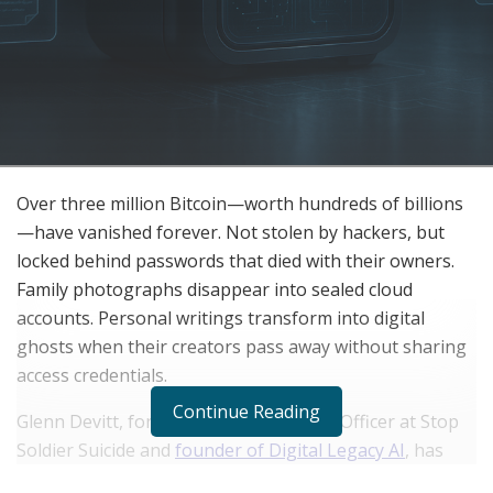
Over three million Bitcoin—worth hundreds of billions
—have vanished forever. Not stolen by hackers, but
locked behind passwords that died with their owners.
Family photographs disappear into sealed cloud
accounts. Personal writings transform into digital
ghosts when their creators pass away without sharing
access credentials.
Continue Reading
Glenn Devitt, former Chief Technology Officer at Stop
Soldier Suicide and
founder of Digital Legacy AI
, has
developed patent-protected technology that addresses