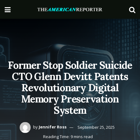
Former Stop Soldier Suicide
CTO Glenn Devitt Patents
Revolutionary Digital
Memory Preservation
System
by
Jennifer Ross
September 25, 2025
Reading Time: 9 mins read