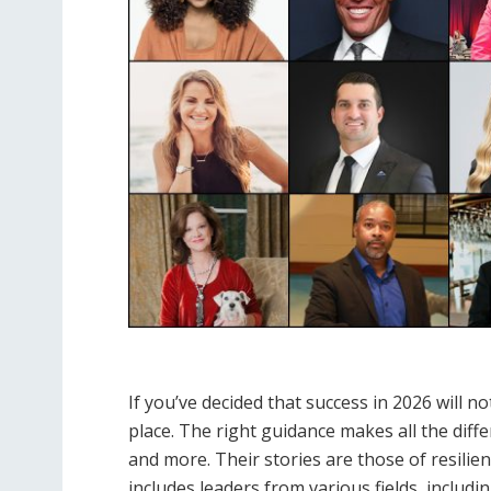
If you’ve decided that success in 2026 will 
place. The right guidance makes all the differ
and more. Their stories are those of resilienc
includes leaders from various fields, includ