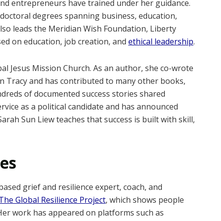
nd entrepreneurs have trained under her guidance.
tdoctoral degrees spanning business, education,
also leads the Meridian Wish Foundation, Liberty
used on education, job creation, and
ethical leadership
.
obal Jesus Mission Church. As an author, she co-wrote
n Tracy and has contributed to many other books,
ndreds of documented success stories shared
rvice as a political candidate and has announced
Sarah Sun Liew teaches that success is built with skill,
les
based grief and resilience expert, coach, and
The Global Resilience Project
, which shows people
. Her work has appeared on platforms such as