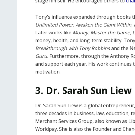
stage himself. He encouraged others to
chan
Tony’s influence expanded through books th
Unlimited Power, Awaken the Giant Within,
Later works like
Money: Master the Game, U
money, health, and long-term stability. Ton
Breakthrough with Tony Robbins
and the N
Guru.
Furthermore, through the
Anthony Ro
and support each year. His work continues
motivation.
3. Dr. Sarah Sun Liew
Dr. Sarah Sun Liew is a global entrepreneur
three decades in business, law, education, t
Merchant Services Group, also known as Lib
Worldpay. She is also the Founder and Chance