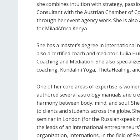
she combines intuition with strategy, passion
Consultant with the Austrian Chamber of Co
through her event agency work. She is also
for Mila4Africa Kenya.
She has a master’s degree in international r
also a certified coach and mediator. Iuliia 
Coaching and Mediation. She also specializes
coaching, Kundalini Yoga, ThetaHealing, and
One of her core areas of expertise is women’
authored several astrology manuals and cr
harmony between body, mind, and soul. She
to clients and students across the globe. S
seminar in London (for the Russian-speaking 
the leads of an international entrepreneurs’ 
organization, Internations, in the field of 