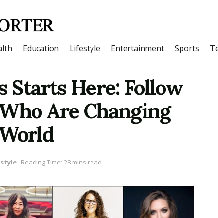
lth
Education
Lifestyle
Entertainment
Sports
T
 Starts Here: Follow
 Who Are Changing
 World
estyle
Reading Time: 28 mins read