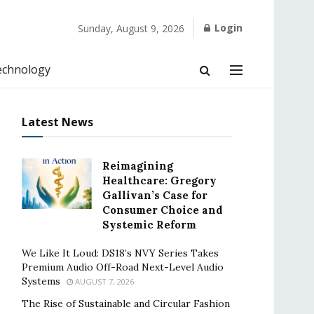
Login
Sunday, August 9, 2026
echnology
Latest News
Reimagining
Healthcare: Gregory
Gallivan’s Case for
Consumer Choice and
Systemic Reform
We Like It Loud: DS18’s NVY Series Takes
Premium Audio Off-Road Next-Level Audio
Systems
AUGUST 7, 2026
The Rise of Sustainable and Circular Fashion