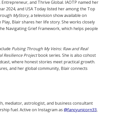
, Entrepreneur, and Thrive Global. IAOTP named her
Year 2024, and USA Today listed her among the Top
Through
MyStory,
a television show available on
ay, Blair shares her life story. She works closely
the Navigating Grief Framework, which helps people
include
Pulsing Through My Veins: Raw and Real
l Resilience Project
book series. She is also cohost
cast, where honest stories meet practical growth.
res, and her global community, Blair connects
h, mediator, astrologist, and business consultant
rship fuel. Active on Instagram as
@fancyunicorn33
,