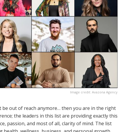
Image credit: Avazona Agency
not be out of reach anymore… then you are in the right
ence; the leaders in this list are providing exactly this
e, passion, and most of all, clarity of mind. The list
ing health, wellness, business, and personal growth.