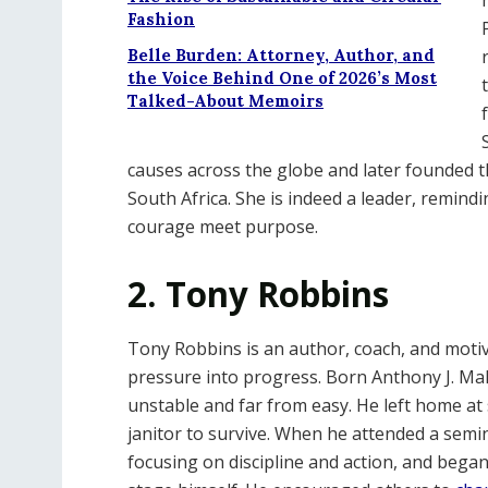
Fashion
Belle Burden: Attorney, Author, and
the Voice Behind One of 2026’s Most
Talked-About Memoirs
causes across the globe and later founded 
South Africa. She is indeed a leader, remind
courage meet purpose.
2. Tony Robbins
Tony Robbins is an author, coach, and moti
pressure into progress. Born Anthony J. Mah
unstable and far from easy. He left home at
janitor to survive. When he attended a semin
focusing on discipline and action, and beg