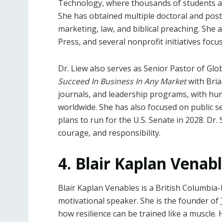
Technology, where thousands of students a
She has obtained multiple doctoral and pos
marketing, law, and biblical preaching. She 
Press, and several nonprofit initiatives foc
Dr. Liew also serves as Senior Pastor of Gl
Succeed In Business In Any Market
with Bria
journals, and leadership programs, with hu
worldwide. She has also focused on public se
plans to run for the U.S. Senate in 2028. Dr. 
courage, and responsibility.
4. Blair Kaplan Venab
Blair Kaplan Venables is a British Columbia-
motivational speaker. She is the founder of
how resilience can be trained like a muscle