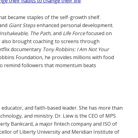
ge their habits to change their life
.
at became staples of the self-growth shelf.
and
Giant Steps
enhanced personal development.
nshakeable, The Path,
and
Life Force
focused on
y also brought coaching to screens through
etflix documentary
Tony Robbins: I Am Not Your
bbins Foundation, he provides millions with food
 to remind followers that momentum beats
, educator, and faith-based leader. She has more than
echnology, and ministry. Dr. Liew is the CEO of MPS
erty Bankcard, a major fintech company and ISO of
llor of Liberty University and Meridian Institute of