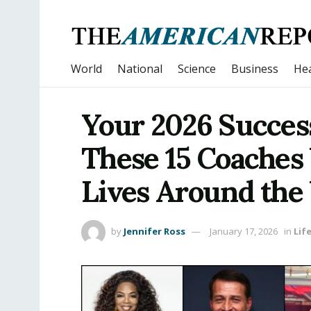
World
National
Science
Business
Hea
Your 2026 Success
These 15 Coaches
Lives Around the
by
Jennifer Ross
January 17, 2026
in
Lif