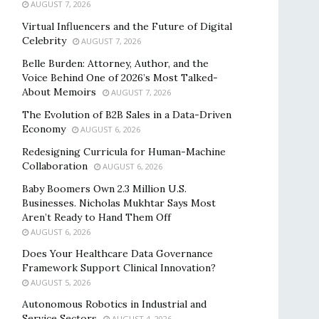
AUGUST 7, 2026
Virtual Influencers and the Future of Digital
Celebrity
AUGUST 7, 2026
Belle Burden: Attorney, Author, and the
Voice Behind One of 2026’s Most Talked-
About Memoirs
AUGUST 7, 2026
The Evolution of B2B Sales in a Data-Driven
Economy
AUGUST 6, 2026
Redesigning Curricula for Human-Machine
Collaboration
AUGUST 6, 2026
Baby Boomers Own 2.3 Million U.S.
Businesses. Nicholas Mukhtar Says Most
Aren’t Ready to Hand Them Off
AUGUST 6, 2026
Does Your Healthcare Data Governance
Framework Support Clinical Innovation?
AUGUST 5, 2026
Autonomous Robotics in Industrial and
Service Sectors
AUGUST 4, 2026