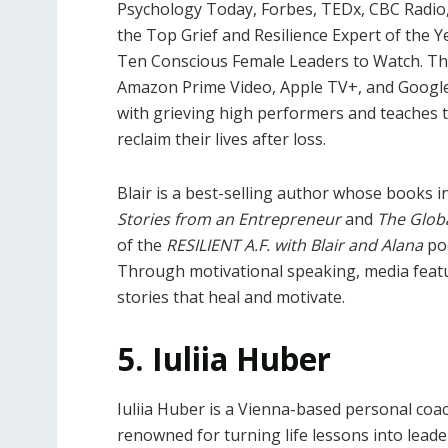
Psychology Today, Forbes, TEDx, CBC Radio
the Top Grief and Resilience Expert of the 
Ten Conscious Female Leaders to Watch. 
Amazon Prime Video, Apple TV+, and Google Pl
with grieving high performers and teaches 
reclaim their lives after loss.
Blair is a best-selling author whose books 
Stories from an Entrepreneur
and
The Globa
of the
RESILIENT A.F. with Blair and Alana
pod
Through motivational speaking, media featu
stories that heal and motivate.
5. Iuliia Huber
Iuliia Huber is a Vienna-based personal coac
renowned for turning life lessons into leade