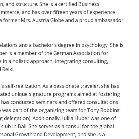
, and structure. She is a certified Business
mmerce, and has over fifteen years of experience
 a former Mrs. Austria Globe and a proud ambassador
elations and a bachelor’s degree in psychology. She is
Huber is a member of the German Association for
 in a holistic approach, integrating consulting,
 Reiki.
s self-realization. As a passionate traveler, she has
eated unique signature programs aimed at fostering
 has conducted seminars and offered consultations
he was part of the organizing team for Tony Robbins’
delegation). Additionally, Iuliia Huber was one of
club in Bali. She serves as a consul for the global
Personal Growth and Development, and she is a