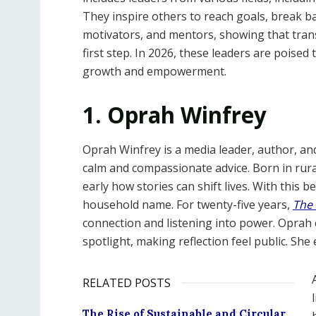
They inspire others to reach goals, break ba
motivators, and mentors, showing that trans
first step. In 2026, these leaders are poised
growth and empowerment.
1. Oprah Winfrey
Oprah Winfrey is a media leader, author, an
calm and compassionate advice. Born in rura
early how stories can shift lives. With this b
household name. For twenty-five years,
The
connection and listening into power. Opra
spotlight, making reflection feel public. Sh
RELATED POSTS
The Rise of Sustainable and Circular