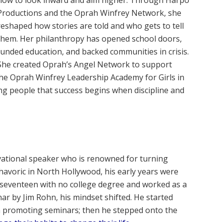
how to look inward and aim higher. Through Harpo
Productions and the Oprah Winfrey Network, she
reshaped how stories are told and who gets to tell
them. Her philanthropy has opened school doors,
funded education, and backed communities in crisis.
She created Oprah’s Angel Network to support
the Oprah Winfrey Leadership Academy for Girls in
ing people that success begins when discipline and
vational speaker who is renowned for turning
avoric in North Hollywood, his early years were
 seventeen with no college degree and worked as a
ar by Jim Rohn, his mindset shifted. He started
an promoting seminars; then he stepped onto the