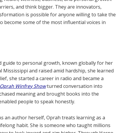
rriers, and think bigger. They are innovators,
formation is possible for anyone willing to take the
 to become some of the most influential voices in
d guide to personal growth, known globally for her
l Mississippi and raised amid hardship, she learned
elief, she started a career in radio and became a
 Oprah Winfrey Show
turned conversation into
h chased meaning and brought books into the
e enabled people to speak honestly.
As an author herself, Oprah treats learning as a
lifelong habit. She is someone who taught millions