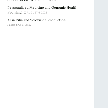
Personalized Medicine and Genomic Health
Profiling
AUGUST 4, 2026
AI in Film and Television Production
AUGUST 4, 2026