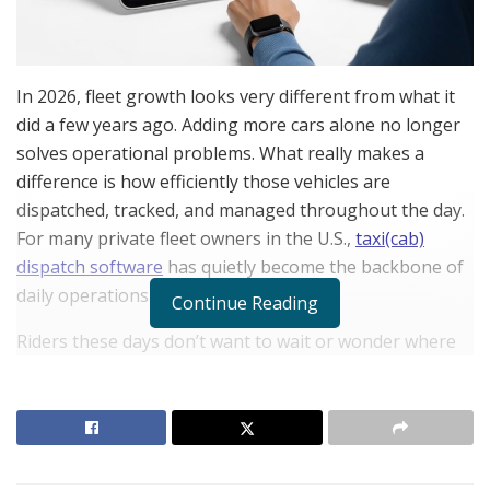
In 2026, fleet growth looks very different from what it
did a few years ago. Adding more cars alone no longer
solves operational problems. What really makes a
difference is how efficiently those vehicles are
dispatched, tracked, and managed throughout the day.
For many private fleet owners in the U.S.,
taxi(cab)
dispatch software
has quietly become the backbone of
daily operations.
Continue Reading
Riders these days don’t want to wait or wonder where
their driver is. They expect instant confirmations,
accurate pickup times, and smooth payments. Dispatch
still depends on phone calls, spreadsheets, or manual
decisions; small delays turn into missed rides and
unhappy customers.