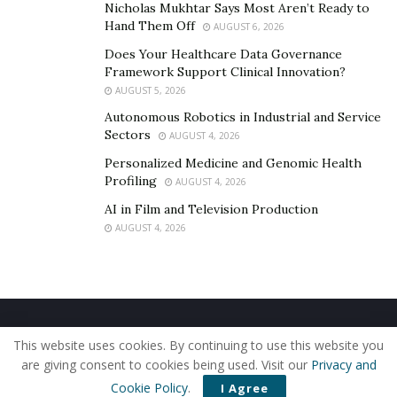
Nicholas Mukhtar Says Most Aren’t Ready to
Hand Them Off
AUGUST 6, 2026
Does Your Healthcare Data Governance
Framework Support Clinical Innovation?
AUGUST 5, 2026
Autonomous Robotics in Industrial and Service
Sectors
AUGUST 4, 2026
Personalized Medicine and Genomic Health
Profiling
AUGUST 4, 2026
AI in Film and Television Production
AUGUST 4, 2026
Home
About Us
Our Staff
Contact Us
This website uses cookies. By continuing to use this website you
Privacy Policy
Editorial Policy
Use of Cookies
are giving consent to cookies being used. Visit our
Privacy and
© 2019 - The American Reporter
Cookie Policy
.
I Agree