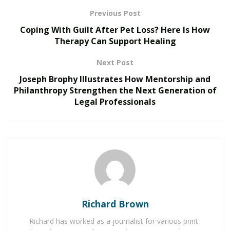
Previous Post
RELATED POSTS
Coping With Guilt After Pet Loss? Here Is How
Therapy Can Support Healing
The Evolution of B2B Sales in a Data-Driven
Economy
Next Post
Baby Boomers Own 2.3 Million U.S. Businesses.
Joseph Brophy Illustrates How Mentorship and
Nicholas Mukhtar Says Most Aren’t Ready to Hand
Philanthropy Strengthen the Next Generation of
Them Off
Legal Professionals
Another issue fleet owners deal with daily is wasted
time on the road. Cars are moving without passengers,
and drivers are waiting too long between trips. This is
where a modern dispatch system makes a noticeable
difference. Instead of relying on human judgment, a
dispatch solution like UnicoTaxi automatically assigns
Richard Brown
trips based on real-time factors like driver location,
traffic, and vehicle availability.
Richard has worked as a journalist for various print-