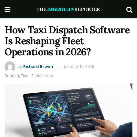
How Taxi Dispatch Software
Is Reshaping Fleet
Operations in 2026?
by
Richard Brown
January 12, 2026
Reading Time: 3 mins read