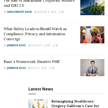
The Rise of Sustainable Corporate Finance
satisfied. In a crowded transportation market, reliability
and ESG 2.0
is often what separates fleets from others.
BY
SARGUNDEEP KAUR
AUGUST 4, 2026
0
What Safety Leaders Should Watch as
Compliance, Privacy, and Automation
Converge
BY
JENNIFER ROSS
AUGUST 1, 2026
0
Ruan’ s Framework: Smarter FMS
BY
JENNIFER ROSS
JULY 31, 2026
0
Latest News
Reimagining Healthcare:
Gregory Gallivan’s Case for