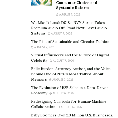
Consumer Choice and
Systemic Reform
AUGUST 7, 2026
We Like It Loud: DS18’s NVY Series Takes
Premium Audio Off-Road Next-Level Audio
Systems
AUGUST 7, 2026
The Rise of Sustainable and Circular Fashion
AUGUST 7, 2026
Virtual Influencers and the Future of Digital
Celebrity
AUGUST 7, 2026
Belle Burden: Attorney, Author, and the Voice
Behind One of 2026’s Most Talked-About
Memoirs
AUGUST 7, 2026
The Evolution of B2B Sales in a Data-Driven
Economy
AUGUST 6, 2026
Redesigning Curricula for Human-Machine
Collaboration
AUGUST 6, 2026
Baby Boomers Own 2.3 Million U.S. Businesses.