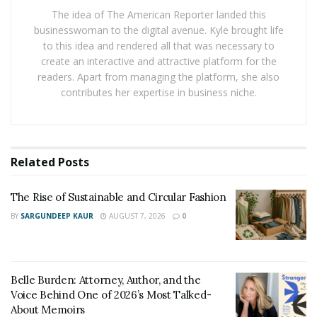
can still create a meaningful goodbye now.
The idea of The American Reporter landed this
businesswoman to the digital avenue. Kyle brought life
This could be done by:
to this idea and rendered all that was necessary to
create an interactive and attractive platform for the
Writing down what you wish you had said
readers. Apart from managing the platform, she also
Lighting a candle or creating a small remembrance
contributes her expertise in business niche.
space
Looking at photos and honoring shared memories
Speaking to your pet privately
, in your own words
Related
Posts
These moments can help you feel more connected and
The Rise of Sustainable and Circular Fashion
bring a sense of calm.
BY
SARGUNDEEP KAUR
AUGUST 7, 2026
0
Letting All Feelings Exist
Grief is not only sadness. You may also feel anger,
Belle Burden: Attorney, Author, and the
frustration, relief, or confusion. Sometimes people feel
Voice Behind One of 2026’s Most Talked-
angry at themselves, at others, or at the situation itself.
About Memoirs