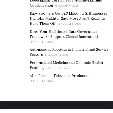
Redesigning Curricula for Human-Machine
have to go through this alone. With the right support,
Collaboration
AUGUST 6, 2026
it is possible to release guilt, honor your pet, and begin
Baby Boomers Own 2.3 Million U.S. Businesses.
to feel more grounded again.
Nicholas Mukhtar Says Most Aren’t Ready to
Hand Them Off
AUGUST 6, 2026
Does Your Healthcare Data Governance
Framework Support Clinical Innovation?
AUGUST 5, 2026
Autonomous Robotics in Industrial and Service
Sectors
AUGUST 4, 2026
Personalized Medicine and Genomic Health
Profiling
AUGUST 4, 2026
AI in Film and Television Production
AUGUST 4, 2026
Home
About Us
Our Staff
Contact Us