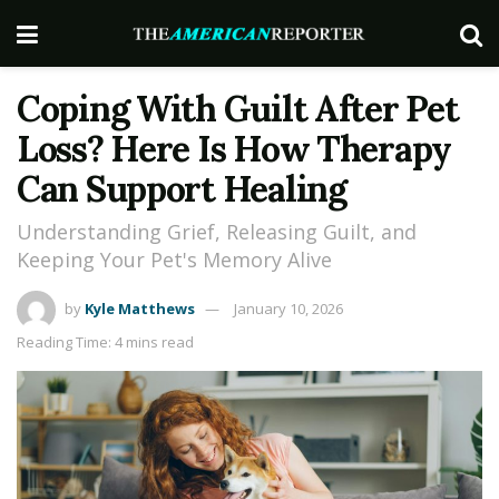
Coping With Guilt After Pet
Loss? Here Is How Therapy
Can Support Healing
Understanding Grief, Releasing Guilt, and
Keeping Your Pet's Memory Alive
by
Kyle Matthews
January 10, 2026
Reading Time: 4 mins read