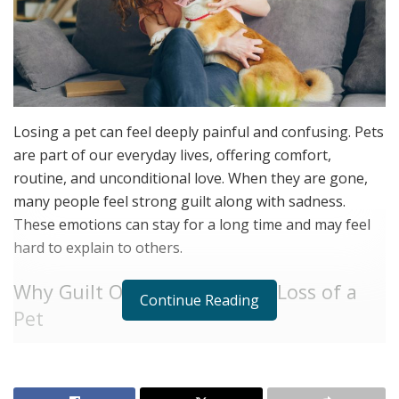
Losing a pet can feel deeply painful and confusing. Pets
are part of our everyday lives, offering comfort,
routine, and unconditional love. When they are gone,
many people feel strong guilt along with sadness.
These emotions can stay for a long time and may feel
hard to explain to others.
Why Guilt Often Follows the Loss of a
Continue Reading
Pet
After a pet dies, it is common to replay moments in
your mind. You may think about decisions you made,