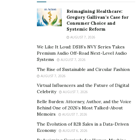
allows you to talk openly about guilt, anger, love, and
grief at your own pace.
Reimagining Healthcare:
Gregory Gallivan’s Case for
Keeping Your Pet’s Place in Your Life
Consumer Choice and
Systemic Reform
Healing does not mean forgetting your pet. It means
AUGUST 7, 2026
finding a way to let the bond remain without the pain
We Like It Loud: DS18’s NVY Series Takes
feeling so heavy. Your pet can continue to be part of
Premium Audio Off-Road Next-Level Audio
Systems
your life story through memories, habits, or lessons
AUGUST 7, 2026
they gave you.
The Rise of Sustainable and Circular Fashion
AUGUST 7, 2026
Therapy can help you carry that bond forward while
Virtual Influencers and the Future of Digital
also allowing you to move through grief in a healthier
Celebrity
AUGUST 7, 2026
way.
Belle Burden: Attorney, Author, and the Voice
Behind One of 2026’s Most Talked-About
Support During a Difficult Time
Memoirs
AUGUST 7, 2026
The Evolution of B2B Sales in a Data-Driven
Grieving a pet can feel lonely, especially when others
Economy
AUGUST 6, 2026
may not understand the depth of your loss. You do not