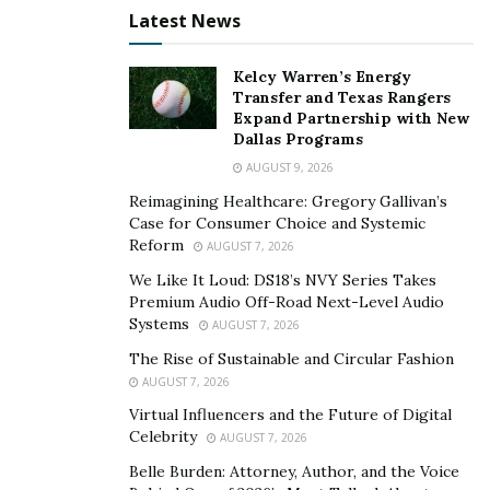
agendas—New York imposed moratoriums on fossil-
Latest News
fuel-powered mining while Texas recruits miners with
promises of grid participation.
Kelcy Warren’s Energy
Transfer and Texas Rangers
Sophisticated platforms now maintain multiple licensed
Expand Partnership with New
Dallas Programs
entities across jurisdictions, each serving different
AUGUST 9, 2026
client segments under applicable frameworks. This isn’t
Reimagining Healthcare: Gregory Gallivan’s
regulatory arbitrage in the pejorative sense—it’s
Case for Consumer Choice and Systemic
strategic adaptation to reality that different
Reform
AUGUST 7, 2026
jurisdictions offer different advantages.
We Like It Loud: DS18’s NVY Series Takes
Premium Audio Off-Road Next-Level Audio
Singapore’s Institutional Credibility Premium
Systems
AUGUST 7, 2026
Singapore’s emergence as Asia’s primary crypto hub
The Rise of Sustainable and Circular Fashion
reflects deliberate policy. The Payment Services Act
AUGUST 7, 2026
requires licensing with stringent requirements around
Virtual Influencers and the Future of Digital
Celebrity
AML compliance, technology risk management, and
AUGUST 7, 2026
customer asset segregation. By early 2024, MAS
Belle Burden: Attorney, Author, and the Voice