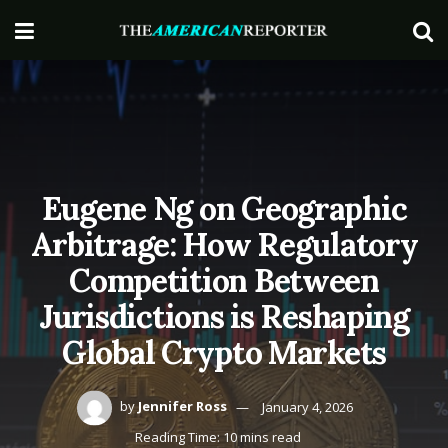
Eugene Ng on Geographic
Arbitrage: How Regulatory
Competition Between
Jurisdictions is Reshaping
Global Crypto Markets
by
Jennifer Ross
January 4, 2026
Reading Time: 10 mins read