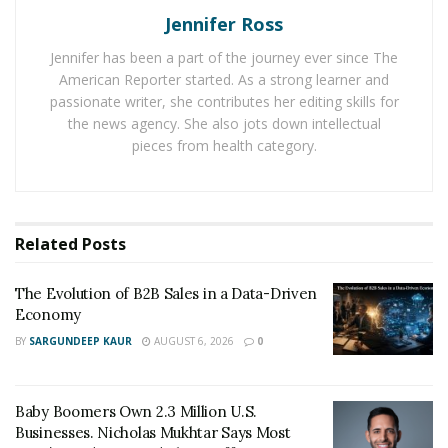
Jennifer Ross
time leading Gemini’s Asia-Pacific expansion. “The ethos
of Gemini really is to work with regulations. We like
Jennifer has been a part of the journey ever since The
regulations. We welcome that.”
American Reporter started. As a strong learner and
passionate writer, she contributes her editing skills for
But welcoming regulation and strategically positioning
the news agency. She also jots down intellectual
across jurisdictions are different skills. The former is
pieces from health category.
about compliance. The latter is about competitive
advantage.
The New Geography of Digital Finance
Related
Posts
Traditional finance has always involved regulatory
The Evolution of B2B Sales in a Data-Driven
arbitrage—witness London’s Eurodollar market,
Economy
Delaware corporate law, or Swiss banking privacy. But
BY
SARGUNDEEP KAUR
AUGUST 6, 2026
0
cryptocurrency accelerates this dynamic to
unprecedented levels. Unlike banks requiring physical
branches, crypto platforms can relocate operations
Baby Boomers Own 2.3 Million U.S.
Businesses. Nicholas Mukhtar Says Most
with relative ease. The constraint isn’t infrastructure—