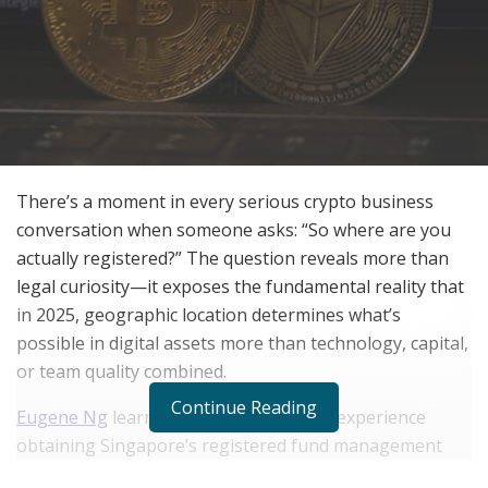
There’s a moment in every serious crypto business
conversation when someone asks: “So where are you
actually registered?” The question reveals more than
legal curiosity—it exposes the fundamental reality that
in 2025, geographic location determines what’s
possible in digital assets more than technology, capital,
or team quality combined.
Continue Reading
Eugene Ng
learned this through direct experience
obtaining Singapore’s registered fund management
license from the Monetary Authority of Singapore,