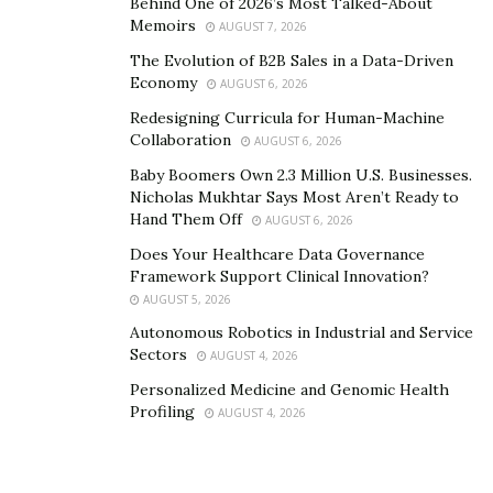
Behind One of 2026’s Most Talked-About
licensed only 19 service providers—selectivity signaling
Memoirs
AUGUST 7, 2026
quality over quantity.
The Evolution of B2B Sales in a Data-Driven
For operators, the Singapore license provides
Economy
AUGUST 6, 2026
institutional credibility across Asia. When Ng describes
Redesigning Curricula for Human-Machine
Singapore’s “very thoughtful regulations,” he
Collaboration
AUGUST 6, 2026
recognizes that thoughtfulness translates into trust
Baby Boomers Own 2.3 Million U.S. Businesses.
from institutional allocators. A Singapore-regulated
Nicholas Mukhtar Says Most Aren’t Ready to
Hand Them Off
entity can have conversations with Asian family offices,
AUGUST 6, 2026
sovereign wealth funds, and corporate treasuries that
Does Your Healthcare Data Governance
Framework Support Clinical Innovation?
offshore platforms cannot access.
AUGUST 5, 2026
Ng’s experience obtaining fund management
licensing
Autonomous Robotics in Industrial and Service
from MAS enabled managing institutional assets under
Sectors
AUGUST 4, 2026
supervision, opening doors closed to unregulated
Personalized Medicine and Genomic Health
entities. When describing helping grow assets under
Profiling
AUGUST 4, 2026
management by close to $150 million within twelve
months, regulatory structure provided the growth