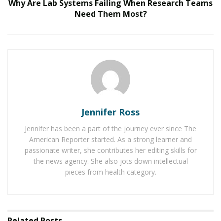
Why Are Lab Systems Failing When Research Teams
Need Them Most?
We Like It Loud: DS18’s NVY Series Takes Premium
Audio Off-Road Next-Level Audio Systems
Does Your Healthcare Data Governance Framework
Support Clinical Innovation?
Speaking about this partnership, Vasanthan
Ramakrishnan, Founder & Principal Investor at Ascend
Jennifer Ross
Ventures, shared:
“
At Ascend Ventures, we believe technology should
Jennifer has been a part of the journey ever since The
American Reporter started. As a strong learner and
empower, not overwhelm. Supporting autism-focused
passionate writer, she contributes her editing skills for
advancements is deeply aligned with our values, and
the news agency. She also jots down intellectual
we’re committed to contributing to solutions that
pieces from health category.
create independence, dignity, and long-term
confidence for autistic individuals.”
Further mentioning this initiative, the President of
Related
Posts