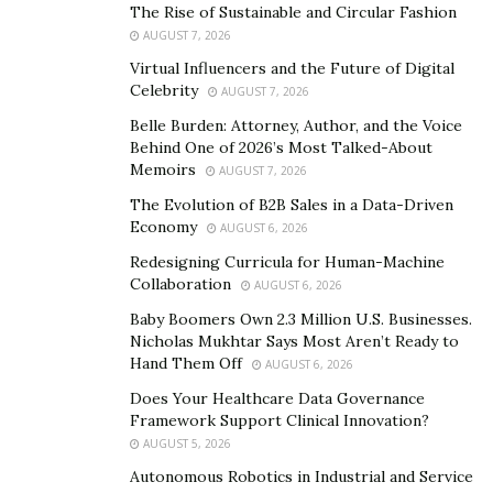
The Rise of Sustainable and Circular Fashion
Online communication, however, often breaks these
AUGUST 7, 2026
expectations. Tone is ambiguous, messages can be
Virtual Influencers and the Future of Digital
sarcastic or coded, and intentions are not always
Celebrity
AUGUST 7, 2026
transparent. What might seem like a harmless joke to
Belle Burden: Attorney, Author, and the Voice
one person can feel confusing, or even threatening to
Behind One of 2026’s Most Talked-About
someone who interprets language more concretely.
Memoirs
AUGUST 7, 2026
The Evolution of B2B Sales in a Data-Driven
This ambiguity contributes to several well-documented
Economy
AUGUST 6, 2026
risks:
Redesigning Curricula for Human-Machine
Collaboration
AUGUST 6, 2026
Difficulty identifying harmful behavior, such as
cyberbullying or manipulation.
Baby Boomers Own 2.3 Million U.S. Businesses.
Nicholas Mukhtar Says Most Aren’t Ready to
Increased vulnerability to scams, risky requests, or
Hand Them Off
AUGUST 6, 2026
impulsive online decisions.
Does Your Healthcare Data Governance
Framework Support Clinical Innovation?
Higher likelihood of experiencing harassment or
AUGUST 5, 2026
grooming, particularly among autistic girls and
Autonomous Robotics in Industrial and Service
teens.