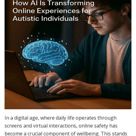
In a digital age, where daily life operates through
screens and virtual interactions, online safety has
become a crucial component of wellbeing. This stands