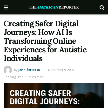
Creating Safer Digital
Journeys: How AI Is
Transforming Online
Experiences for Autistic
Individuals
by
Jennifer Ross
December 9, 2025
Reading Time: 10 mins read