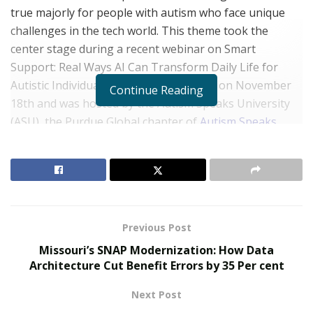
true majorly for people with autism who face unique
challenges in the tech world. This theme took the
center stage during a recent webinar on Smart
Support: Real Ways AI Can Transform Daily Life for
Autistic Individuals. This event was held on November
Continue Reading
18th and was hosted by the Autism Speaks University
(ASU), the Purdue Global chapter of
Autism Speaks
.
This event was a collaborative initiative between
Autism Speaks U (ASU) of Purdue Global and Ascend
Ventures, whose commitment to advancing autism
support extends far beyond the conversation. Ascend
Ventures has pledged an annual donation of $1,000
Previous Post
starting November this year to strengthen resources,
Missouri’s SNAP Modernization: How Data
research, and initiatives that uplift autistic individuals
Architecture Cut Benefit Errors by 35 Per cent
and their families.
Next Post
RELATED POSTS