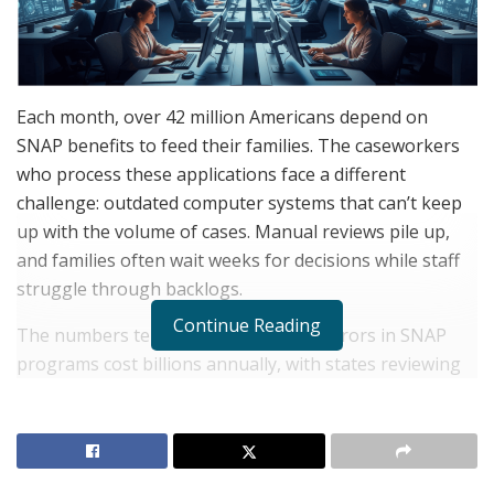
Each month, over 42 million Americans depend on
SNAP benefits to feed their families. The caseworkers
who process these applications face a different
challenge: outdated computer systems that can’t keep
up with the volume of cases. Manual reviews pile up,
and families often wait weeks for decisions while staff
struggle through backlogs.
Continue Reading
The numbers tell the story. Payment errors in SNAP
programs cost billions annually, with states reviewing
tens of thousands of cases each year to identify where
benefits were calculated incorrectly. Legacy data
systems can’t talk to each other. Income verification
requires pulling information from multiple agencies.