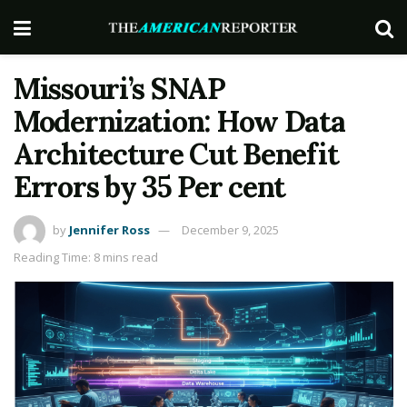
Missouri’s SNAP
Modernization: How Data
Architecture Cut Benefit
Errors by 35 Per cent
by
Jennifer Ross
December 9, 2025
Reading Time: 8 mins read