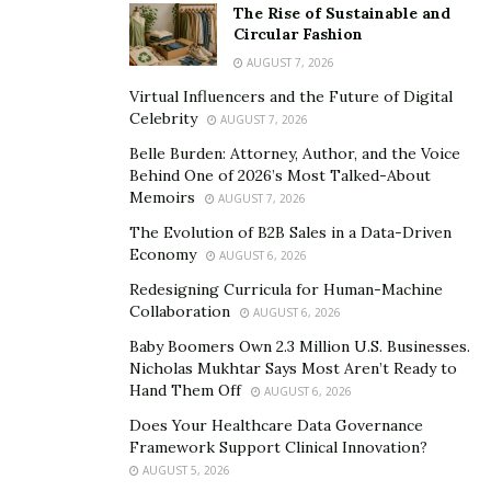
directly into the ETL pipelines. The models flagged
The Rise of Sustainable and
Circular Fashion
unusual patterns: duplicate applications from the same
AUGUST 7, 2026
address, income discrepancies between reported wages
Virtual Influencers and the Future of Digital
and employer records, and sudden changes in
Celebrity
AUGUST 7, 2026
household size. These checks ran before the data
Belle Burden: Attorney, Author, and the Voice
reached the warehouse. Benefit issuance errors
Behind One of 2026’s Most Talked-About
dropped by 35 per cent, and the volume of cases
Memoirs
AUGUST 7, 2026
needing manual caseworker review fell sharply. Fraud
The Evolution of B2B Sales in a Data-Driven
patterns that used to take weeks to surface now
Economy
AUGUST 6, 2026
trigger alerts within hours.
Redesigning Curricula for Human-Machine
Collaboration
AUGUST 6, 2026
Dashboards that accelerate compliance
Baby Boomers Own 2.3 Million U.S. Businesses.
SNAP’s federal reporting requirements are strict. States
Nicholas Mukhtar Says Most Aren’t Ready to
track able-bodied adults without dependents (ABAWD)
Hand Them Off
AUGUST 6, 2026
separately, monitor pending verifications, and submit
Does Your Healthcare Data Governance
demographic breakdowns to the Food and Nutrition
Framework Support Clinical Innovation?
AUGUST 5, 2026
Service on tight deadlines. Missouri’s old system made