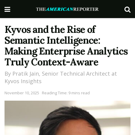
Kyvos and the Rise of
Semantic Intelligence:
Making Enterprise Analytics
Truly Context-Aware
By Pratik Jain, Senior Technical Architect at
Kyvos Insights
November 10, 2025
Reading Time: 9 mins read