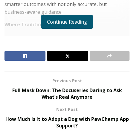
smarter outcomes with not only accurate, but
business-aware guidance.
Continue Reading
Where Traditional BI Falls Short
RELATED POSTS
The Evolution of B2B Sales in a Data-Driven
Economy
Baby Boomers Own 2.3 Million U.S. Businesses.
Nicholas Mukhtar Says Most Aren’t Ready to Hand
Previous Post
Them Off
Full Mask Down: The Docuseries Daring to Ask
What’s Real Anymore
The current analytics and BI models have a lot to catch
up to achieve this vision. Most are mired in data sprawl.
Next Post
They are not trained to intelligently interpret the
intent
How Much Is It to Adopt a Dog with PawChamp App
behind queries, find pertinent data and bring out
Support?
insights that would be relevant for decisions. Hence,