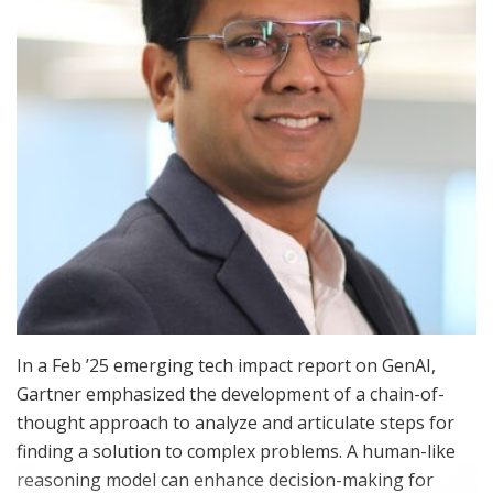
In a Feb ’25 emerging tech impact report on GenAI,
Gartner emphasized the development of a chain-of-
thought approach to analyze and articulate steps for
finding a solution to complex problems. A human-like
reasoning model can enhance decision-making for