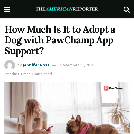
How Much Is It to Adopt a
Dog with PawChamp App
Support?
by
Jennifer Ross
November 11, 2025
Reading Time: 9 mins read