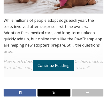
While millions of people adopt dogs each year, the
costs involved often surprise first-time owners.
Adoption fees, medical care, and long-term upkeep
quickly add up, but online tools like the PawChamp app
are helping new adopters prepare. Still, the questions
arise:
How much does it cost to adopt a dog?
Or
how much is
Continue Reading
it to adopt a dog from a local shelter or rescue?
RELATED POSTS
The Rise of Sustainable and Circular Fashion
Belle Burden: Attorney, Author, and the Voice
Behind One of 2026’s Most Talked-About Memoirs