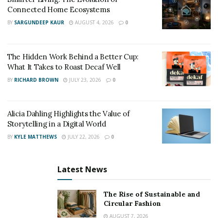
Connected Home Ecosystems
have seasonal, affordable adoption programs or
BY
SARGUNDEEP KAUR
AUGUST 4, 2026
0
events backed by sponsors like the PawChamp shelter
partnership.
The Hidden Work Behind a Better Cup:
Adoption Fees Explained: What You’re Really Paying
What It Takes to Roast Decaf Well
For
BY
RICHARD BROWN
JULY 23, 2026
0
Some people are surprised by adoption fees, thinking
rescue pets should be free. But here’s what goes into
Alicia Dahling Highlights the Value of
that cost:
Storytelling in a Digital World
Medical care (including vaccinations and
BY
KYLE MATTHEWS
JULY 22, 2026
0
spay/neuter surgery)
Shelter operations and staffing
Latest News
Behavior assessments and enrichment
The Rise of Sustainable and
Food, cleaning, and transport costs
Circular Fashion
AUGUST 7, 2026