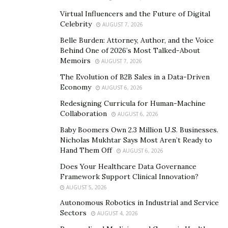
The cost of caring for a shelter dog before adoption is
Virtual Influencers and the Future of Digital
substantial. When you adopt, you’re not just paying for
Celebrity
AUGUST 7, 2026
your own pet’s care; you’re also helping to sustain the
Belle Burden: Attorney, Author, and the Voice
system for others. This matters especially when
Behind One of 2026’s Most Talked-About
adopting a rescue dog who may have had complex
Memoirs
AUGUST 7, 2026
needs.
The Evolution of B2B Sales in a Data-Driven
Economy
AUGUST 6, 2026
What Comes After Adoption? The Hidden Costs to
Redesigning Curricula for Human-Machine
Expect
Collaboration
AUGUST 6, 2026
Adoption is only the first step. Ongoing costs like food,
Baby Boomers Own 2.3 Million U.S. Businesses.
veterinary care, flea and tick prevention, toys, and
Nicholas Mukhtar Says Most Aren’t Ready to
Hand Them Off
AUGUST 6, 2026
training can easily outpace the initial fee. Many dogs
also need time to decompress, so budgeting for
Does Your Healthcare Data Governance
Framework Support Clinical Innovation?
professional guidance or stress-relief activities early on
AUGUST 5, 2026
helps prevent behavioral setbacks. Here’s what else
Autonomous Robotics in Industrial and Service
you should plan for:
Sectors
AUGUST 4, 2026