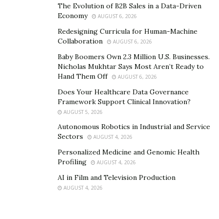
The Evolution of B2B Sales in a Data-Driven
customers at precise moments. This level of
Economy
AUGUST 6, 2026
personalization drives performance that traditional
Redesigning Curricula for Human-Machine
retail promotions cannot match.
Rokt Ads
consistently
Collaboration
AUGUST 6, 2026
delivers 4.03% click-through rates and 6.32% conversion
Baby Boomers Own 2.3 Million U.S. Businesses.
rates globally, outperforming traditional digital
Nicholas Mukhtar Says Most Aren’t Ready to
channels by delivering 10x the CTR of Google Display
Hand Them Off
AUGUST 6, 2026
and 4x of Facebook Ads.
Does Your Healthcare Data Governance
Framework Support Clinical Innovation?
The Data Advantage: Personalization
AUGUST 5, 2026
at Scale
Autonomous Robotics in Industrial and Service
Sectors
AUGUST 4, 2026
Traditional retail’s approach to customer data remains
Personalized Medicine and Genomic Health
fundamentally limited. Loyalty programs and periodic
Profiling
AUGUST 4, 2026
surveys provide snapshots of behavior but lack the
AI in Film and Television Production
granularity and real-time nature of digital analytics.
AUGUST 4, 2026
Physical stores cannot track browsing patterns, dwell
time on specific products, or abandoned purchase