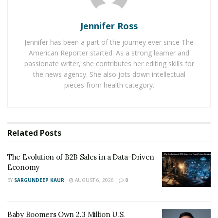
Baby Boomers Own 2.3 Million U.S. Businesses.
Nicholas Mukhtar Says Most Aren’t Ready to Hand
Them Off
Jennifer Ross
Jennifer has been a part of the journey ever since The
Digital commerce eliminates these boundaries entirely.
American Reporter started. As a strong learner and
passionate writer, she contributes her editing skills for
With
2.77 billion global online shoppers
now making
the news agency. She also jots down intellectual
purchases around the clock, e-commerce platforms can
pieces from health category.
serve unlimited customers simultaneously while
offering virtually infinite product catalogs. More
significantly, digital channels enable sophisticated
revenue strategies that simply cannot exist in physical
Related
Posts
retail environments.
The Evolution of B2B Sales in a Data-Driven
The numbers tell a compelling story. While traditional
Economy
retail grows at approximately 2% annually,
e-commerce
BY
SARGUNDEEP KAUR
AUGUST 6, 2026
0
maintains growth rates exceeding 7.8% globally
. This
disparity reflects not just consumer preference shifts
but also the superior monetization capabilities of
Baby Boomers Own 2.3 Million U.S.