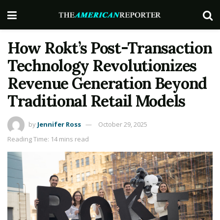
How Rokt’s Post-Transaction
Technology Revolutionizes
Revenue Generation Beyond
Traditional Retail Models
by
Jennifer Ross
October 29, 2025
Reading Time: 14 mins read