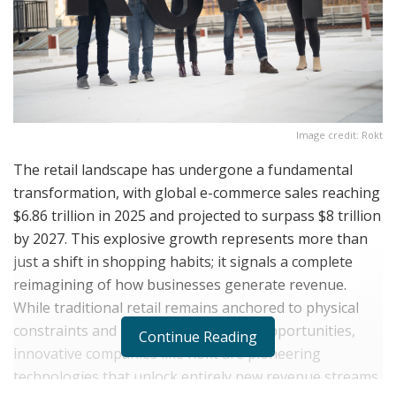
Image credit: Rokt
The retail landscape has undergone a fundamental
transformation, with global e-commerce sales reaching
$6.86 trillion in 2025 and projected to surpass $8 trillion
by 2027. This explosive growth represents more than
just a shift in shopping habits; it signals a complete
reimagining of how businesses generate revenue.
While traditional retail remains anchored to physical
constraints and limited monetization opportunities,
Continue Reading
innovative companies like Rokt are pioneering
technologies that unlock entirely new revenue streams