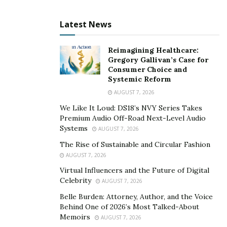
from a simple transaction endpoint into a high-value
Latest News
engagement opportunity across multiple touchpoints.
Research from Statista
indicates that average revenue
Reimagining Healthcare:
per user (ARPU) in e-commerce varies significantly by
Gregory Gallivan’s Case for
Consumer Choice and
region, with U.S. consumers generating approximately
Systemic Reform
$3,000 annually compared to $1,700 in China. This
AUGUST 7, 2026
variance highlights the importance of maximizing every
We Like It Loud: DS18’s NVY Series Takes
transaction opportunity, particularly in markets with
Premium Audio Off-Road Next-Level Audio
higher spending potential. Rokt’s technology addresses
Systems
AUGUST 7, 2026
this need by intelligently presenting personalized
The Rise of Sustainable and Circular Fashion
offers that align with customer intent and purchasing
AUGUST 7, 2026
behavior across the entire transaction moment.
Virtual Influencers and the Future of Digital
Celebrity
AUGUST 7, 2026
The sophistication of modern transaction moment
Belle Burden: Attorney, Author, and the Voice
systems goes far beyond simple upselling. Machine
Behind One of 2026’s Most Talked-About
learning algorithms
analyzing 1.95 trillion data points
Memoirs
AUGUST 7, 2026
annually
predict which offers will resonate with specific