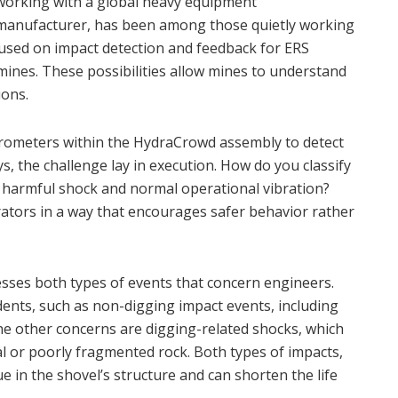
working with a global heavy equipment
manufacturer, has been among those quietly working
ocused on impact detection and feedback for ERS
mines. These possibilities allow mines to understand
ions.
lerometers within the HydraCrowd assembly to detect
s, the challenge lay in execution. How do you classify
 harmful shock and normal operational vibration?
ators in a way that encourages safer behavior rather
sses both types of events that concern engineers.
dents, such as non-digging impact events, including
he other concerns are digging-related shocks, which
l or poorly fragmented rock. Both types of impacts,
e in the shovel’s structure and can shorten the life