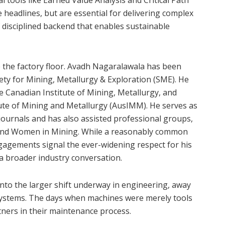
al tools like Earned Value Analysis and Critical Path
adlines, but are essential for delivering complex
f disciplined backend that enables sustainable
 the factory floor. Avadh Nagaralawala has been
ciety for Mining, Metallurgy & Exploration (SME). He
e Canadian Institute of Mining, Metallurgy, and
tute of Mining and Metallurgy (AusIMM). He serves as
ournals and has also assisted professional groups,
 and Women in Mining. While a reasonably common
gements signal the ever-widening respect for his
n a broader industry conversation.
s into the larger shift underway in engineering, away
 systems. The days when machines were merely tools
tners in their maintenance process.