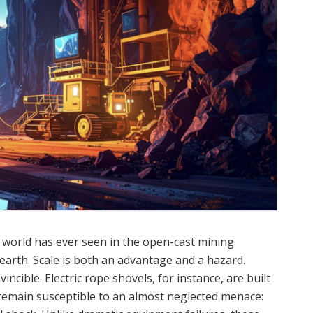
 world has ever seen in the open-cast mining
t earth. Scale is both an advantage and a hazard.
ncible. Electric rope shovels, for instance, are built
remain susceptible to an almost neglected menace: