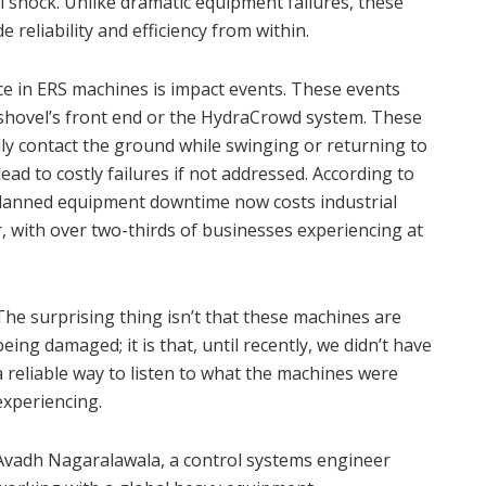
l shock. Unlike dramatic equipment failures, these
e reliability and efficiency from within.
 in ERS machines is impact events. These events
 shovel’s front end or the HydraCrowd system. These
ly contact the ground while swinging or returning to
ad to costly failures if not addressed. According to
nplanned equipment downtime now costs industrial
 with over two-thirds of businesses experiencing at
The surprising thing isn’t that these machines are
being damaged; it is that, until recently, we didn’t have
a reliable way to listen to what the machines were
experiencing.
Avadh Nagaralawala, a control systems engineer