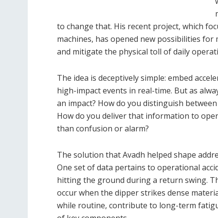
to change that. His recent project, which f
machines, has opened new possibilities for 
and mitigate the physical toll of daily operat
The idea is deceptively simple: embed acce
high-impact events in real-time. But as alway
an impact? How do you distinguish between
How do you deliver that information to oper
than confusion or alarm?
The solution that Avadh helped shape addre
One set of data pertains to operational acci
hitting the ground during a return swing. T
occur when the dipper strikes dense materia
while routine, contribute to long-term fatigu