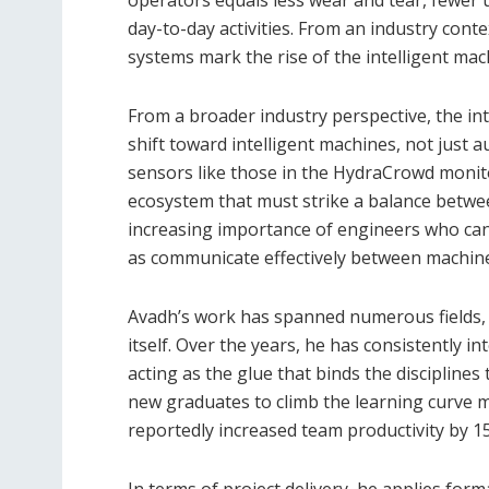
operators equals less wear and tear, fewer
day-to-day activities. From an industry cont
systems mark the rise of the intelligent ma
From a broader industry perspective, the intr
shift toward intelligent machines, not just 
sensors like those in the HydraCrowd monit
ecosystem that must strike a balance between
increasing importance of engineers who can
as communicate effectively between machin
Avadh’s work has spanned numerous fields,
itself. Over the years, he has consistently i
acting as the glue that binds the disciplines
new graduates to climb the learning curve m
reportedly increased team productivity by 