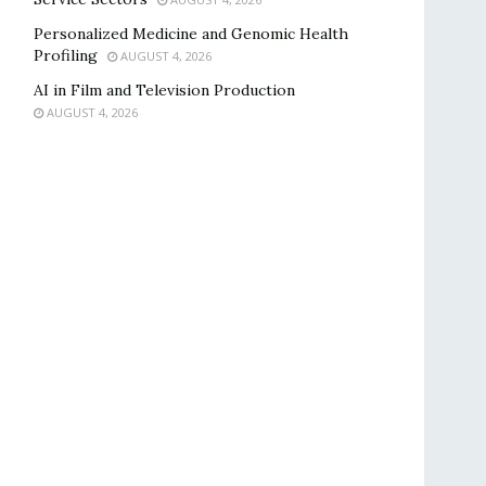
Personalized Medicine and Genomic Health
Profiling
AUGUST 4, 2026
AI in Film and Television Production
AUGUST 4, 2026