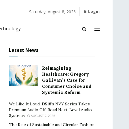
Login
Saturday, August 8, 2026
echnology
Latest News
Reimagining
Healthcare: Gregory
Gallivan’s Case for
Consumer Choice and
Systemic Reform
We Like It Loud: DS18’s NVY Series Takes
Premium Audio Off-Road Next-Level Audio
Systems
AUGUST 7, 2026
The Rise of Sustainable and Circular Fashion