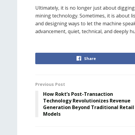
Ultimately, it is no longer just about diggin
mining technology. Sometimes, it is about li
and designing ways to let the machine speak 
advancement, quiet, technical, and deeply h
Share
Previous Post
How Rokt’s Post-Transaction
Technology Revolutionizes Revenue
Generation Beyond Traditional Retail
Models