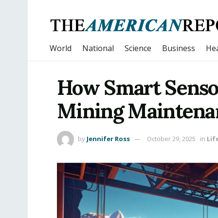
World
National
Science
Business
Hea
How Smart Senso
Mining Maintena
by
Jennifer Ross
October 29, 2025
in
Lif