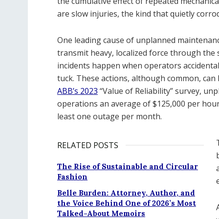
the cumulative effect of repeated mechanica
are slow injuries, the kind that quietly corrod
One leading cause of unplanned maintenance
transmit heavy, localized force through the
incidents happen when operators accidental
tuck. These actions, although common, can le
ABB’s 2023
“Value of Reliability” survey, u
operations an average of $125,000 per hour,
least one outage per month.
RELATED POSTS
The Rise of Sustainable and Circular
Fashion
Belle Burden: Attorney, Author, and
the Voice Behind One of 2026’s Most
Talked-About Memoirs