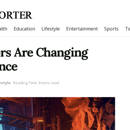
lth
Education
Lifestyle
Entertainment
Sports
T
rs Are Changing
nce
estyle
Reading Time: 8 mins read