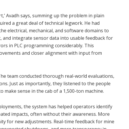
rt,’ Avadh says, summing up the problem in plain
uired a great deal of technical legwork. He had
 the electrical, mechanical, and software domains to
c, and integrate sensor data into usable feedback for
rrors in PLC programming considerably. This
ovements and closer alignment with input from
. The team conducted thorough real-world evaluations,
ions. Just as importantly, they listened to the people
to make sense in the cab of a 1,500-ton machine.
ployments, the system has helped operators identify
eated impacts, often without their awareness. More
nity for new adjustments. Real-time feedback for mine