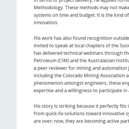
In terms of project delivery, he applies form
Methodology. These methods may not make he
systems on time and budget. It is the kind o
innovation.
His work has also found recognition outside
invited to speak at local chapters of the So
has delivered technical webinars through th
Petroleum (CIM) and the Australasian Insti
a peer reviewer for mining and automation j
including the Colorado Mining Association
phenomenon amongst engineers, these enga
expertise and a willingness to participate i
His story is striking because it perfectly fit
from quick-fix solutions toward innovative
are over; now, they are becoming active par