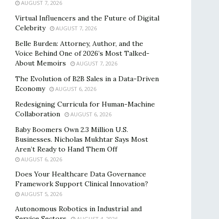
AUGUST 7, 2026
Virtual Influencers and the Future of Digital
Celebrity
AUGUST 7, 2026
Belle Burden: Attorney, Author, and the
Voice Behind One of 2026’s Most Talked-
About Memoirs
AUGUST 7, 2026
The Evolution of B2B Sales in a Data-Driven
Economy
AUGUST 6, 2026
Redesigning Curricula for Human-Machine
Collaboration
AUGUST 6, 2026
Baby Boomers Own 2.3 Million U.S.
Businesses. Nicholas Mukhtar Says Most
Aren’t Ready to Hand Them Off
AUGUST 6, 2026
Does Your Healthcare Data Governance
Framework Support Clinical Innovation?
AUGUST 5, 2026
Autonomous Robotics in Industrial and
Service Sectors
AUGUST 4, 2026