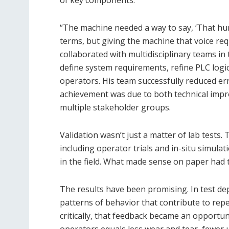
of key components.
“The machine needed a way to say, ‘That hu
terms, but giving the machine that voice req
collaborated with multidisciplinary teams in
define system requirements, refine PLC logi
operators. His team successfully reduced e
achievement was due to both technical impr
multiple stakeholder groups.
Validation wasn’t just a matter of lab tests
including operator trials and in-situ simulat
in the field. What made sense on paper had 
The results have been promising. In test de
patterns of behavior that contribute to rep
critically, that feedback became an opportu