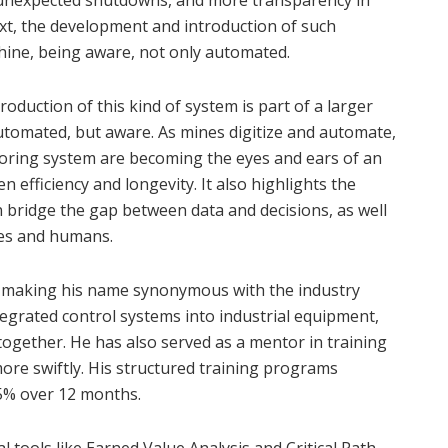
 unexpected shutdowns, and more transparency in
ext, the development and introduction of such
chine, being aware, not only automated.
oduction of this kind of system is part of a larger
automated, but aware. As mines digitize and automate,
oring system are becoming the eyes and ears of an
 efficiency and longevity. It also highlights the
 bridge the gap between data and decisions, as well
es and humans.
 making his name synonymous with the industry
ntegrated control systems into industrial equipment,
 together. He has also served as a mentor in training
ore swiftly. His structured training programs
15% over 12 months.