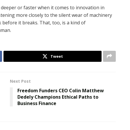
g deeper or faster when it comes to innovation in
stening more closely to the silent wear of machinery
before it breaks. That, too, is a kind of
uman.
Tweet
Next Post
Freedom Funders CEO Colin Matthew
Dedely Champions Ethical Paths to
Business Finance