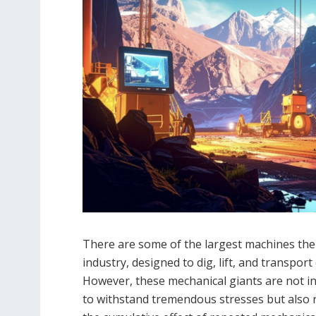
There are some of the largest machines the
industry, designed to dig, lift, and transpor
However, these mechanical giants are not invi
to withstand tremendous stresses but also 