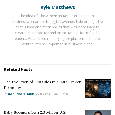
into each portfolio, aiming to reduce risk and
Kyle Matthews
safeguard client assets.
The idea of The American Reporter landed this
businesswoman to the digital avenue. Kyle brought life
Diversification plays a key role, with holdings spread
to this idea and rendered all that was necessary to
across sectors and regions to limit the damage from
create an interactive and attractive platform for the
any single weak spot. Portfolios are reviewed regularly,
readers. Apart from managing the platform, she also
with adjustments made only when significant economic
contributes her expertise in business niche.
changes threaten stability.
Hedging strategies add another line of defense, using
tools like options to offset potential losses and smooth
Related
Posts
volatility. Constant monitoring of global signals,
combined with insights from seasoned analysts, helps
The Evolution of B2B Sales in a Data-Driven
the firm act early before small risks escalate.
Economy
BY
SARGUNDEEP KAUR
AUGUST 6, 2026
0
“Vigilance has delivered real-world results for our
clients,” says an executive from Balfour Capital Group.
“For instance, rebalancing away from a volatile industry
Baby Boomers Own 2.3 Million U.S.