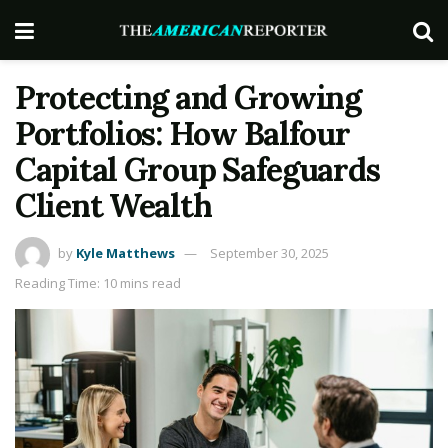
Protecting and Growing
Portfolios: How Balfour
Capital Group Safeguards
Client Wealth
by
Kyle Matthews
September 30, 2025
Reading Time: 10 mins read