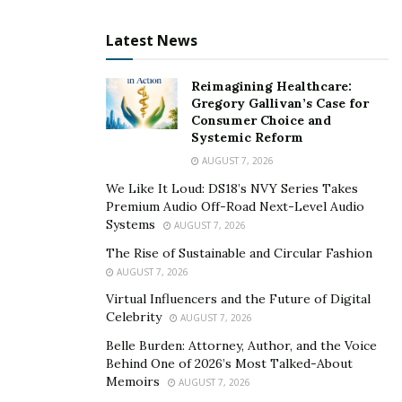
picks a mix that matches their goals and comfort with
uncertainty. Some lean toward more stocks for growth,
Latest News
while others prefer the cushion of bonds or real
estate.
Reimagining Healthcare:
Gregory Gallivan’s Case for
The mix is not fixed. The firm checks portfolios
Consumer Choice and
regularly and makes updates when markets shift or
Systemic Reform
when clients’ needs change. In times of market stress,
AUGUST 7, 2026
having a balanced array of assets can keep clients from
We Like It Loud: DS18’s NVY Series Takes
suffering large swings in value.
Premium Audio Off-Road Next-Level Audio
Systems
AUGUST 7, 2026
Balancing growth vehicles with steady earners helps
The Rise of Sustainable and Circular Fashion
stay the course during rough patches. Clients whose
AUGUST 7, 2026
portfolios include both riskier and steadier assets often
Virtual Influencers and the Future of Digital
find their investments keep moving forward, even when
Celebrity
AUGUST 7, 2026
specific markets struggle. This thoughtful allocation is
Belle Burden: Attorney, Author, and the Voice
a quiet but powerful defense.
Behind One of 2026’s Most Talked-About
Memoirs
AUGUST 7, 2026
Notes a Balfour Capital Group leader, “Maintaining the