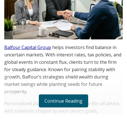
Balfour Capital Group
helps investors find balance in
uncertain markets. With interest rates, tax policies, and
global events in constant flux, clients turn to the firm
for steady guidance. Known for pairing stability with
growth, Balfour’s strategies shield wealth during
market swings while planting seeds for future
prosperity.
Continue Reading
Personalized planning replaces one-size-fits-all advice,
with solutions shaped by each client’s goals,
milestones, and comfort with risk. Through ongoing
relationships and clear communication, Balfour